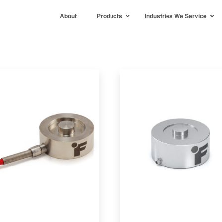
About
Products
Industries We Service