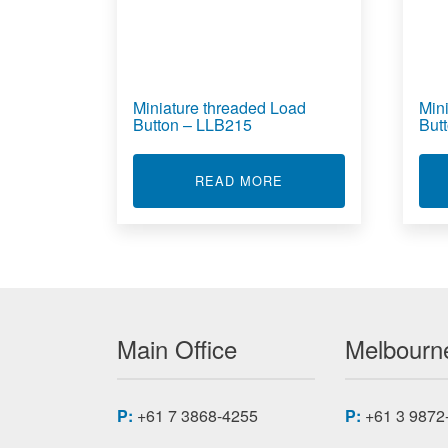
Miniature threaded Load
Min
Button – LLB215
But
ABOUT MINIATURE THR
READ MORE
Main Office
Melbourne
P:
+61 7 3868-4255
P:
+61 3 9872