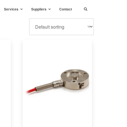
Services
Suppliers
Contact