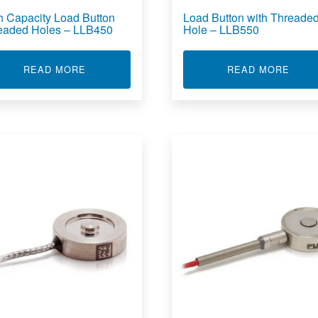
h Capacity Load Button
Load Button with Threade
eaded Holes – LLB450
Hole – LLB550
OAD CELL - LLB500
ABOUT HIGH CAPACITY LOAD BUTTON THREA
ABOU
READ MORE
READ MORE