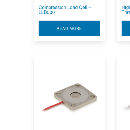
Compression Load Cell –
Hig
LLB500
Thr
ABOUT COMPRESSION L
READ MORE