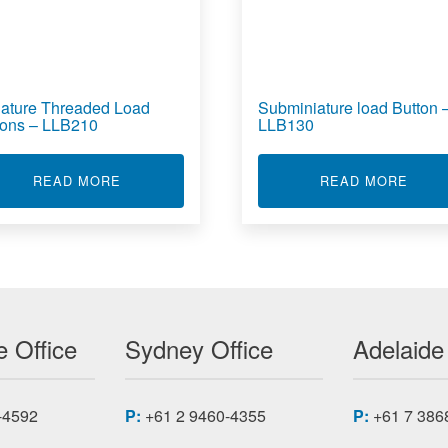
iature Threaded Load
Subminiature load Button 
tons – LLB210
LLB130
EADED LOAD BUTTON - LLB215
ABOUT MINIATURE THREADED LOAD BUTTONS
ABOU
READ MORE
READ MORE
 Office
Sydney Office
Adelaide
-4592
P:
+61 2 9460-4355
P:
+61 7 386