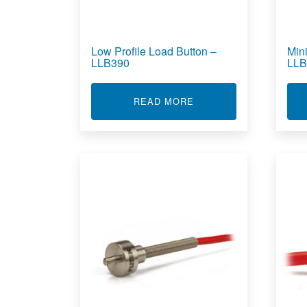
Low Profile Load Button –
Min
LLB390
LLB
ABOUT LOW PROFILE L
READ MORE