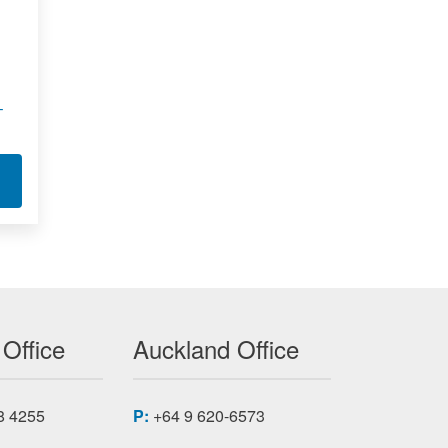
–
 - LLB210
T SUBMINIATURE LOAD BUTTON - LLB130
 Office
Auckland Office
8 4255
P:
+64 9 620-6573