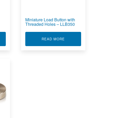
Miniature Load Button with
Threaded Holes – LLB350
T MINIATURE LOAD BUTTON - LLB300
ABOUT MINIATURE LOAD BU
READ MORE