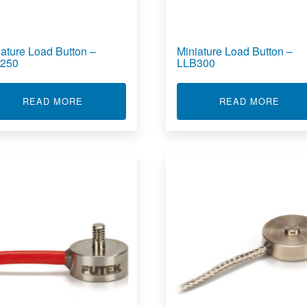
iature Load Button –
Miniature Load Button –
250
LLB300
OAD BUTTON - LLB390
ABOUT MINIATURE LOAD BUTTON - LLB250
ABOU
READ MORE
READ MORE