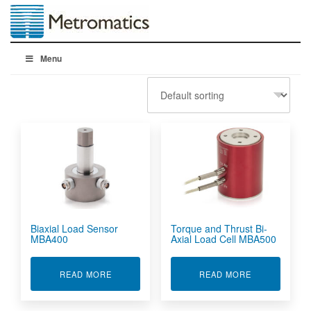
Menu
Biaxial Load Sensor
Torque and Thrust Bi-
MBA400
Axial Load Cell MBA500
ABOUT BIAXIAL LOAD SENSOR MBA400
ABOUT TORQU
READ MORE
READ MORE