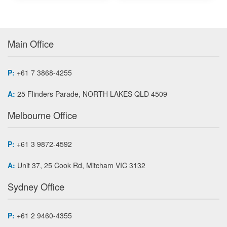
Main Office
P:
+61 7 3868-4255
A:
25 Flinders Parade, NORTH LAKES QLD 4509
Melbourne Office
P:
+61 3 9872-4592
A:
Unit 37, 25 Cook Rd, Mitcham VIC 3132
Sydney Office
P:
+61 2 9460-4355