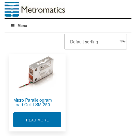
Menu
Micro Parallelogram
Load Cell LSM 250
ABOUT MICRO PARALLELOGRAM LOAD CELL L
READ MORE