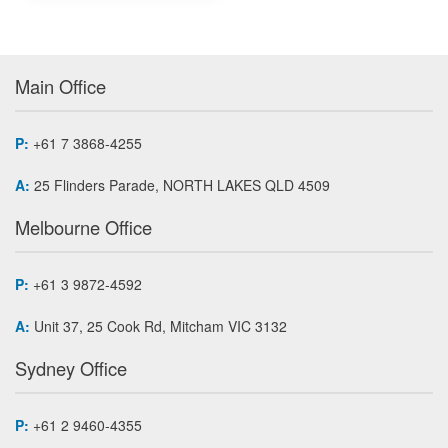
Main Office
P:
+61 7 3868-4255
A:
25 Flinders Parade, NORTH LAKES QLD 4509
Melbourne Office
P:
+61 3 9872-4592
A:
Unit 37, 25 Cook Rd, Mitcham VIC 3132
Sydney Office
P:
+61 2 9460-4355