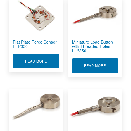
Flat Plate Force Sensor
Miniature Load Button
FFP350
with Threaded Holes –
LLB350
ABOUT FLAT PLATE FORCE SENSOR FFP350
READ MORE
ABOUT MINIA
READ MORE