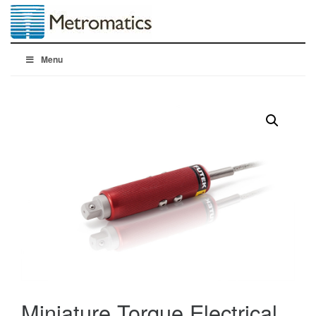
Menu
Miniature Torque Electrical