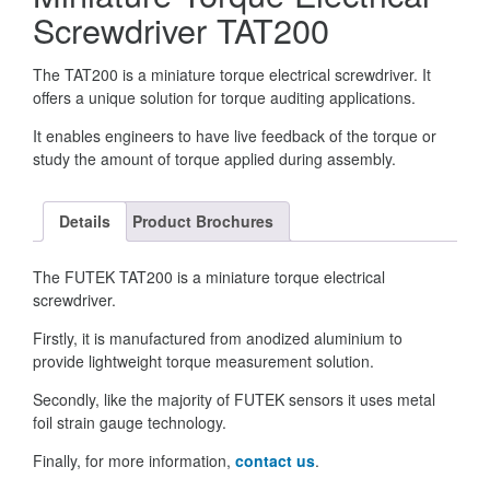
Screwdriver TAT200
The TAT200 is a miniature torque electrical screwdriver. It
offers a unique solution for torque auditing applications.
It enables engineers to have live feedback of the torque or
study the amount of torque applied during assembly.
Details
Product Brochures
The FUTEK TAT200 is a miniature torque electrical
screwdriver.
Firstly, it is manufactured from anodized aluminium to
provide lightweight torque measurement solution.
Secondly, like the majority of FUTEK sensors it uses metal
foil strain gauge technology.
Finally, for more information,
contact us
.