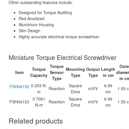
Other outstanding features include:
Designed for Torque Auditing
Red Anodized
Aluminium Housing
Slim Design
Highly accurate electrical torque screwdriver
Miniature Torque Electrical Screwdriver
Torque
Oute
Torque
Mounting
Output
Length
Item
Sensor
diame
Capacity
Type
Type
in cm
Type
in c
0.353 N-
Square
6.99
FSH04132
Reaction
mV/V
1.55 
m
Drive
cm
0.7061
Square
6.99
FSH04133
Reaction
mV/V
1.55 
N-m
Drive
cm
Related products