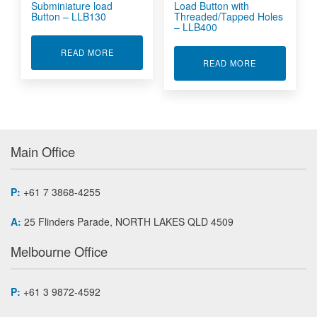
Subminiature load
Load Button with
Button – LLB130
Threaded/Tapped Holes
– LLB400
ABOUT SUBMINIATURE LOAD BUTTON - LLB13
READ MORE
ABOUT LOAD 
READ MORE
Main Office
P:
+61 7 3868-4255
A:
25 Flinders Parade, NORTH LAKES QLD 4509
Melbourne Office
P:
+61 3 9872-4592