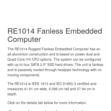
RE1014 Fanless Embedded
Computer
The RE1014 Rugged Fanless Embedded Computer has an
all-aluminium construction and is based on power dual and
Quad Core i7® CPU options. The system can be configured
with up to four SATA 2.5″ SSD hard drives. The unit is fanless
and is passively cooled through heatpipe technology with no
moving components.
The RE1014 is IEEE 1613 and IEC 61850-3 certified and
measures 41.91 cm wide, 6.096 cm tall and 27.94 cm in
depth.
Click on the details tab below for more information.