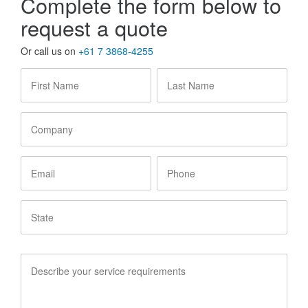
Complete the form below to
request a quote
Or call us on
+61 7 3868-4255
First
Last
Name
*
Name
*
Company
Email
Phone
State
Service
Requirements