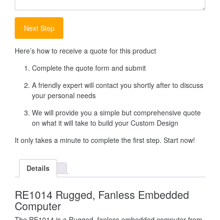
Here’s how to receive a quote for this product
Complete the quote form and submit
A friendly expert will contact you shortly after to discuss
your personal needs
We will provide you a simple but comprehensive quote
on what it will take to build your Custom Design
It only takes a minute to complete the first step. Start now!
Details
RE1014 Rugged, Fanless Embedded
Computer
The RE1014 is a Rugged, fanless embedded computer from