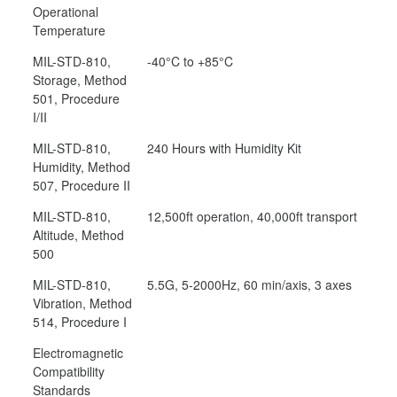
Operational
Temperature
MIL-STD-810,
-40°C to +85°C
Storage, Method
501, Procedure
I/II
MIL-STD-810,
240 Hours with Humidity Kit
Humidity, Method
507, Procedure II
MIL-STD-810,
12,500ft operation, 40,000ft transport
Altitude, Method
500
MIL-STD-810,
5.5G, 5-2000Hz, 60 min/axis, 3 axes
Vibration, Method
514, Procedure I
Electromagnetic
Compatibility
Standards