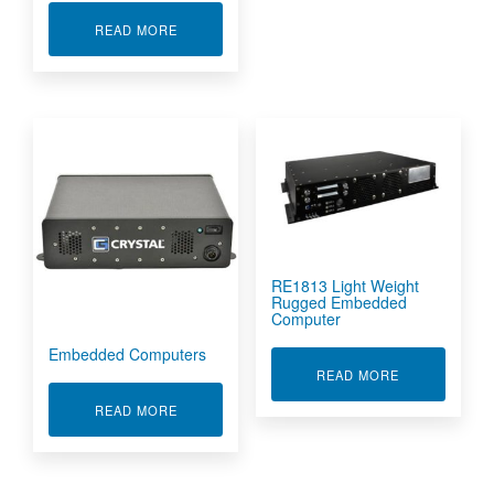
ABOUT RE1218M RUGGED EMBEDDED COMPU
READ MORE
RE1813 Light Weight
Rugged Embedded
Computer
Embedded Computers
ABOUT RE18
READ MORE
ABOUT EMBEDDED COMPUTERS
READ MORE