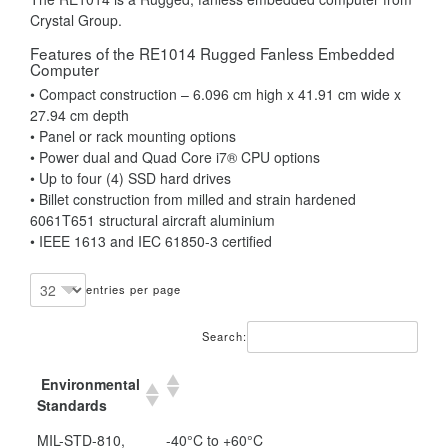
Crystal Group.
Features of the RE1014 Rugged Fanless Embedded
Computer
• Compact construction – 6.096 cm high x 41.91 cm wide x
27.94 cm depth
• Panel or rack mounting options
• Power dual and Quad Core i7® CPU options
• Up to four (4) SSD hard drives
• Billet construction from milled and strain hardened
6061T651 structural aircraft aluminium
• IEEE 1613 and IEC 61850-3 certified
entries per page
Search:
Environmental
Standards
MIL-STD-810,
-40°C to +60°C