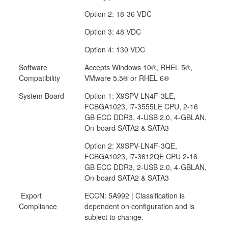
Option 2: 18-36 VDC
Option 3: 48 VDC
Option 4: 130 VDC
Software
Accepts Windows 10®, RHEL 5®,
Compatibility
VMware 5.5® or RHEL 6®
System Board
Option 1: X9SPV-LN4F-3LE,
FCBGA1023, i7-3555LE CPU, 2-16
GB ECC DDR3, 4-USB 2.0, 4-GBLAN,
On-board SATA2 & SATA3
Option 2: X9SPV-LN4F-3QE,
FCBGA1023, i7-3612QE CPU 2-16
GB ECC DDR3, 2-USB 2.0, 4-GBLAN,
On-board SATA2 & SATA3
Export
ECCN: 5A992 | Classification is
Compliance
dependent on configuration and is
subject to change.