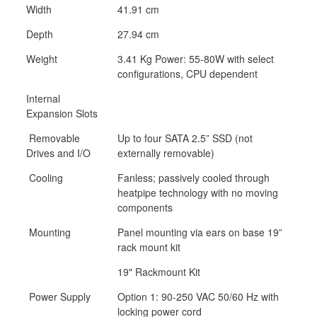
Width
41.91 cm
Depth
27.94 cm
Weight
3.41 Kg Power: 55-80W with select
configurations, CPU dependent
Internal
Expansion Slots
Removable
Up to four SATA 2.5” SSD (not
Drives and I/O
externally removable)
Cooling
Fanless; passively cooled through
heatpipe technology with no moving
components
Mounting
Panel mounting via ears on base 19”
rack mount kit
19" Rackmount Kit
Power Supply
Option 1: 90-250 VAC 50/60 Hz with
locking power cord