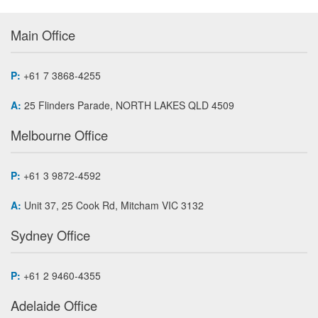
Main Office
P:
+61 7 3868-4255
A:
25 Flinders Parade, NORTH LAKES QLD 4509
Melbourne Office
P:
+61 3 9872-4592
A:
Unit 37, 25 Cook Rd, Mitcham VIC 3132
Sydney Office
P:
+61 2 9460-4355
Adelaide Office