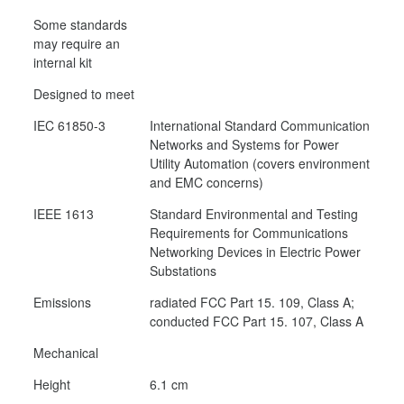
Some standards
may require an
internal kit
Designed to meet
IEC 61850-3
International Standard Communication
Networks and Systems for Power
Utility Automation (covers environment
and EMC concerns)
IEEE 1613
Standard Environmental and Testing
Requirements for Communications
Networking Devices in Electric Power
Substations
Emissions
radiated FCC Part 15. 109, Class A;
conducted FCC Part 15. 107, Class A
Mechanical
Height
6.1 cm