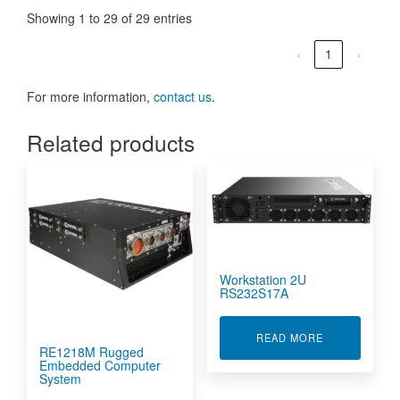
Showing 1 to 29 of 29 entries
‹
1
›
For more information,
contact us
.
Related products
Workstation 2U
RS232S17A
ABOUT WORKS
READ MORE
RE1218M Rugged
Embedded Computer
System