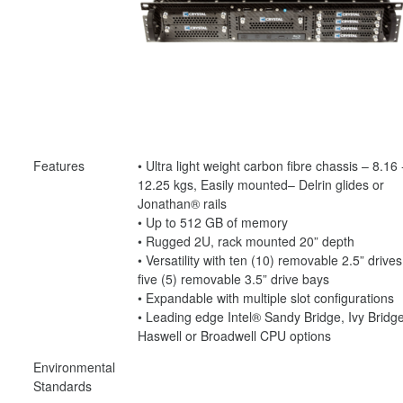
Features
• Ultra light weight carbon fibre chassis – 8.16 
12.25 kgs, Easily mounted– Delrin glides or
Jonathan® rails
• Up to 512 GB of memory
• Rugged 2U, rack mounted 20” depth
• Versatility with ten (10) removable 2.5” drives
five (5) removable 3.5” drive bays
• Expandable with multiple slot configurations
• Leading edge Intel® Sandy Bridge, Ivy Bridge
Haswell or Broadwell CPU options
Environmental
Standards