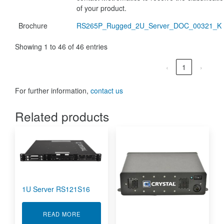
of your product.
Brochure
RS265P_Rugged_2U_Server_DOC_00321_K
Showing 1 to 46 of 46 entries
‹
1
›
For further information,
contact us
Related products
1U Server RS121S16
ABOUT 1U SERVER RS121S16
READ MORE