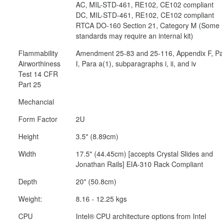
AC, MIL-STD-461, RE102, CE102 compliant
DC, MIL-STD-461, RE102, CE102 compliant
RTCA DO-160 Section 21, Category M (Some
standards may require an internal kit)
Flammability
Amendment 25-83 and 25-116, Appendix F, Pa
Airworthiness
I, Para a(1), subparagraphs i, ii, and iv
Test 14 CFR
Part 25
Mechancial
Form Factor
2U
Height
3.5" (8.89cm)
Width
17.5" (44.45cm) [accepts Crystal Slides and
Jonathan Rails] EIA-310 Rack Compliant
Depth
20" (50.8cm)
Weight:
8.16 - 12.25 kgs
CPU
Intel® CPU architecture options from Intel