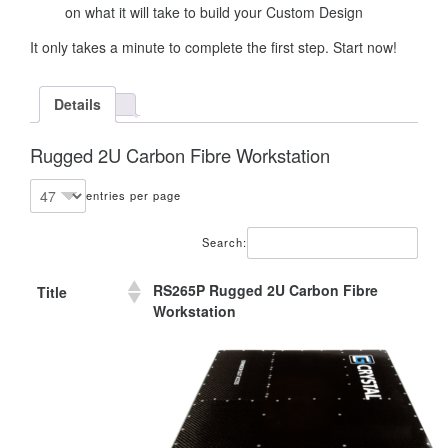
on what it will take to build your Custom Design
It only takes a minute to complete the first step. Start now!
Details
Rugged 2U Carbon Fibre Workstation
entries per page
Search:
RS265P Rugged 2U Carbon Fibre
Title
Workstation