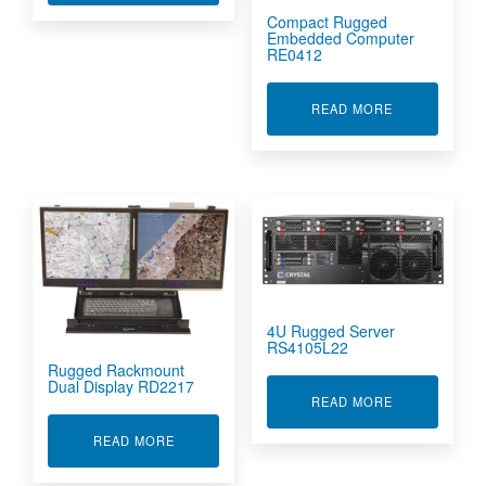
Compact Rugged
Embedded Computer
RE0412
ABOUT COMP
READ MORE
4U Rugged Server
RS4105L22
Rugged Rackmount
Dual Display RD2217
ABOUT 4U RU
READ MORE
ABOUT RUGGED RACKMOUNT DUAL DISPLAY 
READ MORE