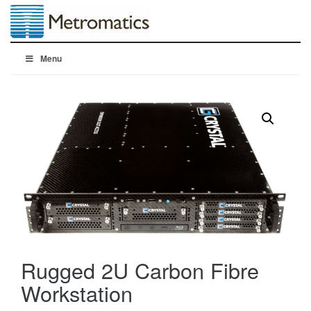
Menu
Rugged 2U Carbon Fibre
Workstation