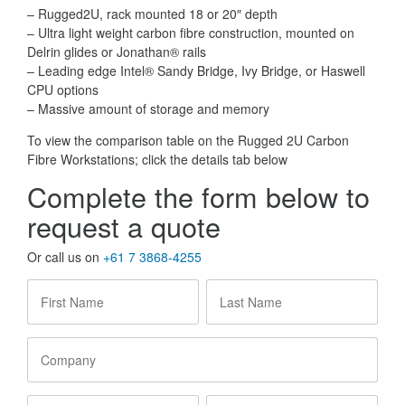
– Rugged2U, rack mounted 18 or 20″ depth
– Ultra light weight carbon fibre construction, mounted on
Delrin glides or Jonathan® rails
– Leading edge Intel® Sandy Bridge, Ivy Bridge, or Haswell
CPU options
– Massive amount of storage and memory
To view the comparison table on the Rugged 2U Carbon
Fibre Workstations; click the details tab below
Complete the form below to
request a quote
Or call us on
+61 7 3868-4255
First
Last
Name
*
Name
*
Company
Email
Phone