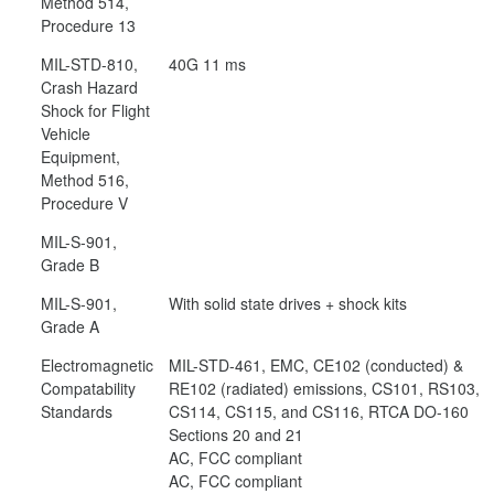
Method 514,
Procedure 13
MIL-STD-810,
40G 11 ms
Crash Hazard
Shock for Flight
Vehicle
Equipment,
Method 516,
Procedure V
MIL-S-901,
Grade B
MIL-S-901,
With solid state drives + shock kits
Grade A
Electromagnetic
MIL-STD-461, EMC, CE102 (conducted) &
Compatability
RE102 (radiated) emissions, CS101, RS103,
Standards
CS114, CS115, and CS116, RTCA DO-160
Sections 20 and 21
AC, FCC compliant
AC, FCC compliant