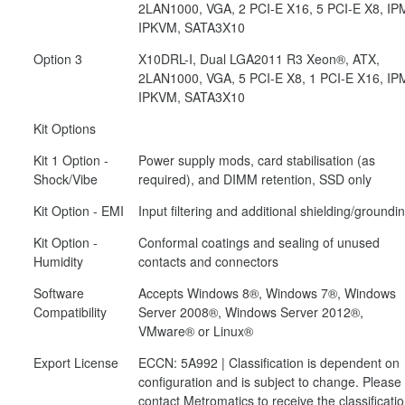
2LAN1000, VGA, 2 PCI-E X16, 5 PCI-E X8, IPM
IPKVM, SATA3X10
Option 3
X10DRL-I, Dual LGA2011 R3 Xeon®, ATX,
2LAN1000, VGA, 5 PCI-E X8, 1 PCI-E X16, IPM
IPKVM, SATA3X10
Kit Options
Kit 1 Option -
Power supply mods, card stabilisation (as
Shock/Vibe
required), and DIMM retention, SSD only
Kit Option - EMI
Input filtering and additional shielding/groundi
Kit Option -
Conformal coatings and sealing of unused
Humidity
contacts and connectors
Software
Accepts Windows 8®, Windows 7®, Windows
Compatibility
Server 2008®, Windows Server 2012®,
VMware® or Linux®
Export License
ECCN: 5A992 | Classification is dependent on
configuration and is subject to change. Please
contact Metromatics to receive the classificati