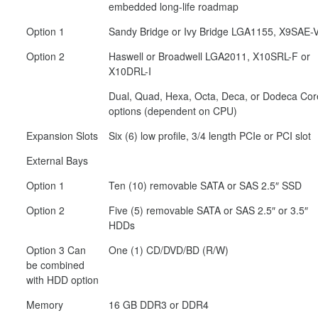
embedded long-life roadmap
Option 1
Sandy Bridge or Ivy Bridge LGA1155, X9SAE-
Option 2
Haswell or Broadwell LGA2011, X10SRL-F or
X10DRL-I
Dual, Quad, Hexa, Octa, Deca, or Dodeca Cor
options (dependent on CPU)
Expansion Slots
Six (6) low profile, 3/4 length PCIe or PCI slot
External Bays
Option 1
Ten (10) removable SATA or SAS 2.5″ SSD
Option 2
Five (5) removable SATA or SAS 2.5″ or 3.5″
HDDs
Option 3 Can
One (1) CD/DVD/BD (R/W)
be combined
with HDD option
Memory
16 GB DDR3 or DDR4