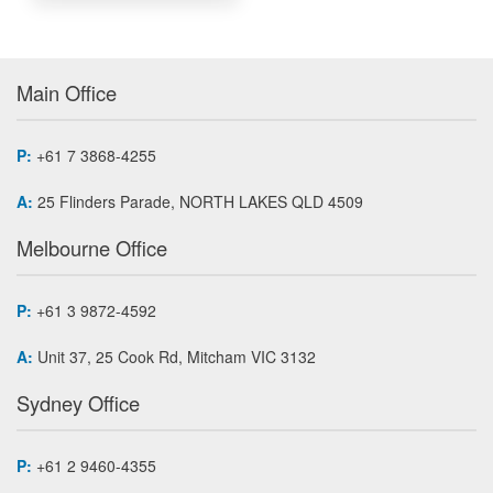
Main Office
P:
+61 7 3868-4255
A:
25 Flinders Parade, NORTH LAKES QLD 4509
Melbourne Office
P:
+61 3 9872-4592
A:
Unit 37, 25 Cook Rd, Mitcham VIC 3132
Sydney Office
P:
+61 2 9460-4355