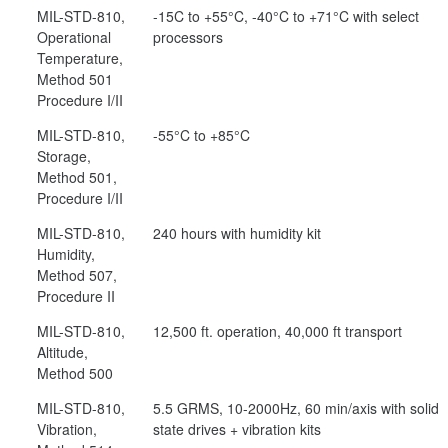
MIL-STD-810,
-15C to +55°C, -40°C to +71°C with select
Operational
processors
Temperature,
Method 501
Procedure I/II
MIL-STD-810,
-55°C to +85°C
Storage,
Method 501,
Procedure I/II
MIL-STD-810,
240 hours with humidity kit
Humidity,
Method 507,
Procedure II
MIL-STD-810,
12,500 ft. operation, 40,000 ft transport
Altitude,
Method 500
MIL-STD-810,
5.5 GRMS, 10-2000Hz, 60 min/axis with solid
Vibration,
state drives + vibration kits