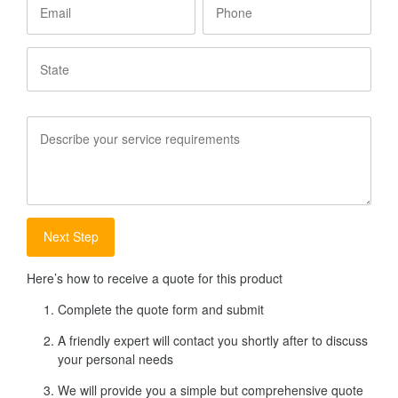
State
Service
Requirements
Here’s how to receive a quote for this product
Complete the quote form and submit
A friendly expert will contact you shortly after to discuss
your personal needs
We will provide you a simple but comprehensive quote