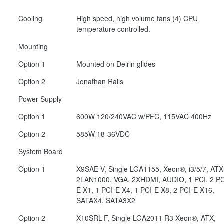
Cooling
High speed, high volume fans (4) CPU
temperature controlled.
Mounting
Option 1
Mounted on Delrin glides
Option 2
Jonathan Rails
Power Supply
Option 1
600W 120/240VAC w/PFC, 115VAC 400Hz
Option 2
585W 18-36VDC
System Board
Option 1
X9SAE-V, Single LGA1155, Xeon®, i3/5/7, ATX
2LAN1000, VGA, 2XHDMI, AUDIO, 1 PCI, 2 PC
E X1, 1 PCI-E X4, 1 PCI-E X8, 2 PCI-E X16,
SATAX4, SATA3X2
Option 2
X10SRL-F, Single LGA2011 R3 Xeon®, ATX,