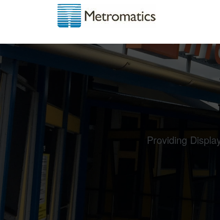
Providing Displa