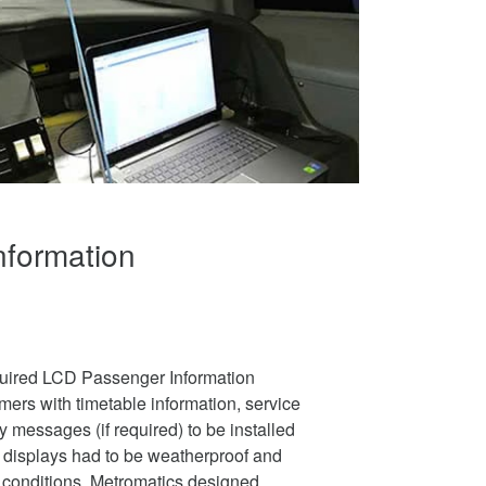
nformation
quired LCD Passenger Information
mers with timetable information, service
essages (if required) to be installed
e displays had to be weatherproof and
re conditions. Metromatics designed,