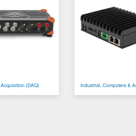
 Acquisition (DAQ)
Industrial, Computers & 