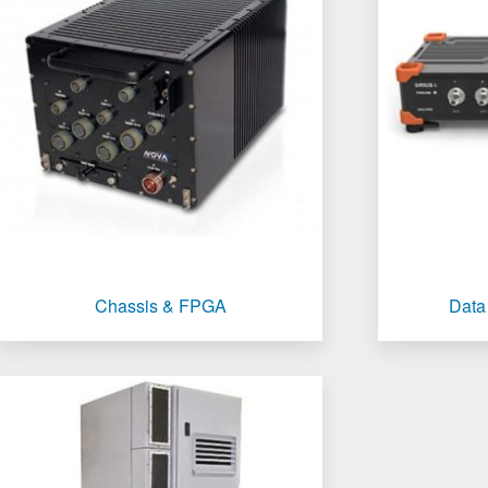
Chassis & FPGA
Data