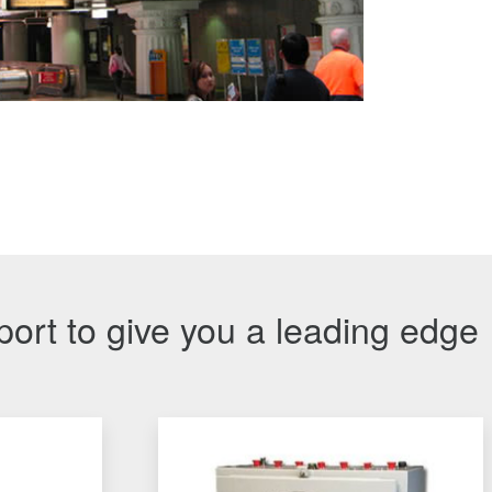
port to give you a leading edge