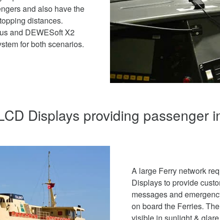
engers and also have the
stopping distances.
rius and DEWESoft X2
stem for both scenarios.
CD Displays providing passenger i
A large Ferry network re
Displays to provide custo
messages and emergency m
on board the Ferries. Th
visible in sunlight & gla