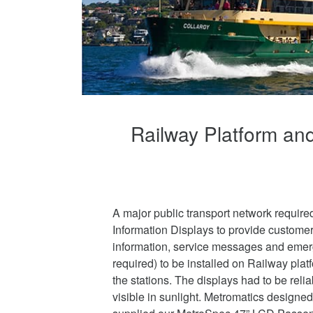
Railway Platform and
A major public transport network requi
Information Displays to provide customer
information, service messages and eme
required) to be installed on Railway plat
the stations. The displays had to be reli
visible in sunlight. Metromatics design