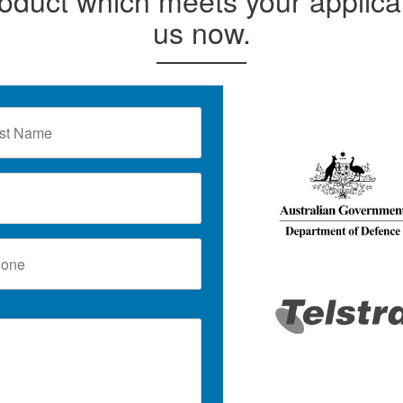
us now.