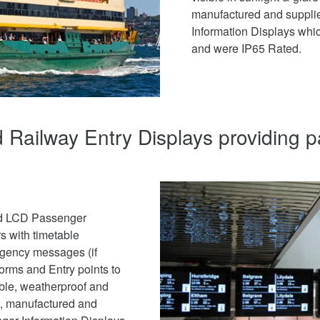
manufactured and suppli
Information Displays whic
and were IP65 Rated.
 Railway Entry Displays providing 
red LCD Passenger
s with timetable
rgency messages (if
forms and Entry points to
able, weatherproof and
ed, manufactured and