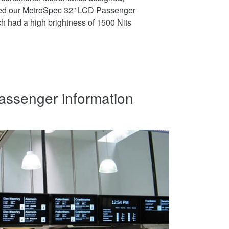
ed our MetroSpec 32” LCD Passenger
h had a high brightness of 1500 Nits
passenger information