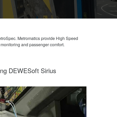
etroSpec. Metromatics provide High Speed
 monitoring and passenger comfort.
sing DEWESoft Sirius