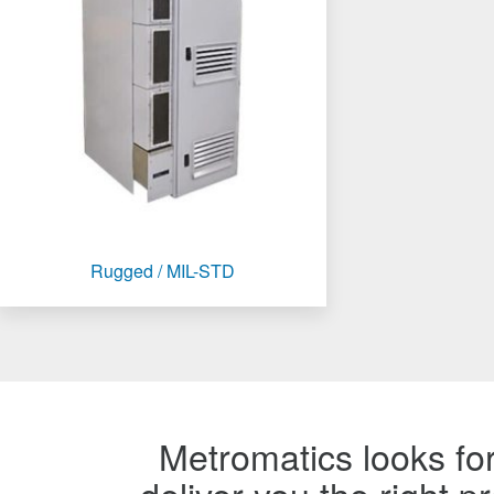
Rugged / MIL-STD
Metromatics looks for
deliver you the right 