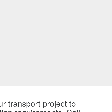
r transport project to
tion requirements. Call