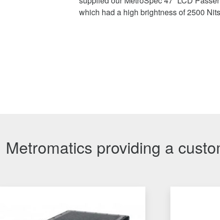
supplied our MetroSpec 47” LCD Passen
which had a high brightness of 2500 Nit
Metromatics providing a custom