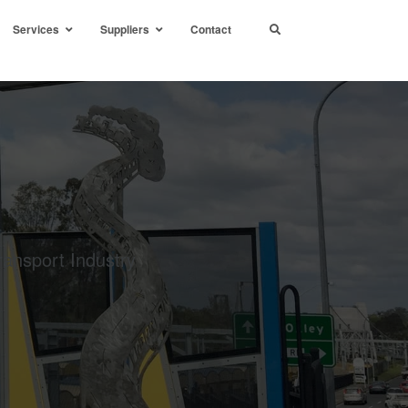
Services
Suppliers
Contact
ransport Industry