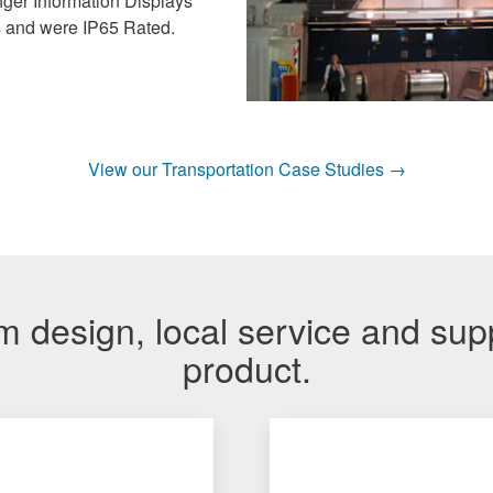
ger Information Displays
s and were IP65 Rated.
View our Transportation Case Studies →
 design, local service and sup
product.