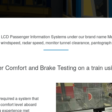
ght LCD Passenger Information Systems under our brand name M
, windspeed, radar speed, monitor tunnel clearance, pantograph
 Comfort and Brake Testing on a train u
equired a system that
comfort level aboard
ng experience met