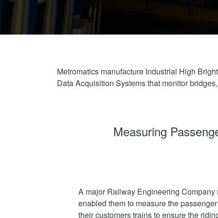
Metromatics manufacture Industrial High Bri
Data Acquisition Systems that monitor bridges
Measuring Passenger
A major Railway Engineering Company r
enabled them to measure the passenger 
their customers trains to ensure the ridi