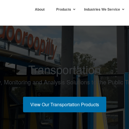
About
Products
Industries We Service
Transportation
y, Monitoring and Analysis Solutions to the Public T
View Our Transportation Products