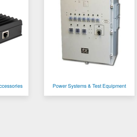
Accessories
Power Systems & Test Equipment