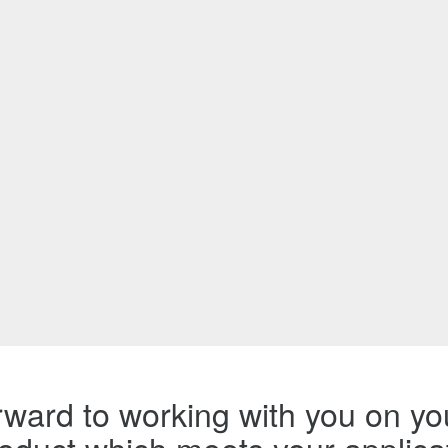
ward to working with you on you
product which meets your applica