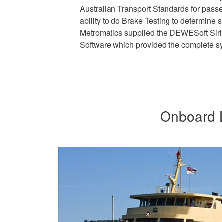
Australian Transport Standards for pass
ability to do Brake Testing to determine 
Metromatics supplied the DEWESoft Si
Software which provided the complete sy
Onboard L