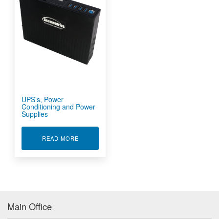
UPS’s, Power
Conditioning and Power
Supplies
ABOUT UPS'S, POWER CONDITIONING AND P
READ MORE
Main Office