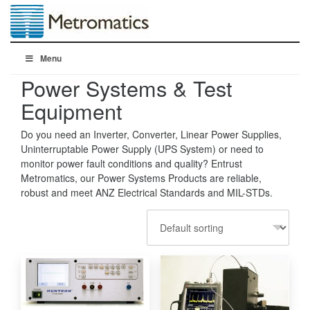
Menu
Power Systems & Test
Equipment
Do you need an Inverter, Converter, Linear Power Supplies,
Uninterruptable Power Supply (UPS System) or need to
monitor power fault conditions and quality? Entrust
Metromatics, our Power Systems Products are reliable,
robust and meet ANZ Electrical Standards and MIL-STDs.