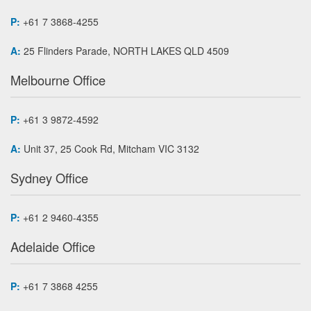
P:
+61 7 3868-4255
A:
25 Flinders Parade, NORTH LAKES QLD 4509
Melbourne Office
P:
+61 3 9872-4592
A:
Unit 37, 25 Cook Rd, Mitcham VIC 3132
Sydney Office
P:
+61 2 9460-4355
Adelaide Office
P:
+61 7 3868 4255