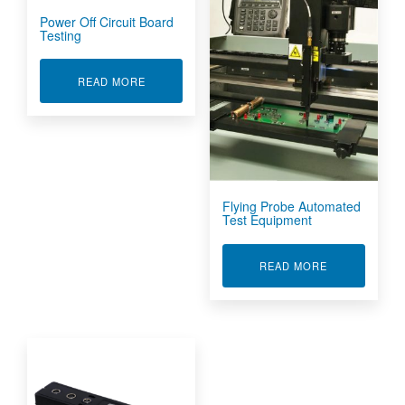
Power Off Circuit Board
Testing
ABOUT POWER OFF CIRCUIT BOARD TESTING
READ MORE
Flying Probe Automated
Test Equipment
ABOUT FLYIN
READ MORE