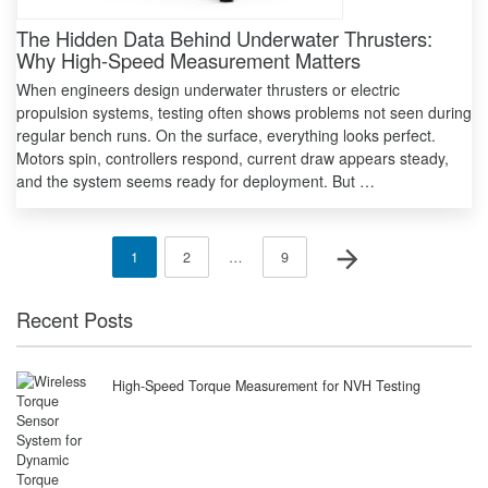
The Hidden Data Behind Underwater Thrusters:
Why High-Speed Measurement Matters
When engineers design underwater thrusters or electric
propulsion systems, testing often shows problems not seen during
regular bench runs. On the surface, everything looks perfect.
Motors spin, controllers respond, current draw appears steady,
and the system seems ready for deployment. But …
Posts
Next page
Page
Page
Page
1
2
…
9
pagination
Recent Posts
High-Speed Torque Measurement for NVH Testing