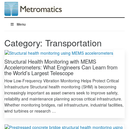
Menu
Category:
Transportation
Structural Health Monitoring with MEMS
Accelerometers: What Engineers Can Learn from
the World’s Largest Telescope
How Low-Frequency Vibration Monitoring Helps Protect Critical
Infrastructure Structural health monitoring (SHM) is becoming
increasingly important as asset owners seek to improve safety,
reliability and maintenance planning across critical infrastructure.
Whether monitoring bridges, rail infrastructure, industrial facilities,
wind turbines or research …