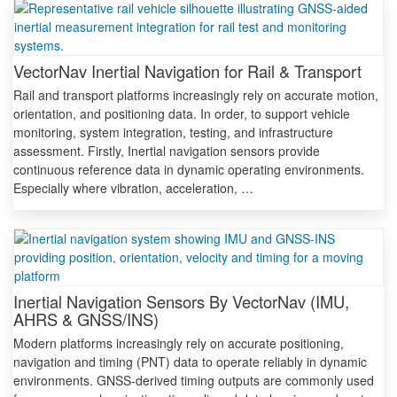
VectorNav Inertial Navigation for Rail & Transport
Rail and transport platforms increasingly rely on accurate motion,
orientation, and positioning data. In order, to support vehicle
monitoring, system integration, testing, and infrastructure
assessment. Firstly, Inertial navigation sensors provide
continuous reference data in dynamic operating environments.
Especially where vibration, acceleration, …
Inertial Navigation Sensors By VectorNav (IMU,
AHRS & GNSS/INS)
Modern platforms increasingly rely on accurate positioning,
navigation and timing (PNT) data to operate reliably in dynamic
environments. GNSS-derived timing outputs are commonly used