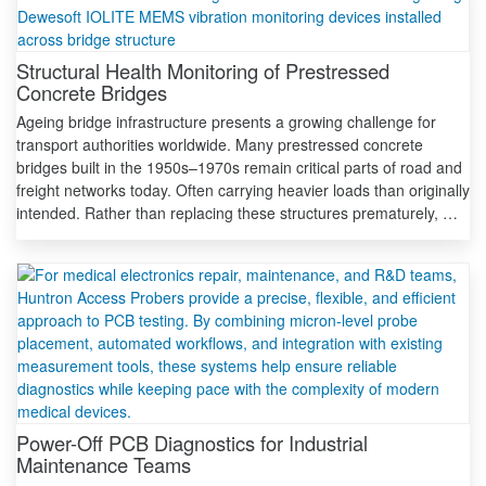
Structural Health Monitoring of Prestressed
Concrete Bridges
Ageing bridge infrastructure presents a growing challenge for
transport authorities worldwide. Many prestressed concrete
bridges built in the 1950s–1970s remain critical parts of road and
freight networks today. Often carrying heavier loads than originally
intended. Rather than replacing these structures prematurely, …
Power-Off PCB Diagnostics for Industrial
Maintenance Teams