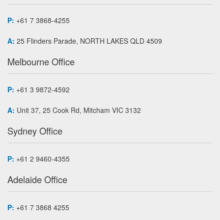
P:
+61 7 3868-4255
A:
25 Flinders Parade, NORTH LAKES QLD 4509
Melbourne Office
P:
+61 3 9872-4592
A:
Unit 37, 25 Cook Rd, Mitcham VIC 3132
Sydney Office
P:
+61 2 9460-4355
Adelaide Office
P:
+61 7 3868 4255