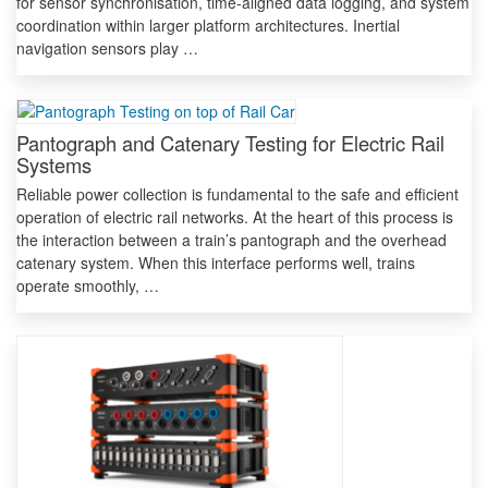
for sensor synchronisation, time-aligned data logging, and system
coordination within larger platform architectures. Inertial
navigation sensors play …
Pantograph and Catenary Testing for Electric Rail
Systems
Reliable power collection is fundamental to the safe and efficient
operation of electric rail networks. At the heart of this process is
the interaction between a train’s pantograph and the overhead
catenary system. When this interface performs well, trains
operate smoothly, …