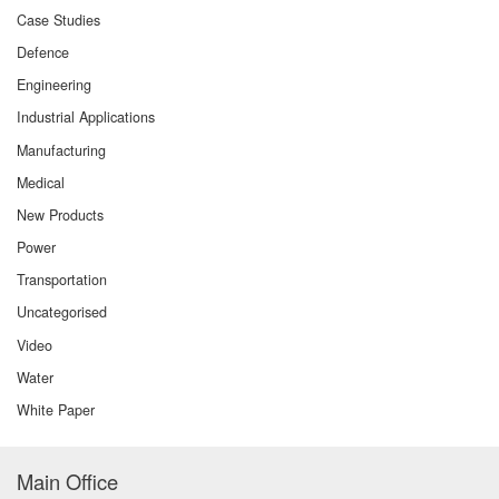
Case Studies
Defence
Engineering
Industrial Applications
Manufacturing
Medical
New Products
Power
Transportation
Uncategorised
Video
Water
White Paper
Main Office