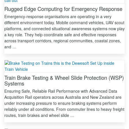
Rugged Edge Computing for Emergency Response
Emergency-response organisations are operating in a very
different environment today. Mobile command vehicles, UAV scout
platforms, and connected situational awareness systems now play
a key role. They help coordinate safe and effective responses
across transport corridors, regional communities, coastal zones,
and …
Train Brake Testing & Wheel Slide Protection (WSP)
Systems
Ensuring Safe, Reliable Rail Performance with Advanced Data
Acquisition Rail operators across Australia and New Zealand are
under increasing pressure to ensure braking systems perform
reliably under all conditions. From commuter lines to heavy freight
routes, train brakes and wheel slide …