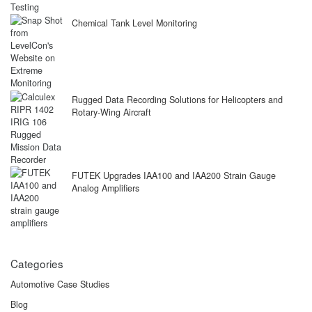
Chemical Tank Level Monitoring
Rugged Data Recording Solutions for Helicopters and
Rotary-Wing Aircraft
FUTEK Upgrades IAA100 and IAA200 Strain Gauge
Analog Amplifiers
Categories
Automotive Case Studies
Blog