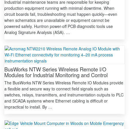
Industrial maintenance teams are responsible for keeping
production equipment running with minimal downtime. When
circuit boards fail, troubleshooting must happen quickly—even
when schematics are unavailable or equipment cannot be
powered safely. Huntron power-off PCB diagnostic tools use
Analog Signature Analysis (ASA). …
BusWorks NTW Series Wireless Remote I/O
Modules for Industrial Monitoring and Control
The BusWorks NTW Series Wireless Remote IO Modules provide
a flexible and secure way to connect field signals such as
switches, relays, transmitters, and instrumentation outputs to PLC
and SCADA systems where Ethernet cabling is difficult or
impractical to install. By …