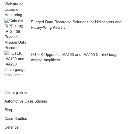
Rugged Data Recording Solutions for Helicopters and
Rotary-Wing Aircraft
FUTEK Upgrades IAA100 and IAA200 Strain Gauge
Analog Amplifiers
Categories
Automotive Case Studies
Blog
Case Studies
Defence