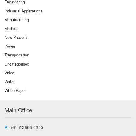
Engineering
Industrial Applications
Manufacturing
Medical
New Products
Power
Transportation
Uncategorised
Video
Water
White Paper
Main Office
P:
+61 7 3868-4255