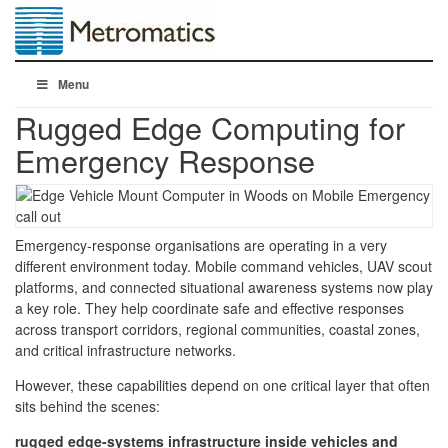
Menu
Rugged Edge Computing for
Emergency Response
Emergency-response organisations are operating in a very
different environment today. Mobile command vehicles, UAV scout
platforms, and connected situational awareness systems now play
a key role. They help coordinate safe and effective responses
across transport corridors, regional communities, coastal zones,
and critical infrastructure networks.
However, these capabilities depend on one critical layer that often
sits behind the scenes:
rugged edge-systems infrastructure inside vehicles and