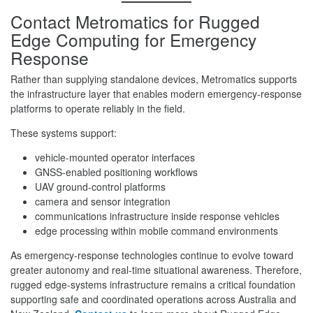
Contact Metromatics for Rugged
Edge Computing for Emergency
Response
Rather than supplying standalone devices, Metromatics supports
the infrastructure layer that enables modern emergency-response
platforms to operate reliably in the field.
These systems support:
vehicle-mounted operator interfaces
GNSS-enabled positioning workflows
UAV ground-control platforms
camera and sensor integration
communications infrastructure inside response vehicles
edge processing within mobile command environments
As emergency-response technologies continue to evolve toward
greater autonomy and real-time situational awareness. Therefore,
rugged edge-systems infrastructure remains a critical foundation
supporting safe and coordinated operations across Australia and