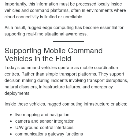
Importantly, this information must be processed locally inside
vehicles and command platforms, often in environments where
cloud connectivity is limited or unreliable.
As a result, rugged edge computing has become essential for
supporting real-time situational awareness.
Supporting Mobile Command
Vehicles in the Field
Today’s command vehicles operate as mobile coordination
centres. Rather than simple transport platforms. They support
decision-making during incidents involving transport disruptions,
natural disasters, infrastructure failures, and emergency
deployments.
Inside these vehicles, rugged computing infrastructure enables:
live mapping and navigation
camera and sensor integration
UAV ground-control interfaces
communications gateway functions