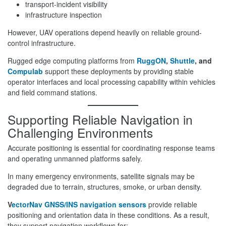
transport-incident visibility
infrastructure inspection
However, UAV operations depend heavily on reliable ground-
control infrastructure.
Rugged edge computing platforms from
RuggON
,
Shuttle
, and
Compulab
support these deployments by providing stable
operator interfaces and local processing capability within vehicles
and field command stations.
Supporting Reliable Navigation in
Challenging Environments
Accurate positioning is essential for coordinating response teams
and operating unmanned platforms safely.
In many emergency environments, satellite signals may be
degraded due to terrain, structures, smoke, or urban density.
V
ectorNav GNSS/INS navigation sensors
provide reliable
positioning and orientation data in these conditions. As a result,
they support navigation workflows for: