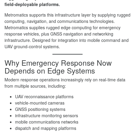
field-deployable platforms.
Metromatics supports this infrastructure layer by supplying rugged
computing, navigation, and communications technologies.
Metromatics supplies rugged edge computing for emergency
response vehicles, plus GNSS navigation and networking
infrastructure. Designed for integration into mobile command and
UAV ground-control systems.
Why Emergency Response Now
Depends on Edge Systems
Modern response operations increasingly rely on real-time data
from multiple sources, including:
UAV reconnaissance platforms
vehicle-mounted cameras
GNSS positioning systems
infrastructure monitoring sensors
mobile communications networks
dispatch and mapping platforms