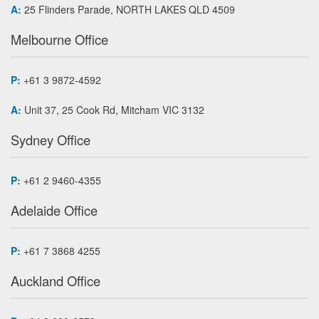
A:
25 Flinders Parade, NORTH LAKES QLD 4509
Melbourne Office
P:
+61 3 9872-4592
A:
Unit 37, 25 Cook Rd, Mitcham VIC 3132
Sydney Office
P:
+61 2 9460-4355
Adelaide Office
P:
+61 7 3868 4255
Auckland Office