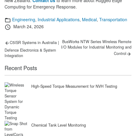
New Zealand.
Contact us
to learn more about Rugged Edge
Computing for Emergency Response.
Categories
Engineering
,
Industrial Applications
,
Medical
,
Transportation
Posted
March 24, 2026
on
Post
Previous
Next
BusWorks NTW Series Wireless Remote
C5ISR Systems in Australia |
post:
post:
I/O Modules for Industrial Monitoring and
navigation
Defence Electronics & System
Control
Integration
Recent Posts
High-Speed Torque Measurement for NVH Testing
Chemical Tank Level Monitoring