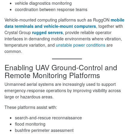
vehicle diagnostics monitoring
coordination between response teams
Vehicle-mounted computing platforms such as RuggON
mobile
data terminals and vehicle-mount computers
,
together with
Crystal Group
rugged servers
, provide reliable operator
interfaces in demanding mobile environments where vibration,
temperature variation, and
unstable power conditions
are
common.
Enabling UAV Ground-Control and
Remote Monitoring Platforms
Unmanned aerial systems are increasingly used to support
emergency-response operations by improving visibility across
large or hazardous areas.
These platforms assist with:
search-and-rescue reconnaissance
flood monitoring
bushfire perimeter assessment