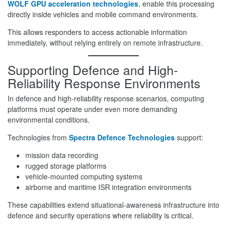
WOLF GPU acceleration technologies
, enable this processing
directly inside vehicles and mobile command environments.
This allows responders to access actionable information
immediately, without relying entirely on remote infrastructure.
Supporting Defence and High-
Reliability Response Environments
In defence and high-reliability response scenarios, computing
platforms must operate under even more demanding
environmental conditions.
Technologies from
Spectra Defence Technologies
support:
mission data recording
rugged storage platforms
vehicle-mounted computing systems
airborne and maritime ISR integration environments
These capabilities extend situational-awareness infrastructure into
defence and security operations where reliability is critical.