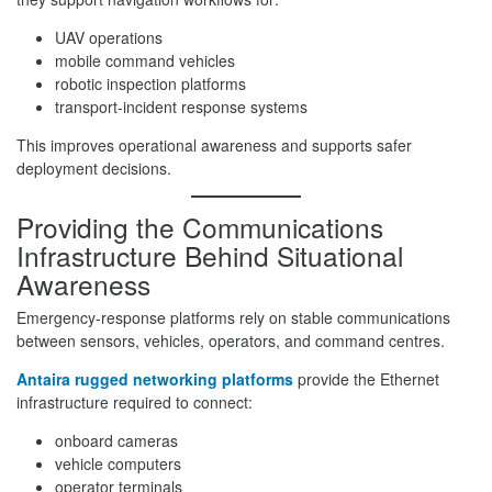
UAV operations
mobile command vehicles
robotic inspection platforms
transport-incident response systems
This improves operational awareness and supports safer
deployment decisions.
Providing the Communications
Infrastructure Behind Situational
Awareness
Emergency-response platforms rely on stable communications
between sensors, vehicles, operators, and command centres.
Antaira rugged networking platforms
provide the Ethernet
infrastructure required to connect:
onboard cameras
vehicle computers
operator terminals