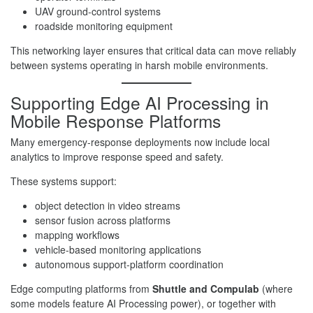
UAV ground-control systems
roadside monitoring equipment
This networking layer ensures that critical data can move reliably
between systems operating in harsh mobile environments.
Supporting Edge AI Processing in
Mobile Response Platforms
Many emergency-response deployments now include local
analytics to improve response speed and safety.
These systems support:
object detection in video streams
sensor fusion across platforms
mapping workflows
vehicle-based monitoring applications
autonomous support-platform coordination
Edge computing platforms from
Shuttle and Compulab
(where
some models feature AI Processing power), or together with