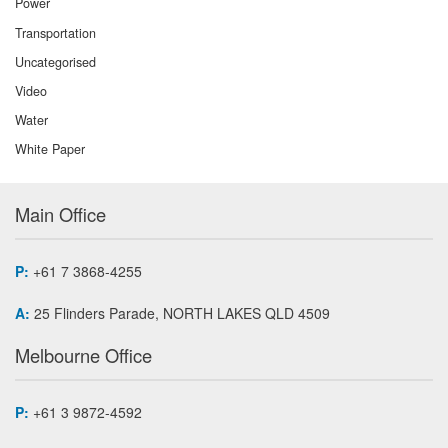
Power
Transportation
Uncategorised
Video
Water
White Paper
Main Office
P:
+61 7 3868-4255
A:
25 Flinders Parade, NORTH LAKES QLD 4509
Melbourne Office
P:
+61 3 9872-4592