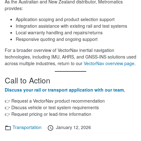
As the Australian and New Zealand distributor, Metromatics
provides:
Application scoping and product selection support
Integration assistance with existing rail and test systems
Local warranty handling and repairs/returns
Responsive quoting and ongoing support
For a broader overview of VectorNav inertial navigation
technologies, including IMU, AHRS, and GNSS-INS solutions used
across multiple industries, return to our
VectorNav overview page
.
Call to Action
Discuss your rail or transport application with our team
.
👉 Request a VectorNav product recommendation
👉 Discuss vehicle or test system requirements
👉 Request pricing or lead-time information
Categories
Posted
Transportation
January 12, 2026
on