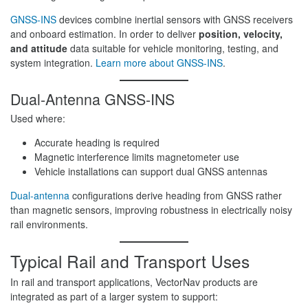
GNSS-INS
devices combine inertial sensors with GNSS receivers
and onboard estimation. In order to deliver
position, velocity,
and attitude
data suitable for vehicle monitoring, testing, and
system integration.
Learn more about GNSS-INS
.
Dual-Antenna GNSS-INS
Used where:
Accurate heading is required
Magnetic interference limits magnetometer use
Vehicle installations can support dual GNSS antennas
Dual-antenna
configurations derive heading from GNSS rather
than magnetic sensors, improving robustness in electrically noisy
rail environments.
Typical Rail and Transport Uses
In rail and transport applications, VectorNav products are
integrated as part of a larger system to support: