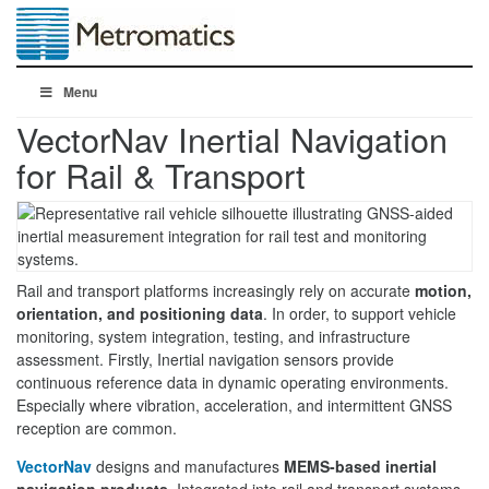
Menu
VectorNav Inertial Navigation
for Rail & Transport
Rail and transport platforms increasingly rely on accurate
motion,
orientation, and positioning data
. In order, to support vehicle
monitoring, system integration, testing, and infrastructure
assessment. Firstly, Inertial navigation sensors provide
continuous reference data in dynamic operating environments.
Especially where vibration, acceleration, and intermittent GNSS
reception are common.
VectorNav
designs and manufactures
MEMS-based inertial