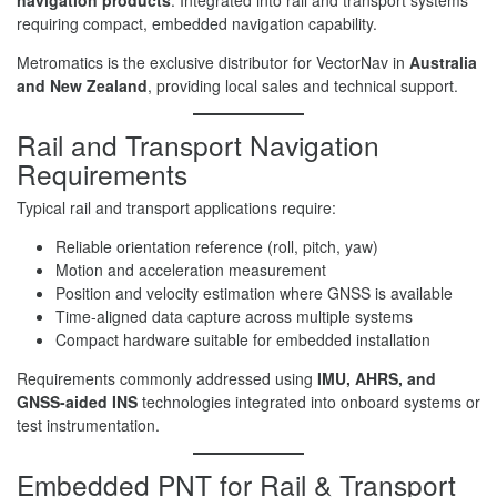
navigation products
. Integrated into rail and transport systems
requiring compact, embedded navigation capability.
Metromatics is the exclusive distributor for VectorNav in
Australia
and New Zealand
, providing local sales and technical support.
Rail and Transport Navigation
Requirements
Typical rail and transport applications require:
Reliable orientation reference (roll, pitch, yaw)
Motion and acceleration measurement
Position and velocity estimation where GNSS is available
Time-aligned data capture across multiple systems
Compact hardware suitable for embedded installation
Requirements commonly addressed using
IMU, AHRS, and
GNSS-aided INS
technologies integrated into onboard systems or
test instrumentation.
Embedded PNT for Rail & Transport