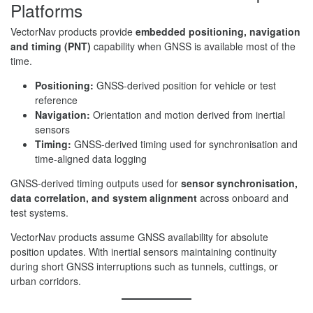
Platforms
VectorNav products provide
embedded positioning, navigation
and timing (PNT)
capability when GNSS is available most of the
time.
Positioning:
GNSS-derived position for vehicle or test
reference
Navigation:
Orientation and motion derived from inertial
sensors
Timing:
GNSS-derived timing used for synchronisation and
time-aligned data logging
GNSS-derived timing outputs used for
sensor synchronisation,
data correlation, and system alignment
across onboard and
test systems.
VectorNav products assume GNSS availability for absolute
position updates. With inertial sensors maintaining continuity
during short GNSS interruptions such as tunnels, cuttings, or
urban corridors.