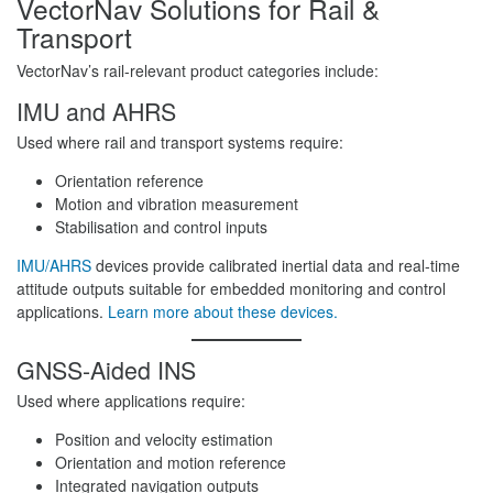
VectorNav Solutions for Rail &
Transport
VectorNav’s rail-relevant product categories include:
IMU and AHRS
Used where rail and transport systems require:
Orientation reference
Motion and vibration measurement
Stabilisation and control inputs
IMU/AHRS
devices provide calibrated inertial data and real-time
attitude outputs suitable for embedded monitoring and control
applications.
Learn more about these devices.
GNSS-Aided INS
Used where applications require:
Position and velocity estimation
Orientation and motion reference
Integrated navigation outputs