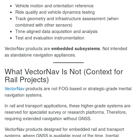
Vehicle motion and orientation reference
Ride quality and vehicle dynamics testing
Track geometry and infrastructure assessment (when
combined with other sensors)
Time-aligned data acquisition and analysis
Test and evaluation instrumentation
VectorNav products are
embedded subsystems
. Not intended
as standalone navigation appliances.
What VectorNav Is Not (Context for
Rail Projects)
VectorNav
products are not FOG-based or strategic-grade inertial
navigation systems.
In rail and transport applications, these higher-grade systems are
reserved for specialist survey or research platforms. Therefore,
requiring extended navigation without GNSS.
VectorNav products designed for embedded rail and transport
systems, where GNSS is available most of the time. Inertial