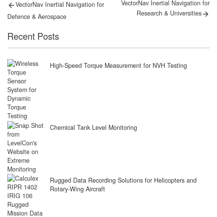
Post
Previous
Next
VectorNav Inertial Navigation for
VectorNav Inertial Navigation for
post:
post:
navigation
Research & Universities
Defence & Aerospace
Recent Posts
High-Speed Torque Measurement for NVH Testing
Chemical Tank Level Monitoring
Rugged Data Recording Solutions for Helicopters and
Rotary-Wing Aircraft