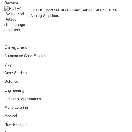
FUTEK Upgrades IAA100 and IAA200 Strain Gauge
Analog Amplifiers
Categories
Automotive Case Studies
Blog
Case Studies
Defence
Engineering
Industrial Applications
Manufacturing
Medical
New Products