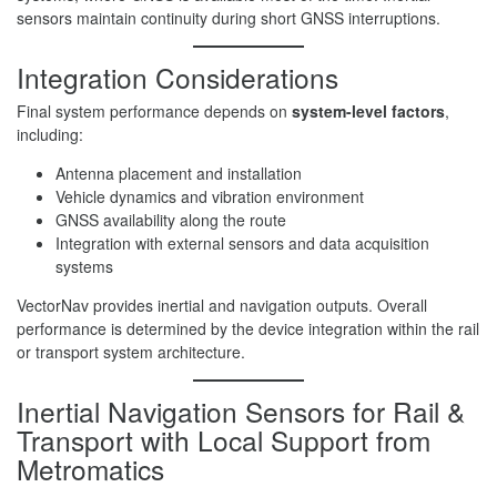
sensors maintain continuity during short GNSS interruptions.
Integration Considerations
Final system performance depends on
system-level factors
,
including:
Antenna placement and installation
Vehicle dynamics and vibration environment
GNSS availability along the route
Integration with external sensors and data acquisition
systems
VectorNav provides inertial and navigation outputs. Overall
performance is determined by the device integration within the rail
or transport system architecture.
Inertial Navigation Sensors for Rail &
Transport with Local Support from
Metromatics