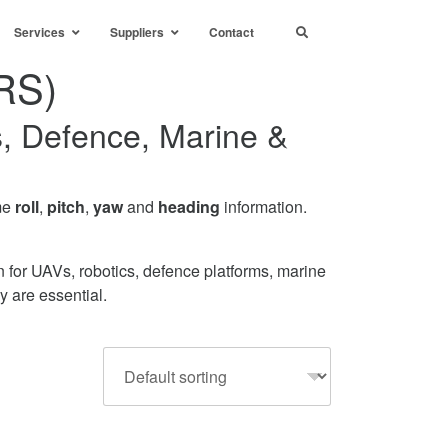
Services
Suppliers
Contact
RS)
s, Defence, Marine &
ime
roll
,
pitch
,
yaw
and
heading
information.
for UAVs, robotics, defence platforms, marine
y are essential.