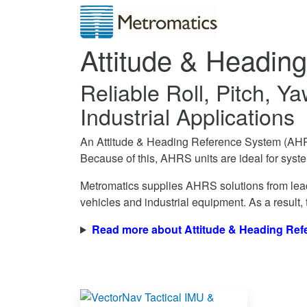
Attitude & Headin
Reliable Roll, Pitch, 
Industrial Applications
An Attitude & Heading Reference System (AHRS
Because of this, AHRS units are ideal for syste
Metromatics supplies AHRS solutions from lead
vehicles and industrial equipment. As a result,
Read more about Attitude & Heading Re