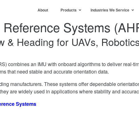
About
Products
Industries We Service
g Reference Systems (AH
Yaw & Heading for UAVs, Robotic
) combines an IMU with onboard algorithms to deliver real-t
ms that need stable and accurate orientation data.
ing manufacturers. These systems offer dependable orientation 
 they are widely used in applications where stability and accurac
ference Systems