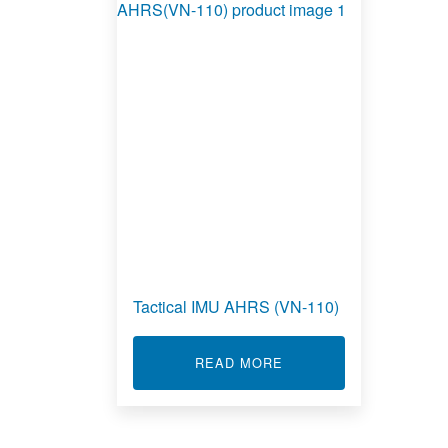
Tactical IMU AHRS (VN-110)
ABOUT TACTICAL IMU 
READ MORE