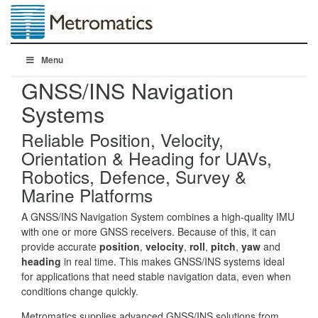
Menu
GNSS/INS Navigation
Systems
Reliable Position, Velocity,
Orientation & Heading for UAVs,
Robotics, Defence, Survey &
Marine Platforms
A GNSS/INS Navigation System combines a high-quality IMU
with one or more GNSS receivers. Because of this, it can
provide accurate
position
,
velocity
,
roll
,
pitch
,
yaw
and
heading
in real time. This makes GNSS/INS systems ideal
for applications that need stable navigation data, even when
conditions change quickly.
Metromatics supplies advanced GNSS/INS solutions from