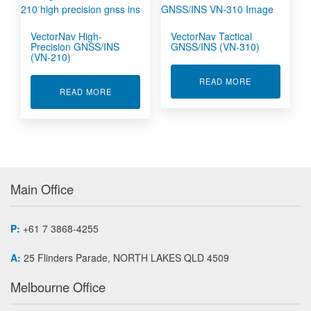
VectorNav High-
VectorNav Tactical
Precision GNSS/INS
GNSS/INS (VN-310)
(VN-210)
ABOUT VECTO
READ MORE
ABOUT VECTORNAV HIGH-PRECISION GNSS/INS
READ MORE
Main Office
P:
+61 7 3868-4255
A:
25 Flinders Parade, NORTH LAKES QLD 4509
Melbourne Office