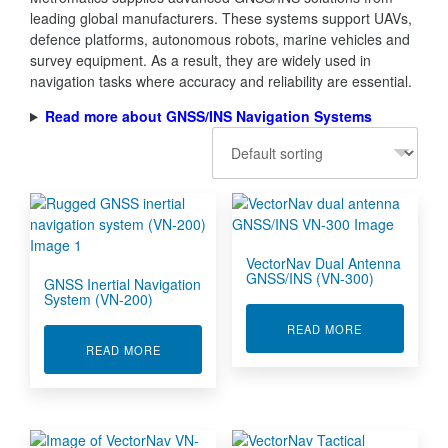
leading global manufacturers. These systems support UAVs,
defence platforms, autonomous robots, marine vehicles and
survey equipment. As a result, they are widely used in
navigation tasks where accuracy and reliability are essential.
Read more about GNSS/INS Navigation Systems
VectorNav Dual Antenna
GNSS/INS (VN-300)
GNSS Inertial Navigation
System (VN-200)
ABOUT VECTO
READ MORE
ABOUT GNSS INERTIAL NAVIGATION SYSTEM (
READ MORE