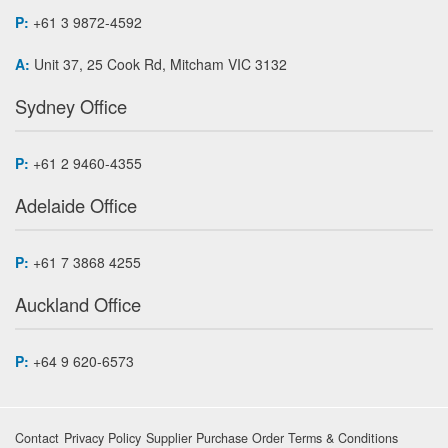
P:
+61 3 9872-4592
A:
Unit 37, 25 Cook Rd, Mitcham VIC 3132
Sydney Office
P:
+61 2 9460-4355
Adelaide Office
P:
+61 7 3868 4255
Auckland Office
P:
+64 9 620-6573
Contact
Privacy Policy
Supplier Purchase Order Terms & Conditions