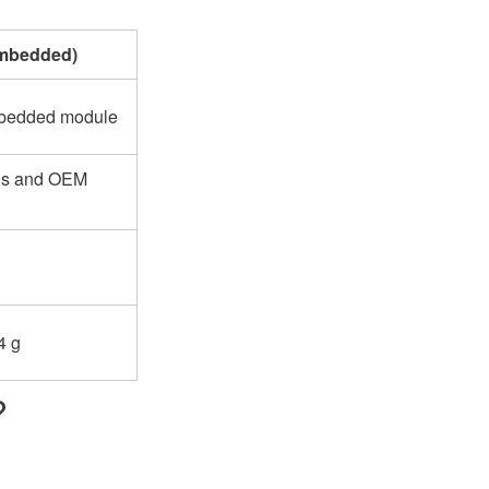
mbedded)
mbedded module
ns and OEM
4 g
?