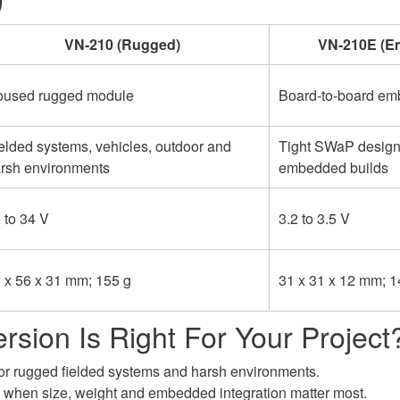
VN-210 (Rugged)
VN-210E (E
used rugged module
Board-to-board e
elded systems, vehicles, outdoor and
Tight SWaP desig
rsh environments
embedded builds
 to 34 V
3.2 to 3.5 V
 x 56 x 31 mm; 155 g
31 x 31 x 12 mm; 1
rsion Is Right For Your Project
or rugged fielded systems and harsh environments.
when size, weight and embedded integration matter most.