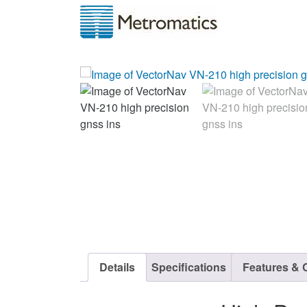
Details
Specifications
Features & C