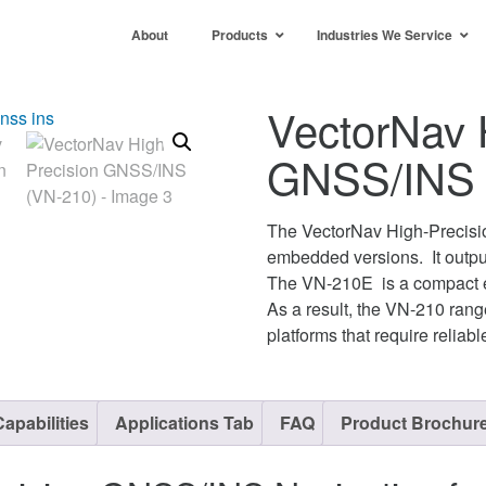
About
Products
Industries We Service
VectorNav 
GNSS/INS 
The VectorNav High-Precis
embedded versions. It outputs
The VN-210E is a compact e
As a result, the VN-210 range
platforms that require reliab
apabilities
Applications Tab
FAQ
Product Brochur