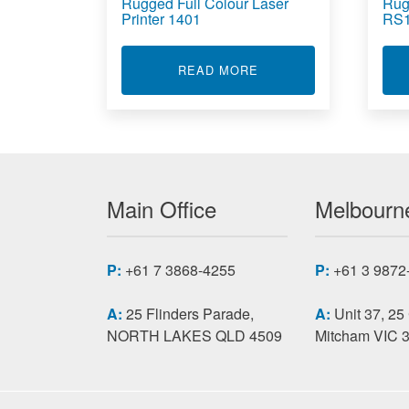
Rugged Full Colour Laser
Rug
Printer 1401
RS1
ABOUT RUGGED FULL 
READ MORE
Main Office
Melbourne
P:
+61 7 3868-4255
P:
+61 3 9872
A:
25 Flinders Parade,
A:
Unit 37, 25
NORTH LAKES QLD 4509
Mitcham VIC 