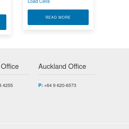
Load Cells
ABOUT LOAD CELLS
READ MORE
F
T RUGGED SERVER 1.5U RS1.549S18
 Office
Auckland Office
8 4255
P:
+64 9 620-6573