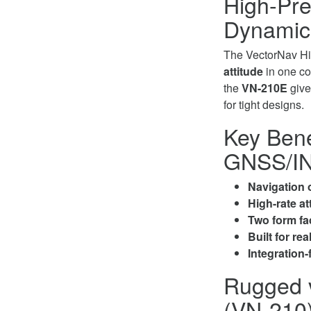
High-Pre
Dynamic
The VectorNav Hi
attitude
in one com
the
VN-210E
give
for tight designs.
Key Bene
GNSS/IN
Navigation o
High-rate at
Two form fa
Built for rea
Integration-
Rugged 
(VN-210