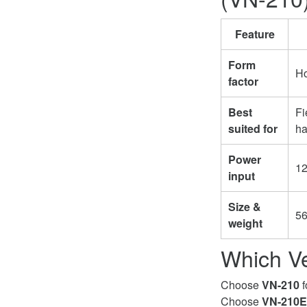
Feature
Form
Ho
factor
Best
Fi
suited for
ha
Power
12
input
Size &
56
weight
Which Ve
Choose
VN-210
f
Choose
VN-210E