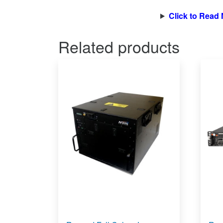
Click to Read
Related products