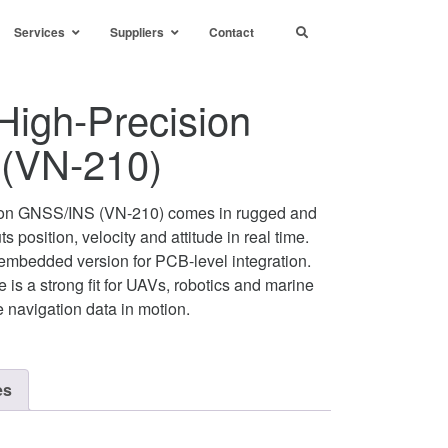
Services
Suppliers
Contact
High-Precision
(VN-210)
ion GNSS/INS (VN-210) comes in rugged and
 position, velocity and attitude in real time.
mbedded version for PCB-level integration.
 is a strong fit for UAVs, robotics and marine
le navigation data in motion.
es