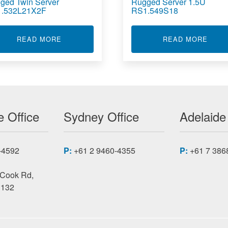
ged Twin Server
Rugged Server 1.5U
.532L21X2F
RS1.549S18
COLOUR LASER PRINTER 1401
ABOUT RUGGED TWIN SERVER RS1.532L21X2
ABOU
READ MORE
READ MORE
 Office
Sydney Office
Adelaide
-4592
P:
+61 2 9460-4355
P:
+61 7 386
 Cook Rd,
3132