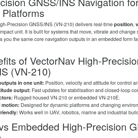
cision GNSS/INS Navigation fo
 Platforms
gh-Precision GNSS/INS (VN-210) delivers real-time
position
,
v
pact unit. It is built for systems that move, vibrate and change 
s you the same core navigation outputs in an embedded form fact
fits of VectorNav High-Precisio
S (VN-210)
utputs in one unit:
Position, velocity and attitude for control a
titude output:
Fast updates for stabilisation and closed-loop con
ctors:
Rugged housed VN-210 or embedded VN-210E.
l motion:
Designed for dynamic platforms and changing enviro
friendly:
Works well in UAV, robotics, marine and industrial buil
vs Embedded High-Precision 
)