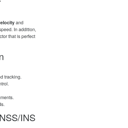
r
elocity
and
speed. In addition,
or that is perfect
n
nd tracking.
trol.
nments.
ds.
GNSS/INS