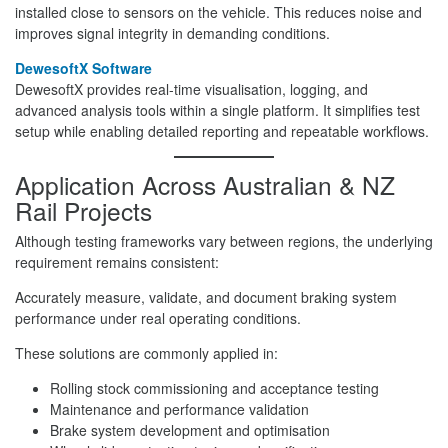
installed close to sensors on the vehicle. This reduces noise and
improves signal integrity in demanding conditions.
DewesoftX Software
DewesoftX provides real-time visualisation, logging, and
advanced analysis tools within a single platform. It simplifies test
setup while enabling detailed reporting and repeatable workflows.
Application Across Australian & NZ
Rail Projects
Although testing frameworks vary between regions, the underlying
requirement remains consistent:
Accurately measure, validate, and document braking system
performance under real operating conditions.
These solutions are commonly applied in:
Rolling stock commissioning and acceptance testing
Maintenance and performance validation
Brake system development and optimisation