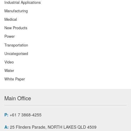
Industrial Applications
Manufacturing
Medical
New Products
Power
Transportation
Uncategorised
Video
Water
White Paper
Main Office
P:
+61 7 3868-4255
A:
25 Flinders Parade, NORTH LAKES QLD 4509