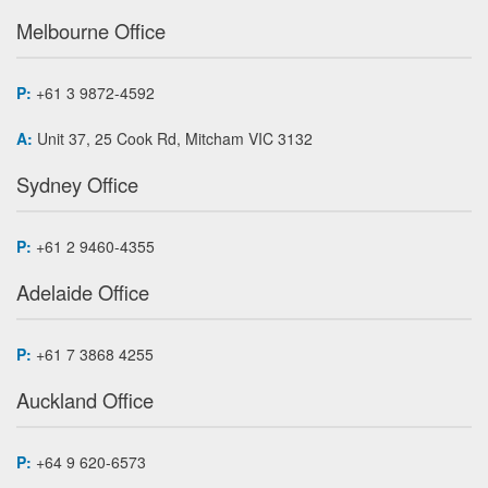
Melbourne Office
P:
+61 3 9872-4592
A:
Unit 37, 25 Cook Rd, Mitcham VIC 3132
Sydney Office
P:
+61 2 9460-4355
Adelaide Office
P:
+61 7 3868 4255
Auckland Office
P:
+64 9 620-6573