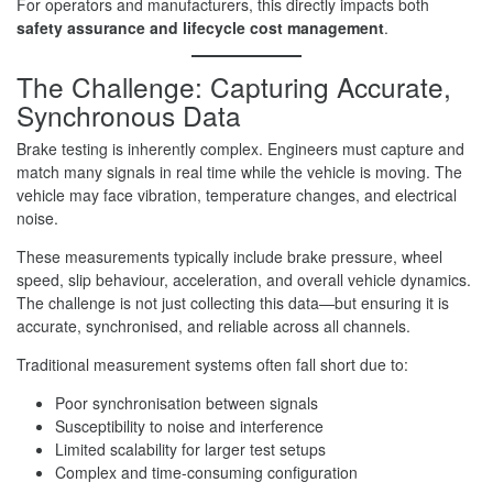
For operators and manufacturers, this directly impacts both
safety assurance and lifecycle cost management
.
The Challenge: Capturing Accurate,
Synchronous Data
Brake testing is inherently complex. Engineers must capture and
match many signals in real time while the vehicle is moving. The
vehicle may face vibration, temperature changes, and electrical
noise.
These measurements typically include brake pressure, wheel
speed, slip behaviour, acceleration, and overall vehicle dynamics.
The challenge is not just collecting this data—but ensuring it is
accurate, synchronised, and reliable across all channels.
Traditional measurement systems often fall short due to:
Poor synchronisation between signals
Susceptibility to noise and interference
Limited scalability for larger test setups
Complex and time-consuming configuration