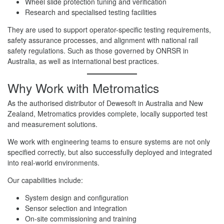
Wheel slide protection tuning and verification
Research and specialised testing facilities
They are used to support operator-specific testing requirements,
safety assurance processes, and alignment with national rail
safety regulations. Such as those governed by ONRSR in
Australia, as well as international best practices.
Why Work with Metromatics
As the authorised distributor of Dewesoft in Australia and New
Zealand, Metromatics provides complete, locally supported test
and measurement solutions.
We work with engineering teams to ensure systems are not only
specified correctly, but also successfully deployed and integrated
into real-world environments.
Our capabilities include:
System design and configuration
Sensor selection and integration
On-site commissioning and training