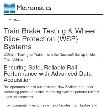
Menu
Train Brake Testing & Wheel
Slide Protection (WSP)
Systems
Ensuring Safe, Reliable Rail
Performance with Advanced Data
Acquisition
Rail operators across Australia and New Zealand are under
increasing pressure to ensure braking systems perform reliably
under all conditions.
From commuter lines to heavy freight routes, train brakes and