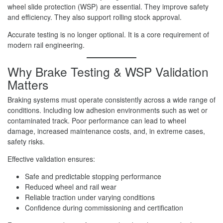
wheel slide protection (WSP) are essential. They improve safety
and efficiency. They also support rolling stock approval.
Accurate testing is no longer optional. It is a core requirement of
modern rail engineering.
Why Brake Testing & WSP Validation
Matters
Braking systems must operate consistently across a wide range of
conditions. Including low adhesion environments such as wet or
contaminated track. Poor performance can lead to wheel
damage, increased maintenance costs, and, in extreme cases,
safety risks.
Effective validation ensures:
Safe and predictable stopping performance
Reduced wheel and rail wear
Reliable traction under varying conditions
Confidence during commissioning and certification