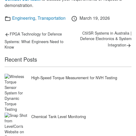
demonstration.
Categories
Posted
Engineering
,
Transportation
March 19, 2026
on
Post
Previous
Next
C5ISR Systems in Australia |
FPGA Technology for Defence
post:
post:
Defence Electronics & System
navigation
Systems: What Engineers Need to
Integration
Know
Recent Posts
High-Speed Torque Measurement for NVH Testing
Chemical Tank Level Monitoring