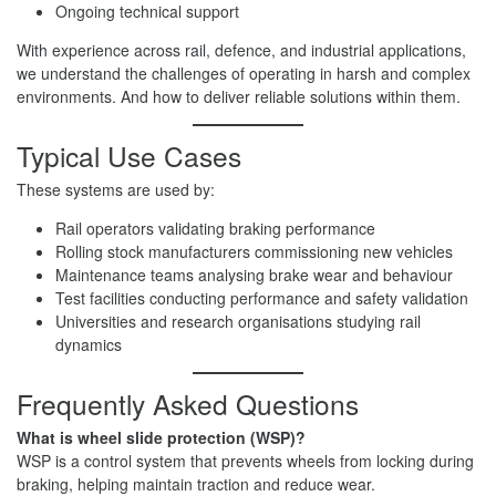
Ongoing technical support
With experience across rail, defence, and industrial applications,
we understand the challenges of operating in harsh and complex
environments. And how to deliver reliable solutions within them.
Typical Use Cases
These systems are used by:
Rail operators validating braking performance
Rolling stock manufacturers commissioning new vehicles
Maintenance teams analysing brake wear and behaviour
Test facilities conducting performance and safety validation
Universities and research organisations studying rail
dynamics
Frequently Asked Questions
What is wheel slide protection (WSP)?
WSP is a control system that prevents wheels from locking during
braking, helping maintain traction and reduce wear.