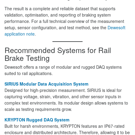
The result is a complete and reliable dataset that supports
validation, optimisation, and reporting of braking system
performance. For a full technical overview of the measurement
setup, sensor configuration, and test method, see the
Dewesoft
application note
.
Recommended Systems for Rail
Brake Testing
Dewesoft offers a range of modular and rugged DAQ systems
suited to rail applications.
SIRIUS Modular Data Acquisition System
Designed for high-precision measurement. SIRIUS is ideal for
capturing voltage, strain, vibration, and other sensor inputs in
complex test environments. Its modular design allows systems to
scale as testing requirements grow.
KRYPTON Rugged DAQ System
Built for harsh environments, KRYPTON features an IP67-rated
enclosure and distributed architecture. Therefore, allowing it to be