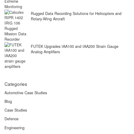
Rugged Data Recording Solutions for Helicopters and
Rotary-Wing Aircraft
FUTEK Upgrades IAA100 and IAA200 Strain Gauge
Analog Amplifiers
Categories
Automotive Case Studies
Blog
Case Studies
Defence
Engineering