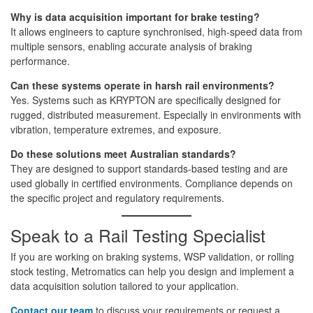
Why is data acquisition important for brake testing?
It allows engineers to capture synchronised, high-speed data from
multiple sensors, enabling accurate analysis of braking
performance.
Can these systems operate in harsh rail environments?
Yes. Systems such as KRYPTON are specifically designed for
rugged, distributed measurement. Especially in environments with
vibration, temperature extremes, and exposure.
Do these solutions meet Australian standards?
They are designed to support standards-based testing and are
used globally in certified environments. Compliance depends on
the specific project and regulatory requirements.
Speak to a Rail Testing Specialist
If you are working on braking systems, WSP validation, or rolling
stock testing, Metromatics can help you design and implement a
data acquisition solution tailored to your application.
Contact our team
to discuss your requirements or request a