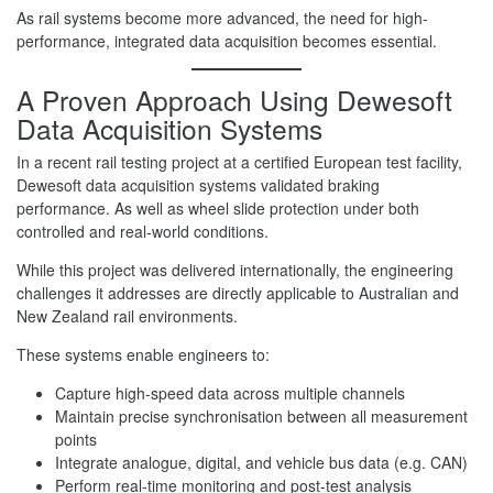
As rail systems become more advanced, the need for high-
performance, integrated data acquisition becomes essential.
A Proven Approach Using Dewesoft
Data Acquisition Systems
In a recent rail testing project at a certified European test facility,
Dewesoft data acquisition systems validated braking
performance. As well as wheel slide protection under both
controlled and real-world conditions.
While this project was delivered internationally, the engineering
challenges it addresses are directly applicable to Australian and
New Zealand rail environments.
These systems enable engineers to:
Capture high-speed data across multiple channels
Maintain precise synchronisation between all measurement
points
Integrate analogue, digital, and vehicle bus data (e.g. CAN)
Perform real-time monitoring and post-test analysis