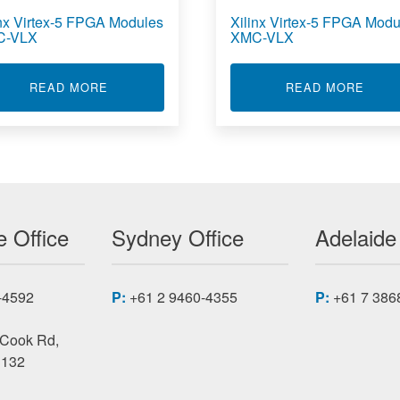
inx Virtex-5 FPGA Modules
Xilinx Virtex-5 FPGA Modu
C-VLX
XMC-VLX
-5 FPGA MODULES PMC-VFX
ABOUT XILINX VIRTEX-5 FPGA MODULES PM
ABOU
READ MORE
READ MORE
 Office
Sydney Office
Adelaide
-4592
P:
+61 2 9460-4355
P:
+61 7 386
 Cook Rd,
3132