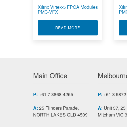
Xilinx Virtex-5 FPGA Modules
Xil
PMC-VFX
PM
ABOUT XILINX VIRTEX
READ MORE
Main Office
Melbourne
P:
+61 7 3868-4255
P:
+61 3 9872
A:
25 Flinders Parade,
A:
Unit 37, 25
NORTH LAKES QLD 4509
Mitcham VIC 