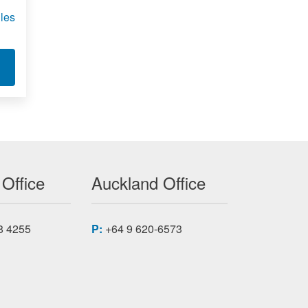
les
C-VLX
T XILINX VIRTEX-5 FPGA MODULES XMC-VLX
 Office
Auckland Office
8 4255
P:
+64 9 620-6573