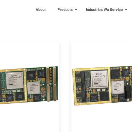
About
Products
Industries We Service