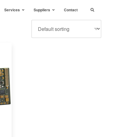
Services
Suppliers
Contact