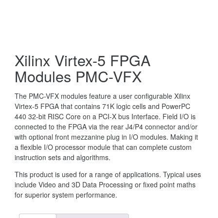
Xilinx Virtex-5 FPGA
Modules PMC-VFX
The PMC-VFX modules feature a user configurable Xilinx
Virtex-5 FPGA that contains 71K logic cells and PowerPC
440 32-bit RISC Core on a PCI-X bus Interface. Field I/O is
connected to the FPGA via the rear J4/P4 connector and/or
with optional front mezzanine plug in I/O modules. Making it
a flexible I/O processor module that can complete custom
instruction sets and algorithms.
This product is used for a range of applications. Typical uses
include Video and 3D Data Processing or fixed point maths
for superior system performance.