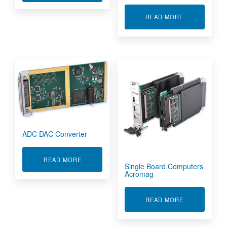
ABOUT SIGNA
READ MORE
ADC DAC Converter
ABOUT ADC DAC CONVERTER
READ MORE
Single Board Computers
Acromag
ABOUT SING
READ MORE