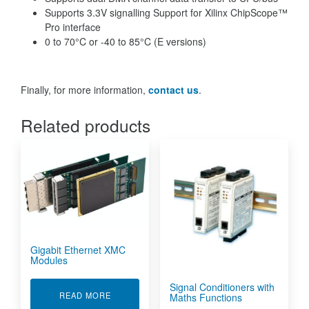
Supports 3.3V signalling Support for Xilinx ChipScope™
Pro interface
0 to 70°C or -40 to 85°C (E versions)
Finally, for more information,
contact us
.
Related products
Gigabit Ethernet XMC
Modules
Signal Conditioners with
ABOUT GIGABIT ETHERNET XMC MODULES
READ MORE
Maths Functions