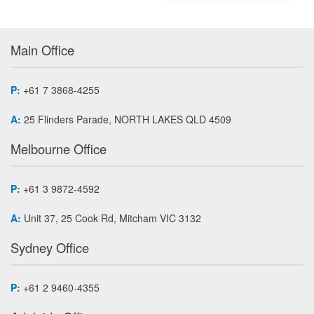
Main Office
P:
+61 7 3868-4255
A:
25 Flinders Parade, NORTH LAKES QLD 4509
Melbourne Office
P:
+61 3 9872-4592
A:
Unit 37, 25 Cook Rd, Mitcham VIC 3132
Sydney Office
P:
+61 2 9460-4355