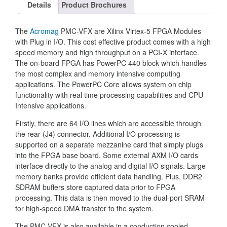
Details
Product Brochures
The
Acromag
PMC-VFX are Xilinx Virtex-5 FPGA Modules
with Plug in I/O. This cost effective product comes with a high
speed memory and high throughput on a PCI-X interface.
The on-board FPGA has PowerPC 440 block which handles
the most complex and memory intensive computing
applications. The PowerPC Core allows system on chip
functionality with real time processing capabilities and CPU
Intensive applications.
Firstly, there are 64 I/O lines which are accessible through
the rear (J4) connector. Additional I/O processing is
supported on a separate mezzanine card that simply plugs
into the FPGA base board. Some external AXM I/O cards
interface directly to the analog and digital I/O signals. Large
memory banks provide efficient data handling. Plus, DDR2
SDRAM buffers store captured data prior to FPGA
processing. This data is then moved to the dual-port SRAM
for high-speed DMA transfer to the system.
The PMC-VFX is also available in a conduction cooled