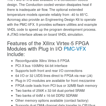
design. The Conduction cooled version dissipates heat if
there is inadequate air flow. The optional extended
temperature models operate reliably from -40 to 85°C.
Acromag also provide an Engineering Design Kit to operate
with the PMC-VFX. It provides software utilities and example
VHDL code to speed up the program development process.
A JTAG interface allows on board VHDL simulation.
Features of the Xilinx Virtex-5 FPGA
Modules with Plug in I/O
PMC-VFX
include:
Reconfigurable Xilinx Virtex-5 FPGA
PCI-X bus 100MHz 64-bit interface
Supports both front and rear I/O connections
64 I/O or 32 LVDS lines direct to FPGA via rear (J4)
Plug-in I/O modules are available for front mezzanine
FPGA code loads from PCI bus or 32MB flash memory
Two banks of 256K x 32-bit dual-ported SRAM
Two banks of 64M x 16-bit DDR2 SDRAM
Other memory options available (contact factory)
Supports dual DMA channel data transfer to CPU/bus