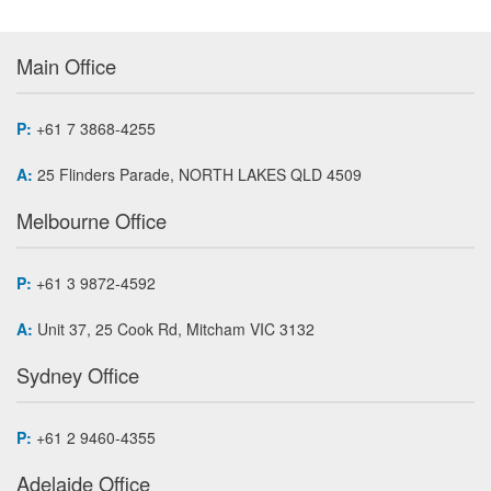
Main Office
P:
+61 7 3868-4255
A:
25 Flinders Parade, NORTH LAKES QLD 4509
Melbourne Office
P:
+61 3 9872-4592
A:
Unit 37, 25 Cook Rd, Mitcham VIC 3132
Sydney Office
P:
+61 2 9460-4355
Adelaide Office