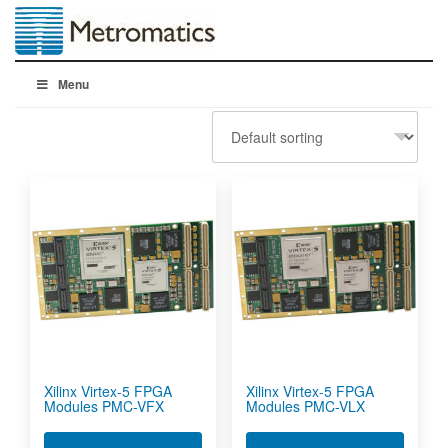
Menu
Xilinx Virtex-5 FPGA
Xilinx Virtex-5 FPGA
Modules PMC-VFX
Modules PMC-VLX