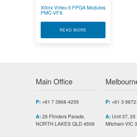
Xilinx Virtex-5 FPGA Modules
PMC-VFX
ABOUT XILINX VIRTEX
READ MORE
Main Office
Melbourne
P:
+61 7 3868-4255
P:
+61 3 9872
A:
25 Flinders Parade,
A:
Unit 37, 25
NORTH LAKES QLD 4509
Mitcham VIC 