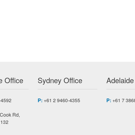
-5 FPGA MODULES PMC-VFX
 Office
Sydney Office
Adelaide
-4592
P:
+61 2 9460-4355
P:
+61 7 386
 Cook Rd,
3132