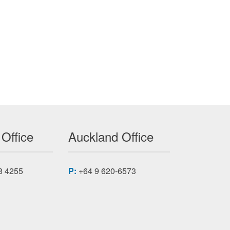
 Office
Auckland Office
8 4255
P:
+64 9 620-6573