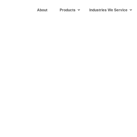
About
Products
Industries We Service