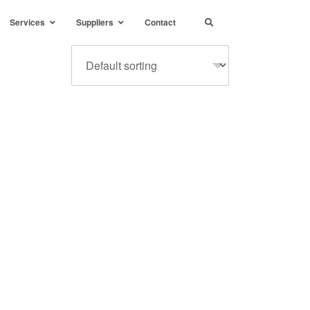
Services
Suppliers
Contact