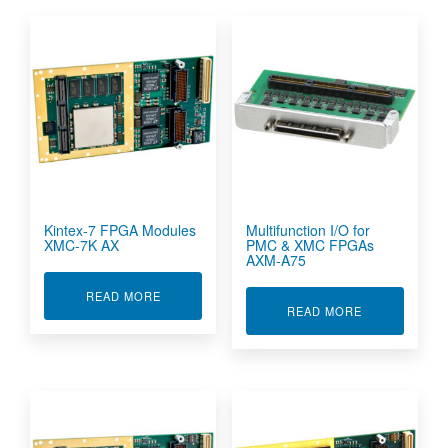
Kintex-7 FPGA Modules
Multifunction I/O for
XMC-7K AX
PMC & XMC FPGAs
AXM-A75
ABOUT KINTEX-7 FPGA MODULES XMC-7K AX
READ MORE
ABOUT MULTI
READ MORE