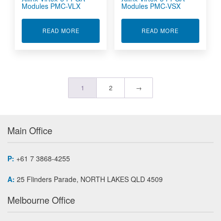
Modules PMC-VLX
Modules PMC-VSX
ABOUT XILINX VIRTEX-5 FPGA MODULES PMC-
ABOUT XILIN
READ MORE
READ MORE
1
2
→
Main Office
P:
+61 7 3868-4255
A:
25 Flinders Parade, NORTH LAKES QLD 4509
Melbourne Office