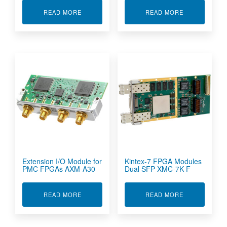
ABOUT CONDUCTION COOLED ARTIX-7 FPGA 
ABOUT DIGIT
READ MORE
READ MORE
Extension I/O Module for
Kintex-7 FPGA Modules
PMC FPGAs AXM-A30
Dual SFP XMC-7K F
ABOUT EXTENSION I/O MODULE FOR PMC FPG
ABOUT KINTE
READ MORE
READ MORE