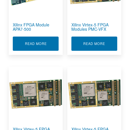
Xilinx FPGA Module
Xilinx Virtex-5 FPGA
APA7-500
Modules PMC-VFX
ABOUT XILINX FPGA MODULE APA7-500
ABOUT XILIN
READ MORE
READ MORE
Xilinx Virtex-5 FPGA
Xilinx Virtex-5 FPGA