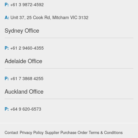
P:
+61 3 9872-4592
A:
Unit 37, 25 Cook Rd, Mitcham VIC 3132
Sydney Office
P:
+61 2 9460-4355
Adelaide Office
P:
+61 7 3868 4255
Auckland Office
P:
+64 9 620-6573
Contact
Privacy Policy
Supplier Purchase Order Terms & Conditions