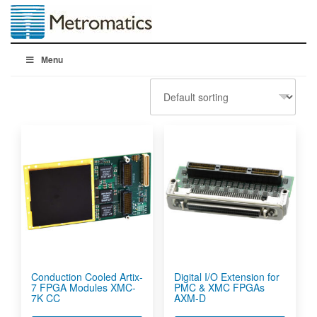
Menu
Conduction Cooled Artix-
Digital I/O Extension for
7 FPGA Modules XMC-
PMC & XMC FPGAs
7K CC
AXM-D