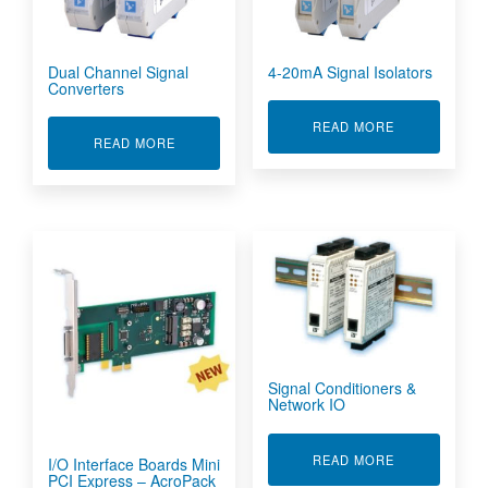
Dual Channel Signal
4-20mA Signal Isolators
Converters
ABOUT 4-20M
READ MORE
ABOUT DUAL CHANNEL SIGNAL CONVERTERS
READ MORE
Signal Conditioners &
Network IO
ABOUT SIGNA
READ MORE
I/O Interface Boards Mini
PCI Express – AcroPack