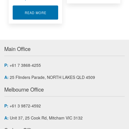
ABOUT I/O INTERFACE BOARDS MINI PCI EXP
READ MORE
Main Office
P:
+61 7 3868-4255
A:
25 Flinders Parade, NORTH LAKES QLD 4509
Melbourne Office
P:
+61 3 9872-4592
A:
Unit 37, 25 Cook Rd, Mitcham VIC 3132