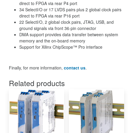
direct to FPGA via rear P4 port
34 SelectI/O or 17 LVDS pairs plus 2 global clock pairs
direct to FPGA via rear P16 port
22 SelectI/O, 2 global clock pairs, JTAG, USB, and
ground signals via front 36-pin connector
DMA support provides data transfer between system
memory and the on-board memory
Support for Xilinx ChipScope™ Pro interface
Finally, for more information,
contact us
.
Related products