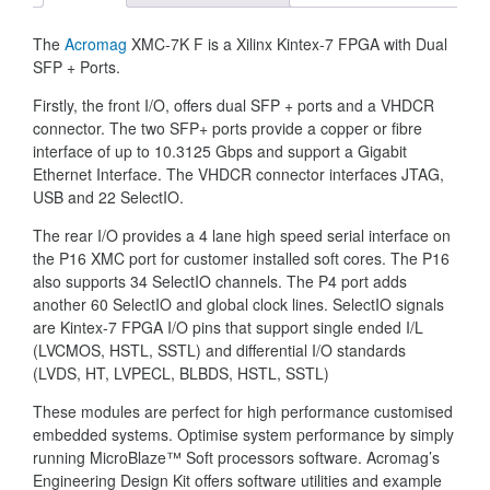
The
Acromag
XMC-7K F is a Xilinx Kintex-7 FPGA with Dual
SFP + Ports.
Firstly, the front I/O, offers dual SFP + ports and a VHDCR
connector. The two SFP+ ports provide a copper or fibre
interface of up to 10.3125 Gbps and support a Gigabit
Ethernet Interface. The VHDCR connector interfaces JTAG,
USB and 22 SelectIO.
The rear I/O provides a 4 lane high speed serial interface on
the P16 XMC port for customer installed soft cores. The P16
also supports 34 SelectIO channels. The P4 port adds
another 60 SelectIO and global clock lines. SelectIO signals
are Kintex-7 FPGA I/O pins that support single ended I/L
(LVCMOS, HSTL, SSTL) and differential I/O standards
(LVDS, HT, LVPECL, BLBDS, HSTL, SSTL)
These modules are perfect for high performance customised
embedded systems. Optimise system performance by simply
running MicroBlaze™ Soft processors software. Acromag’s
Engineering Design Kit offers software utilities and example