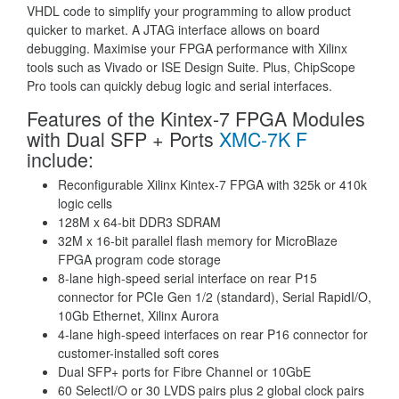
VHDL code to simplify your programming to allow product
quicker to market. A JTAG interface allows on board
debugging. Maximise your FPGA performance with Xilinx
tools such as Vivado or ISE Design Suite. Plus, ChipScope
Pro tools can quickly debug logic and serial interfaces.
Features of the Kintex-7 FPGA Modules
with Dual SFP + Ports
XMC-7K F
include:
Reconfigurable Xilinx Kintex-7 FPGA with 325k or 410k
logic cells
128M x 64-bit DDR3 SDRAM
32M x 16-bit parallel flash memory for MicroBlaze
FPGA program code storage
8-lane high-speed serial interface on rear P15
connector for PCIe Gen 1/2 (standard), Serial RapidI/O,
10Gb Ethernet, Xilinx Aurora
4-lane high-speed interfaces on rear P16 connector for
customer-installed soft cores
Dual SFP+ ports for Fibre Channel or 10GbE
60 SelectI/O or 30 LVDS pairs plus 2 global clock pairs