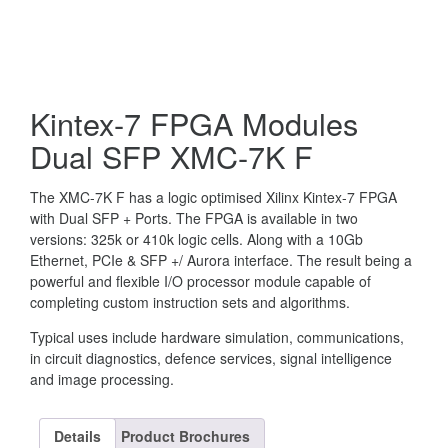
Kintex-7 FPGA Modules
Dual SFP XMC-7K F
The XMC-7K F has a logic optimised Xilinx Kintex-7 FPGA
with Dual SFP + Ports. The FPGA is available in two
versions: 325k or 410k logic cells. Along with a 10Gb
Ethernet, PCIe & SFP +/ Aurora interface. The result being a
powerful and flexible I/O processor module capable of
completing custom instruction sets and algorithms.
Typical uses include hardware simulation, communications,
in circuit diagnostics, defence services, signal intelligence
and image processing.
Details
Product Brochures