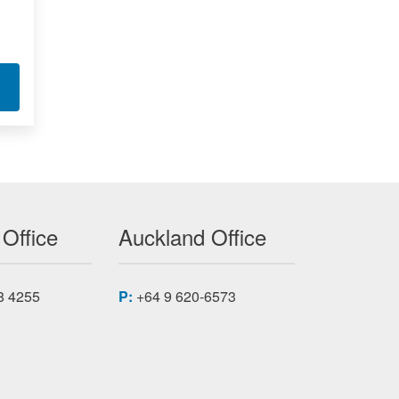
XMC-7K F
T KINTEX-7 FPGA MODULES XMC-7K AX
 Office
Auckland Office
8 4255
P:
+64 9 620-6573