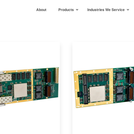
About
Products
Industries We Service