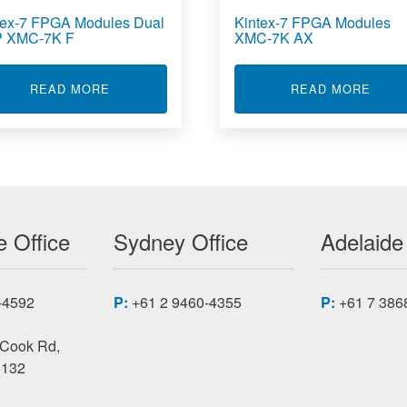
tex-7 FPGA Modules Dual
Kintex-7 FPGA Modules
 XMC-7K F
XMC-7K AX
OOLED ARTIX-7 FPGA MODULES XMC-7K CC
ABOUT KINTEX-7 FPGA MODULES DUAL SFP 
ABOU
READ MORE
READ MORE
 Office
Sydney Office
Adelaide
-4592
P:
+61 2 9460-4355
P:
+61 7 386
 Cook Rd,
3132