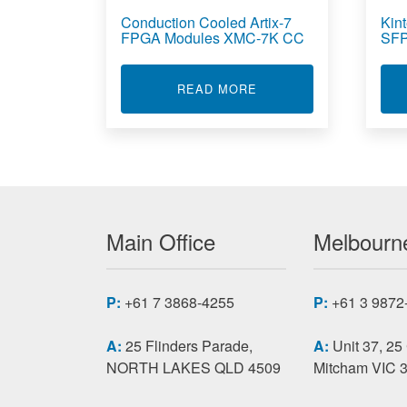
Conduction Cooled Artix-7
Kin
FPGA Modules XMC-7K CC
SFP
ABOUT CONDUCTION C
READ MORE
Main Office
Melbourne
P:
+61 7 3868-4255
P:
+61 3 9872
A:
25 Flinders Parade,
A:
Unit 37, 25
NORTH LAKES QLD 4509
Mitcham VIC 