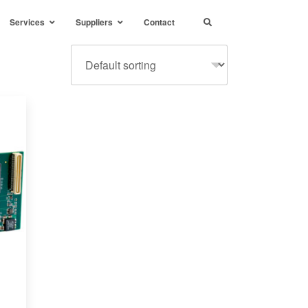
Services
Suppliers
Contact