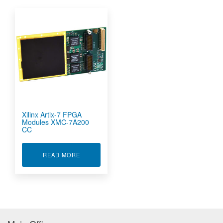
Xilinx Artix-7 FPGA
Modules XMC-7A200
CC
ABOUT XILINX ARTIX-7 FPGA MODULES XMC-7
READ MORE