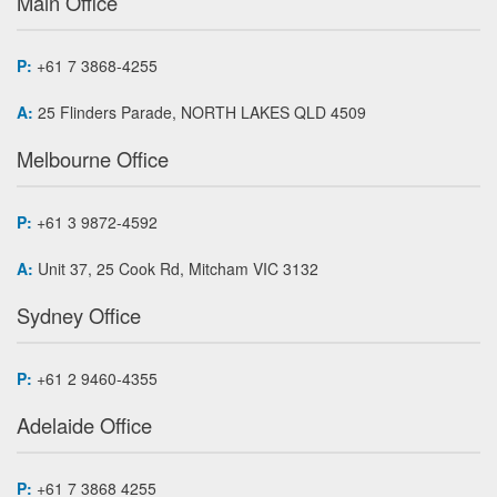
Main Office
P:
+61 7 3868-4255
A:
25 Flinders Parade, NORTH LAKES QLD 4509
Melbourne Office
P:
+61 3 9872-4592
A:
Unit 37, 25 Cook Rd, Mitcham VIC 3132
Sydney Office
P:
+61 2 9460-4355
Adelaide Office
P:
+61 7 3868 4255