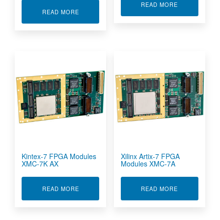
ABOUT KINTE
READ MORE
ABOUT CONDUCTION COOLED ARTIX-7 FPGA 
READ MORE
Kintex-7 FPGA Modules
Xilinx Artix-7 FPGA
XMC-7K AX
Modules XMC-7A
ABOUT KINTEX-7 FPGA MODULES XMC-7K AX
ABOUT XILIN
READ MORE
READ MORE