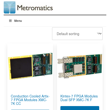
Menu
Conduction Cooled Artix-
Kintex-7 FPGA Modules
7 FPGA Modules XMC-
Dual SFP XMC-7K F
7K CC