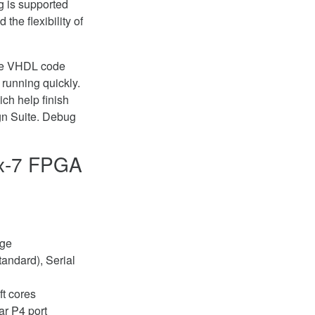
ng is supported
the flexibility of
ple VHDL code
running quickly.
ch help finish
gn Suite. Debug
ix-7 FPGA
age
tandard), Serial
ft cores
ar P4 port