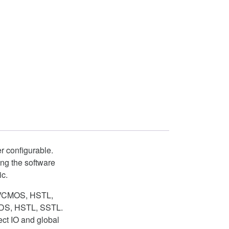
r configurable.
ng the software
ic.
s LVCMOS, HSTL,
LVDS, HSTL, SSTL.
ct IO and global