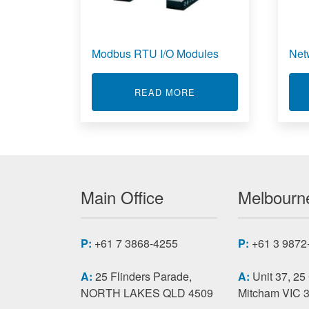
Modbus RTU I/O Modules
Net
ABOUT MODBUS RTU I
READ MORE
Main Office
Melbourne
P:
+61 7 3868-4255
P:
+61 3 9872
A:
25 Flinders Parade,
A:
Unit 37, 25
NORTH LAKES QLD 4509
Mitcham VIC 