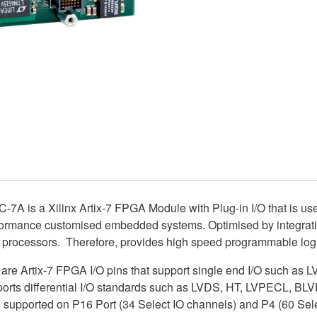
7A is a Xilinx Artix-7 FPGA Module with Plug-in I/O that is use
rformance customised embedded systems. Optimised by integrati
 processors. Therefore, provides high speed programmable log
s are Artix-7 FPGA I/O pins that support single end I/O such a
pports differential I/O standards such as LVDS, HT, LVPECL, B
 supported on P16 Port (34 Select IO channels) and P4 (60 Sele