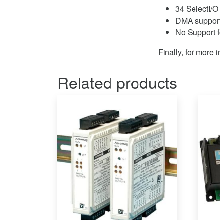
34 SelectI/O 
DMA support
No Support 
Finally, for more 
Related products