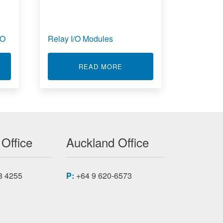
/O
Relay I/O Modules
T ACROMAG ACCESSORIES FOR I/O
ABOUT RELAY I/O MODULE
READ MORE
 Office
Auckland Office
8 4255
P:
+64 9 620-6573