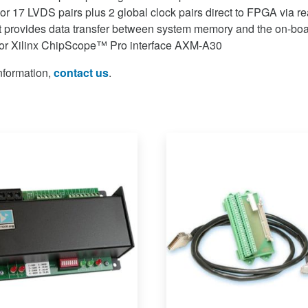
or 17 LVDS pairs plus 2 global clock pairs direct to FPGA via re
 provides data transfer between system memory and the on-bo
for Xilinx ChipScope™ Pro interface AXM-A30
information,
contact us
.