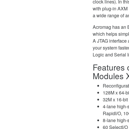
clock lines). In t
with plug-in AXM m
a wide range of an
Acromag has an En
which helps simpl
A JTAG interface 
your system fast
Logic and Serial 
Features 
Modules 
Reconfigurab
128M x 64-
32M x 16-bit
4-lane high-
RapidI/O, 10
8-lane high-
60 SelectI/O 