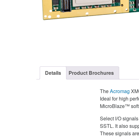
Details
Product Brochures
The
Acromag
XMC-
Ideal for high pe
MicroBlaze™ soft
Select I/O signal
SSTL. It also su
These signals are