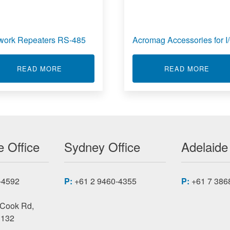
work Repeaters RS-485
Acromag Accessories for I
/O MODULES
ABOUT NETWORK REPEATERS RS-485
ABOU
READ MORE
READ MORE
 Office
Sydney Office
Adelaide
-4592
P:
+61 2 9460-4355
P:
+61 7 386
 Cook Rd,
3132