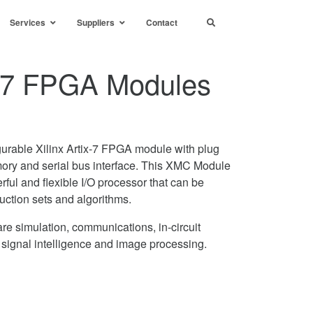
Services
Suppliers
Contact
ix-7 FPGA Modules
urable Xilinx Artix-7 FPGA module with plug
mory and serial bus interface. This XMC Module
rful and flexible I/O processor that can be
uction sets and algorithms.
re simulation, communications, in-circuit
, signal intelligence and image processing.