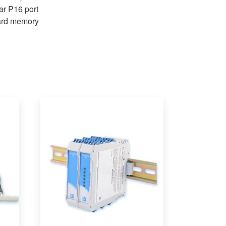
ar P16 port
ard memory