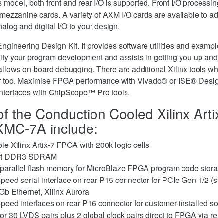
his model, both front and rear I/O is supported. Front I/O processi
ezzanine cards. A variety of AXM I/O cards are available to add 
alog and digital I/O to your design.
gineering Design Kit. It provides software utilities and exam
ify your program development and assists in getting you up and 
allows on-board debugging. There are additional Xilinx tools whi
er too. Maximise FPGA performance with Vivado® or ISE® Desi
Interfaces with ChipScope™ Pro tools.
of the Conduction Cooled Xilinx Art
XMC-7A include:
le Xilinx Artix-7 FPGA with 200k logic cells
bit DDR3 SDRAM
 parallel flash memory for MicroBlaze FPGA program code stor
speed serial interface on rear P15 connector for PCIe Gen 1/2 (s
Gb Ethernet, Xilinx Aurora
speed interfaces on rear P16 connector for customer-installed so
or 30 LVDS pairs plus 2 global clock pairs direct to FPGA via re