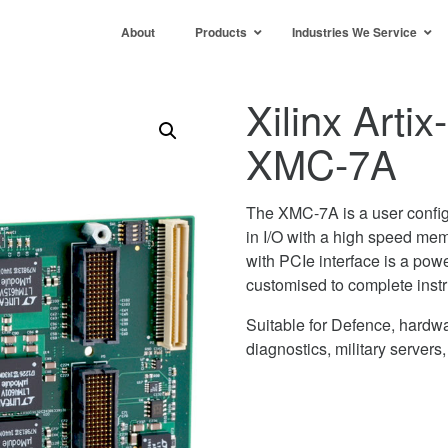
About
Products
Industries We Service
Xilinx Art
XMC-7A
The XMC-7A is a user config
in I/O with a high speed me
with PCIe interface is a powe
customised to complete instr
Suitable for Defence, hardwa
diagnostics, military servers