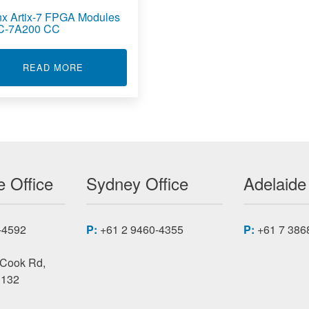
inx Artix-7 FPGA Modules
C-7A200 CC
7 FPGA MODULES XMC-7A
ABOUT XILINX ARTIX-7 FPGA MODULES XMC-
READ MORE
 Office
Sydney Office
Adelaide
-4592
P:
+61 2 9460-4355
P:
+61 7 386
 Cook Rd,
3132