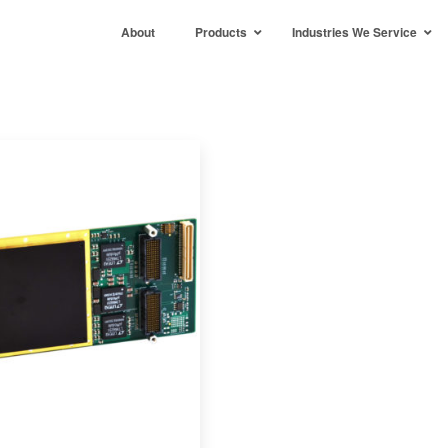
About
Products
Industries We Service