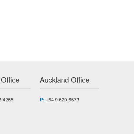
7A200 CC
 Office
Auckland Office
8 4255
P:
+64 9 620-6573