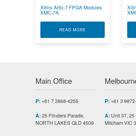
Xilinx Artix-7 FPGA Modules
Xil
XMC-7A
XM
ABOUT XILINX ARTIX-
READ MORE
Main Office
Melbourne
P:
+61 7 3868-4255
P:
+61 3 9872
A:
25 Flinders Parade,
A:
Unit 37, 25
NORTH LAKES QLD 4509
Mitcham VIC 