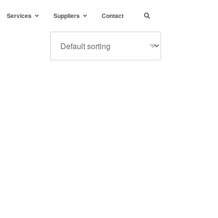
Services
Suppliers
Contact