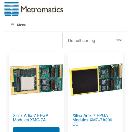
Menu
Xilinx Artix-7 FPGA
Xilinx Artix-7 FPGA
Modules XMC-7A
Modules XMC-7A200
CC