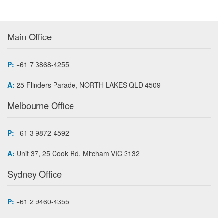
Main Office
P:
+61 7 3868-4255
A:
25 Flinders Parade, NORTH LAKES QLD 4509
Melbourne Office
P:
+61 3 9872-4592
A:
Unit 37, 25 Cook Rd, Mitcham VIC 3132
Sydney Office
P:
+61 2 9460-4355