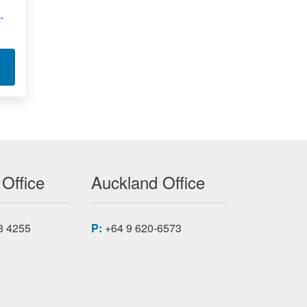
-
7A200 CC
T XILINX FPGA MODULE APA7-500
 Office
Auckland Office
8 4255
P:
+64 9 620-6573