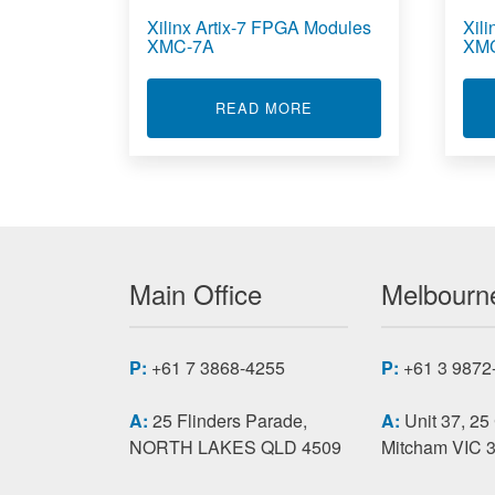
Xilinx Artix-7 FPGA Modules
Xil
XMC-7A
XM
ABOUT XILINX ARTIX-
READ MORE
Main Office
Melbourne
P:
+61 7 3868-4255
P:
+61 3 9872
A:
25 Flinders Parade,
A:
Unit 37, 25
NORTH LAKES QLD 4509
Mitcham VIC 