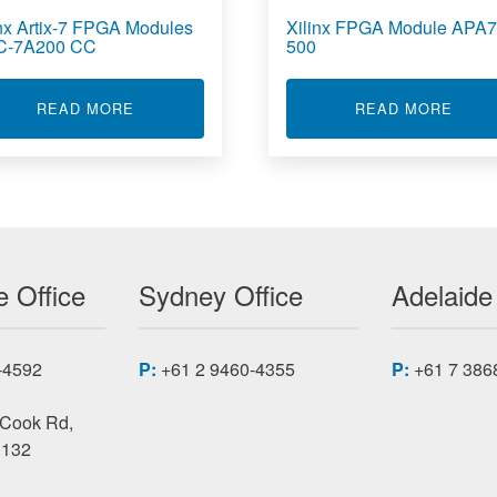
inx Artix-7 FPGA Modules
Xilinx FPGA Module APA7
C-7A200 CC
500
7 FPGA MODULES XMC-7A
ABOUT XILINX ARTIX-7 FPGA MODULES XMC-
ABOU
READ MORE
READ MORE
 Office
Sydney Office
Adelaide
-4592
P:
+61 2 9460-4355
P:
+61 7 386
 Cook Rd,
3132