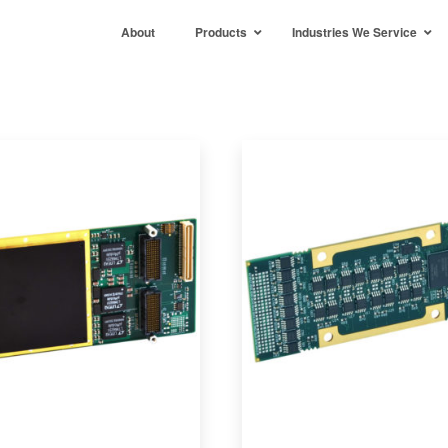
About
Products
Industries We Service