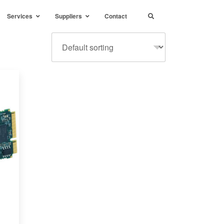
Services
Suppliers
Contact