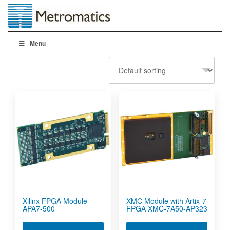
Menu
Xilinx FPGA Module
XMC Module with Artix-7
APA7-500
FPGA XMC-7A50-AP323