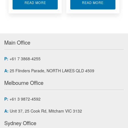
ABOUT XILINX FPGA MODULE APA7-500
ABOUT XMC M
READ MORE
READ MORE
Main Office
P:
+61 7 3868-4255
A:
25 Flinders Parade, NORTH LAKES QLD 4509
Melbourne Office
P:
+61 3 9872-4592
A:
Unit 37, 25 Cook Rd, Mitcham VIC 3132
Sydney Office