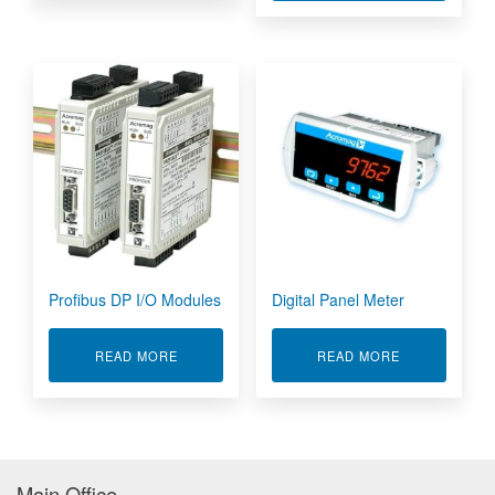
Profibus DP I/O Modules
Digital Panel Meter
ABOUT PROFIBUS DP I/O MODULES
ABOUT DIGIT
READ MORE
READ MORE
Main Office