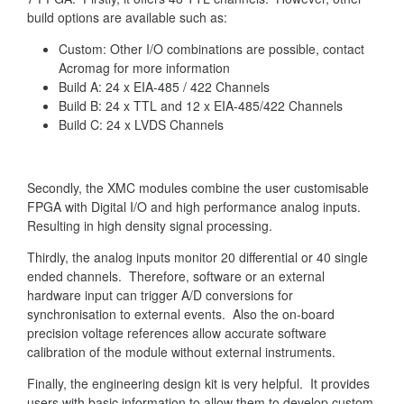
build options are available such as:
Custom: Other I/O combinations are possible, contact
Acromag for more information
Build A: 24 x EIA-485 / 422 Channels
Build B: 24 x TTL and 12 x EIA-485/422 Channels
Build C: 24 x LVDS Channels
Secondly, the XMC modules combine the user customisable
FPGA with Digital I/O and high performance analog inputs.
Resulting in high density signal processing.
Thirdly, the analog inputs monitor 20 differential or 40 single
ended channels. Therefore, software or an external
hardware input can trigger A/D conversions for
synchronisation to external events. Also the on-board
precision voltage references allow accurate software
calibration of the module without external instruments.
Finally, the engineering design kit is very helpful. It provides
users with basic information to allow them to develop custom