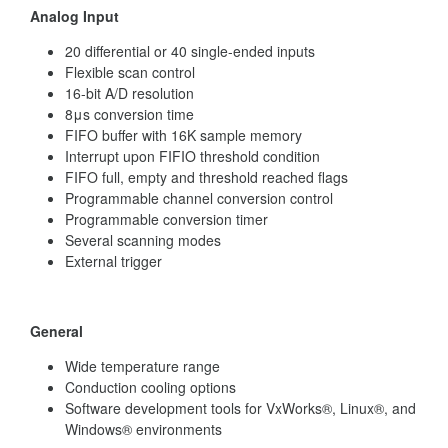
Analog Input
20 differential or 40 single-ended inputs
Flexible scan control
16-bit A/D resolution
8μs conversion time
FIFO buffer with 16K sample memory
Interrupt upon FIFIO threshold condition
FIFO full, empty and threshold reached flags
Programmable channel conversion control
Programmable conversion timer
Several scanning modes
External trigger
General
Wide temperature range
Conduction cooling options
Software development tools for VxWorks®, Linux®, and
Windows® environments