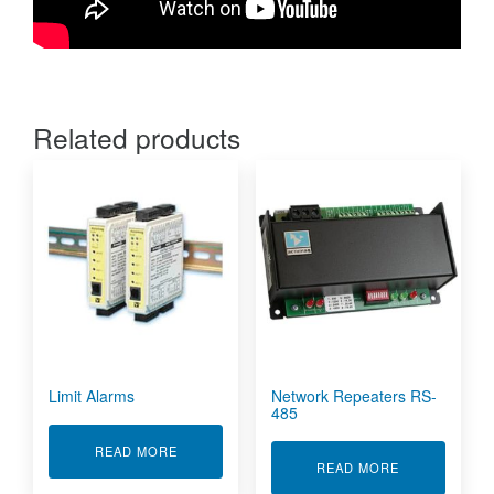
Related products
Limit Alarms
Network Repeaters RS-
485
ABOUT LIMIT ALARMS
READ MORE
ABOUT NETWO
READ MORE