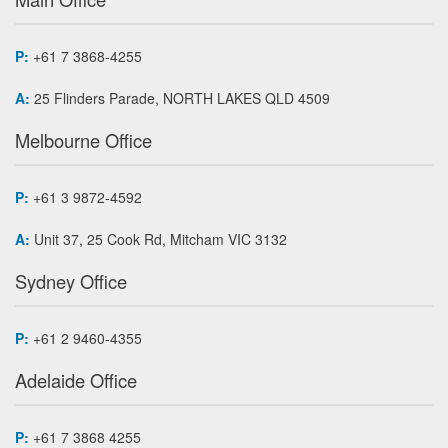
P:
+61 7 3868-4255
A:
25 Flinders Parade, NORTH LAKES QLD 4509
Melbourne Office
P:
+61 3 9872-4592
A:
Unit 37, 25 Cook Rd, Mitcham VIC 3132
Sydney Office
P:
+61 2 9460-4355
Adelaide Office
P:
+61 7 3868 4255