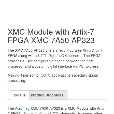
XMC Module with Artix-7
FPGA XMC-7A50-AP323
The XMC-7A50-AP323 offers a reconfigurable Xilinx Artix-7
FPGA along with 48 TTL Digital I/O Channels. The FPGA
provides a user configurable bridge between the host
processor and a custom digital interface via PCI Express.
Making it perfect for COTS applications especially signal
processing.
Details
Product Brochures
The
Acromag
XMC-7A50-AP323 is a XMC Module with Artix-
7 FPGA. Firstly, it offers 48 TTL channels. However, other