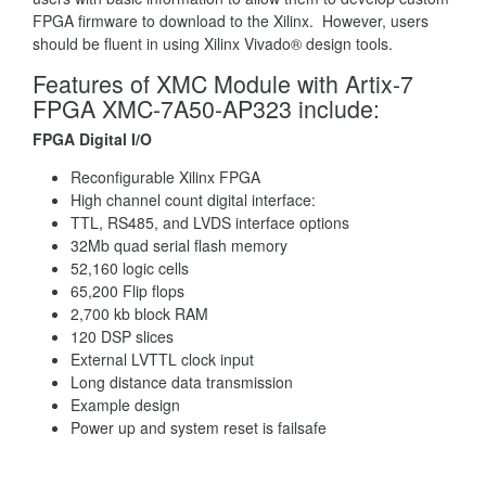
FPGA firmware to download to the Xilinx. However, users
should be fluent in using Xilinx Vivado® design tools.
Features of XMC Module with Artix-7
FPGA XMC-7A50-AP323 include:
FPGA Digital I/O
Reconfigurable Xilinx FPGA
High channel count digital interface:
TTL, RS485, and LVDS interface options
32Mb quad serial flash memory
52,160 logic cells
65,200 Flip flops
2,700 kb block RAM
120 DSP slices
External LVTTL clock input
Long distance data transmission
Example design
Power up and system reset is failsafe