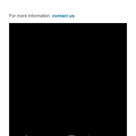
For more information,
contact us
.