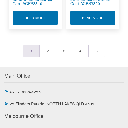
Card ACPS3310
Card ACPS3320
ABOUT 3U CPCI SERIAL CARRIER CARD ACPS3
ABOUT 3U CP
READ MORE
READ MORE
1
2
3
4
→
Main Office
P:
+61 7 3868-4255
A:
25 Flinders Parade, NORTH LAKES QLD 4509
Melbourne Office