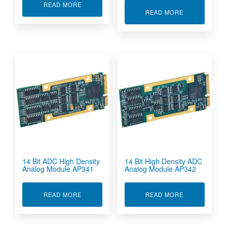
ABOUT 12-BIT DAC MODULE AP226
READ MORE
ABOUT 12-BI
READ MORE
14 Bit ADC High Density
14 Bit High Density ADC
Analog Module AP341
Analog Module AP342
ABOUT 14 BIT ADC HIGH DENSITY ANALOG M
ABOUT 14 BI
READ MORE
READ MORE