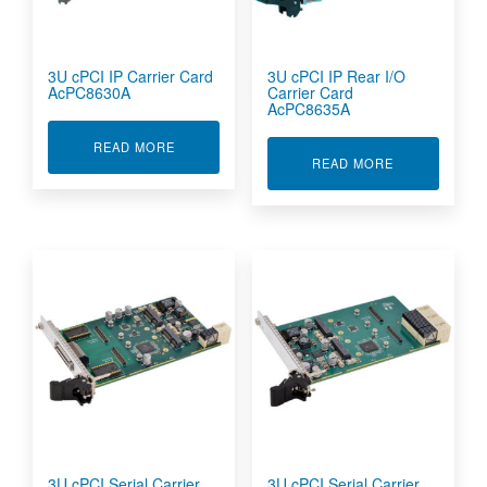
3U cPCI IP Carrier Card
3U cPCI IP Rear I/O
AcPC8630A
Carrier Card
AcPC8635A
ABOUT 3U CPCI IP CARRIER CARD ACPC8630A
READ MORE
ABOUT 3U CPC
READ MORE
3U cPCI Serial Carrier
3U cPCI Serial Carrier