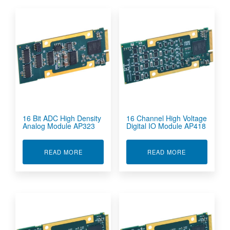
16 Bit ADC High Density
16 Channel High Voltage
Analog Module AP323
Digital IO Module AP418
ABOUT 16 BIT ADC HIGH DENSITY ANALOG M
ABOUT 16 CH
READ MORE
READ MORE