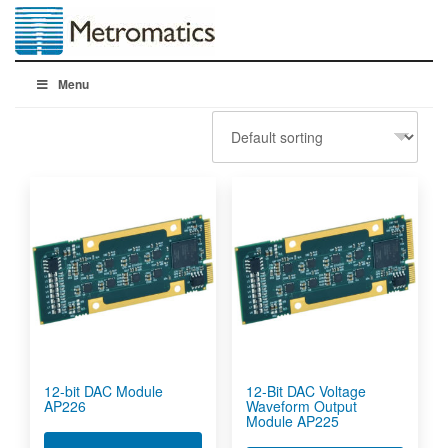
Menu
12-bit DAC Module
12-Bit DAC Voltage
AP226
Waveform Output
Module AP225