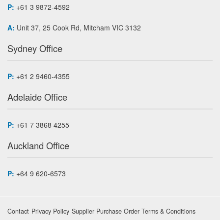
P:
+61 3 9872-4592
A:
Unit 37, 25 Cook Rd, Mitcham VIC 3132
Sydney Office
P:
+61 2 9460-4355
Adelaide Office
P:
+61 7 3868 4255
Auckland Office
P:
+64 9 620-6573
Contact
Privacy Policy
Supplier Purchase Order Terms & Conditions