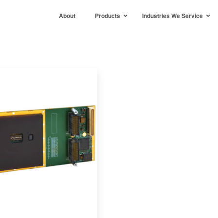
About
Products
Industries We Service