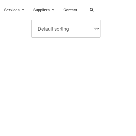
Services
Suppliers
Contact