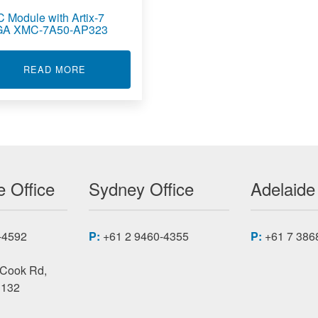
 Module with Artix-7
A XMC-7A50-AP323
CARD XMCAP2000
ABOUT XMC MODULE WITH ARTIX-7 FPGA XM
READ MORE
 Office
Sydney Office
Adelaide
-4592
P:
+61 2 9460-4355
P:
+61 7 386
 Cook Rd,
3132