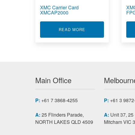
XMC Carrier Card
XMC
XMCAP2000
FPG
ABOUT XMC CARRIER 
READ MORE
Main Office
Melbourne
P:
+61 7 3868-4255
P:
+61 3 9872
A:
25 Flinders Parade,
A:
Unit 37, 25
NORTH LAKES QLD 4509
Mitcham VIC 