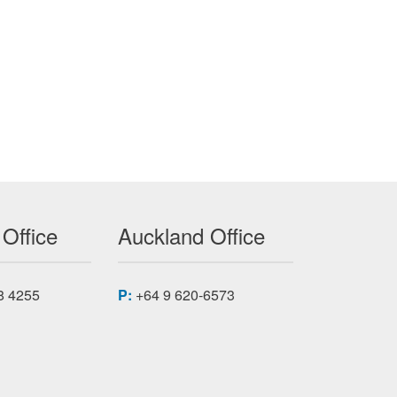
C-7A50-AP323
 Office
Auckland Office
8 4255
P:
+64 9 620-6573