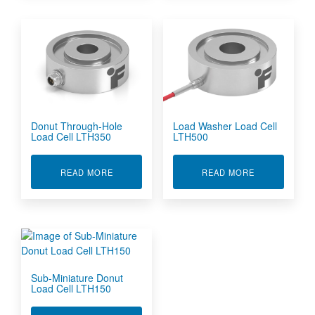
Donut Through-Hole
Load Washer Load Cell
Load Cell LTH350
LTH500
ABOUT DONUT THROUGH-HOLE LOAD CELL L
ABOUT LOAD 
READ MORE
READ MORE
Sub-Miniature Donut
Load Cell LTH150