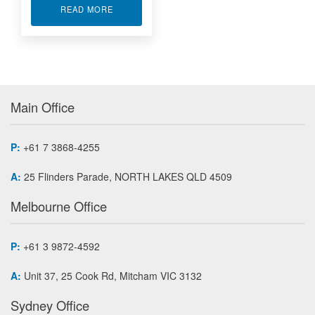
ABOUT SUB-MINIATURE DONUT LOAD CELL LT
READ MORE
Main Office
P:
+61 7 3868-4255
A:
25 Flinders Parade, NORTH LAKES QLD 4509
Melbourne Office
P:
+61 3 9872-4592
A:
Unit 37, 25 Cook Rd, Mitcham VIC 3132
Sydney Office