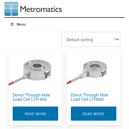
Menu
Donut Through-Hole
Donut Through-Hole
Load Cell LTH 400
Load Cell LTH300
ABOUT DONUT THROUGH-HOLE LOAD CELL LT
ABOUT DONUT
READ MORE
READ MORE