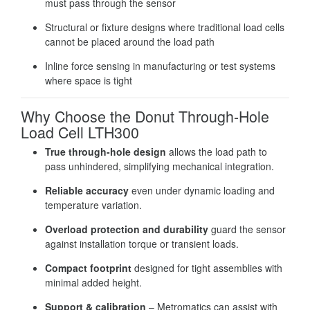
must pass through the sensor
Structural or fixture designs where traditional load cells
cannot be placed around the load path
Inline force sensing in manufacturing or test systems
where space is tight
Why Choose the Donut Through-Hole
Load Cell LTH300
True through-hole design
allows the load path to
pass unhindered, simplifying mechanical integration.
Reliable accuracy
even under dynamic loading and
temperature variation.
Overload protection and durability
guard the sensor
against installation torque or transient loads.
Compact footprint
designed for tight assemblies with
minimal added height.
Support & calibration
– Metromatics can assist with