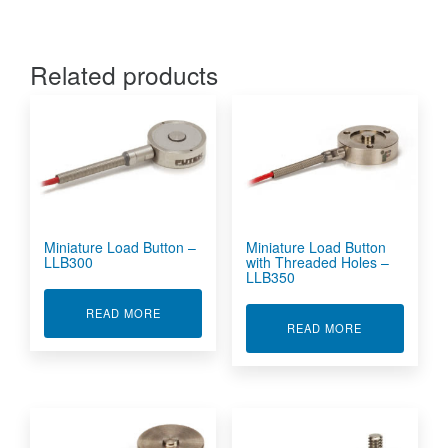
Related products
Miniature Load Button –
Miniature Load Button
LLB300
with Threaded Holes –
LLB350
ABOUT MINIATURE LOAD BUTTON - LLB300
READ MORE
ABOUT MINIA
READ MORE