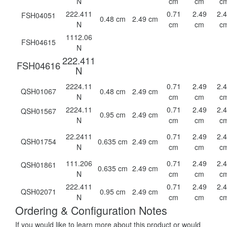
N
cm
cm
c
222.411
0.71
2.49
2.
FSH04051
0.48 cm
2.49 cm
N
cm
cm
c
1112.06
FSH04615
N
222.411
FSH04616
N
2224.11
0.71
2.49
2.
QSH01067
0.48 cm
2.49 cm
N
cm
cm
c
2224.11
0.71
2.49
2.
QSH01567
0.95 cm
2.49 cm
N
cm
cm
c
22.2411
0.71
2.49
2.
QSH01754
0.635 cm
2.49 cm
N
cm
cm
c
111.206
0.71
2.49
2.
QSH01861
0.635 cm
2.49 cm
N
cm
cm
c
222.411
0.71
2.49
2.
QSH02071
0.95 cm
2.49 cm
N
cm
cm
c
Ordering & Configuration Notes
If you would like to learn more about this product or would