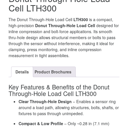
Cell LTH300
The Donut Through-Hole Load Cell
LTH300
is a compact,
high-precision
Donut Through-Hole Load Cell
designed for
inline compression and bolt-force applications. Its smooth
thru-hole design allows structural members or bolts to pass
through the sensor without interference, making it ideal for
clamping, press monitoring, and inline compression
measurement in tight assemblies.
Details
Product Brochures
Key Features & Benefits of the Donut
Through-Hole Load Cell LTH300
Clear Through-Hole Design
– Enables a sensor ring
around a load path, allowing structures, bolts, shafts, or
fixtures to pass through unimpeded.
Compact & Low Profile
– Only ~0.28 in (7.1 mm)