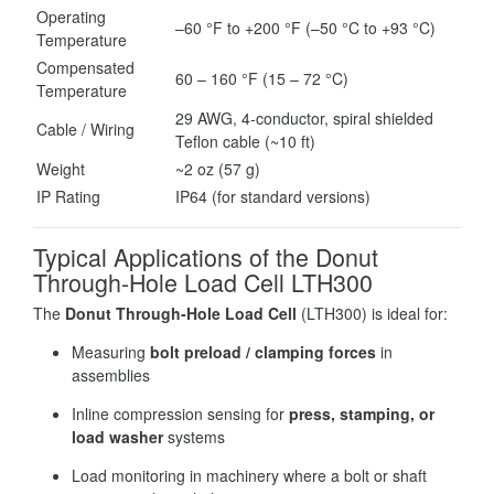
Operating
–60 °F to +200 °F (–50 °C to +93 °C)
Temperature
Compensated
60 – 160 °F (15 – 72 °C)
Temperature
29 AWG, 4-conductor, spiral shielded
Cable / Wiring
Teflon cable (~10 ft)
Weight
~2 oz (57 g)
IP Rating
IP64 (for standard versions)
Typical Applications of the Donut
Through-Hole Load Cell LTH300
The
Donut Through-Hole Load Cell
(LTH300) is ideal for:
Measuring
bolt preload / clamping forces
in
assemblies
Inline compression sensing for
press, stamping, or
load washer
systems
Load monitoring in machinery where a bolt or shaft