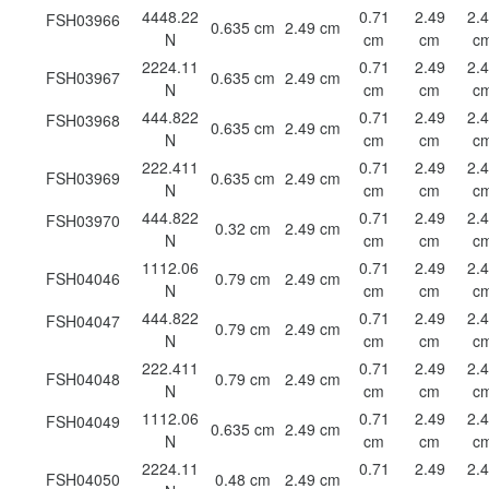
4448.22
0.71
2.49
2.
FSH03966
0.635 cm
2.49 cm
N
cm
cm
c
2224.11
0.71
2.49
2.
FSH03967
0.635 cm
2.49 cm
N
cm
cm
c
444.822
0.71
2.49
2.
FSH03968
0.635 cm
2.49 cm
N
cm
cm
c
222.411
0.71
2.49
2.
FSH03969
0.635 cm
2.49 cm
N
cm
cm
c
444.822
0.71
2.49
2.
FSH03970
0.32 cm
2.49 cm
N
cm
cm
c
1112.06
0.71
2.49
2.
FSH04046
0.79 cm
2.49 cm
N
cm
cm
c
444.822
0.71
2.49
2.
FSH04047
0.79 cm
2.49 cm
N
cm
cm
c
222.411
0.71
2.49
2.
FSH04048
0.79 cm
2.49 cm
N
cm
cm
c
1112.06
0.71
2.49
2.
FSH04049
0.635 cm
2.49 cm
N
cm
cm
c
2224.11
0.71
2.49
2.
FSH04050
0.48 cm
2.49 cm