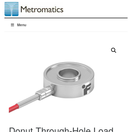
Menu
Donut Through-Hole Load