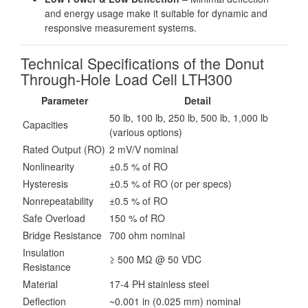
and energy usage make it suitable for dynamic and
responsive measurement systems.
Technical Specifications of the Donut
Through-Hole Load Cell LTH300
Parameter
Detail
50 lb, 100 lb, 250 lb, 500 lb, 1,000 lb
Capacities
(various options)
Rated Output (RO)
2 mV/V nominal
Nonlinearity
±0.5 % of RO
Hysteresis
±0.5 % of RO (or per specs)
Nonrepeatability
±0.5 % of RO
Safe Overload
150 % of RO
Bridge Resistance
700 ohm nominal
Insulation
≥ 500 MΩ @ 50 VDC
Resistance
Material
17-4 PH stainless steel
Deflection
~0.001 in (0.025 mm) nominal