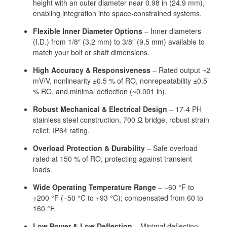
height with an outer diameter near 0.98 in (24.9 mm),
enabling integration into space-constrained systems.
Flexible Inner Diameter Options
– Inner diameters
(I.D.) from 1/8″ (3.2 mm) to 3/8″ (9.5 mm) available to
match your bolt or shaft dimensions.
High Accuracy & Responsiveness
– Rated output ~2
mV/V, nonlinearity ±0.5 % of RO, nonrepeatability ±0.5
% RO, and minimal deflection (~0.001 in).
Robust Mechanical & Electrical Design
– 17-4 PH
stainless steel construction, 700 Ω bridge, robust strain
relief, IP64 rating.
Overload Protection & Durability
– Safe overload
rated at 150 % of RO, protecting against transient
loads.
Wide Operating Temperature Range
– −60 °F to
+200 °F (−50 °C to +93 °C); compensated from 60 to
160 °F.
Low Power & Low Deflection
– Minimal deflection