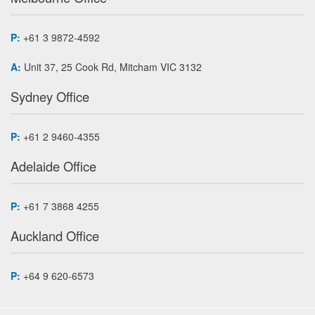
P:
+61 3 9872-4592
A:
Unit 37, 25 Cook Rd, Mitcham VIC 3132
Sydney Office
P:
+61 2 9460-4355
Adelaide Office
P:
+61 7 3868 4255
Auckland Office
P:
+64 9 620-6573