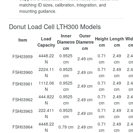
matching ID sizes, calibration, integration, and
mounting guidance.
Donut Load Cell LTH300 Models
Inner
Outer
Load
Height
Length
Wid
Item
Diametre
Diametre
Capacity
cm
cm
c
cm
cm
4448.22
0.9525
0.71
2.49
2.
FSH03959
2.49 cm
N
cm
cm
cm
c
2224.11
0.9525
0.71
2.49
2.
FSH03960
2.49 cm
N
cm
cm
cm
c
1112.06
0.9525
0.71
2.49
2.
FSH03961
2.49 cm
N
cm
cm
cm
c
444.822
0.9525
0.71
2.49
2.
FSH03962
2.49 cm
N
cm
cm
cm
c
222.411
0.9525
0.71
2.49
2.
FSH03963
2.49 cm
N
cm
cm
cm
c
4448.22
0.71
2.49
2.
FSH03964
0.79 cm
2.49 cm
N
cm
cm
c