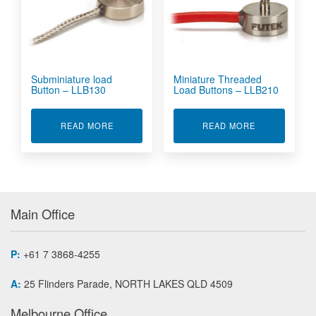
Subminiature load
Miniature Threaded
Button – LLB130
Load Buttons – LLB210
ABOUT SUBMINIATURE LOAD BUTTON - LLB13
ABOUT MINIA
READ MORE
READ MORE
Main Office
P:
+61 7 3868-4255
A:
25 Flinders Parade, NORTH LAKES QLD 4509
Melbourne Office