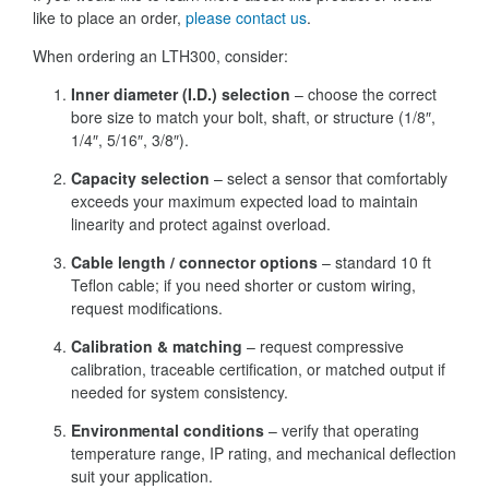
like to place an order,
please contact us
.
When ordering an LTH300, consider:
Inner diameter (I.D.) selection
– choose the correct
bore size to match your bolt, shaft, or structure (1/8″,
1/4″, 5/16″, 3/8″).
Capacity selection
– select a sensor that comfortably
exceeds your maximum expected load to maintain
linearity and protect against overload.
Cable length / connector options
– standard 10 ft
Teflon cable; if you need shorter or custom wiring,
request modifications.
Calibration & matching
– request compressive
calibration, traceable certification, or matched output if
needed for system consistency.
Environmental conditions
– verify that operating
temperature range, IP rating, and mechanical deflection
suit your application.