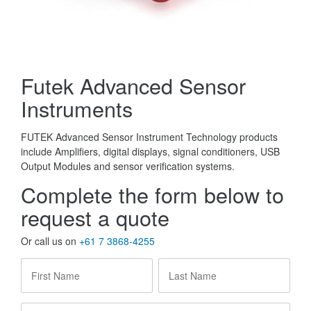
Futek Advanced Sensor
Instruments
FUTEK Advanced Sensor Instrument Technology products
include Amplifiers, digital displays, signal conditioners, USB
Output Modules and sensor verification systems.
Complete the form below to
request a quote
Or call us on
+61 7 3868-4255
First
Last
Name
*
Name
*
Company