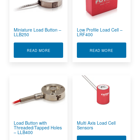
Miniature Load Button –
Low Profile Load Cell –
LLB250
LRF400
ABOUT MINIATURE LOAD BUTTON - LLB250
ABOUT LOW P
READ MORE
READ MORE
Load Button with
Multi Axis Load Cell
Threaded/Tapped Holes
Sensors
– LLB400