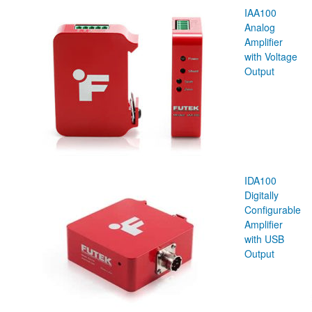
IAA100
Analog
Amplifier
with Voltage
Output
IDA100
Digitally
Configurable
Amplifier
with USB
Output