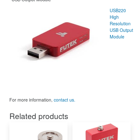
USB220
High
Resolution
USB Output
Module
For more information,
contact us.
Related products