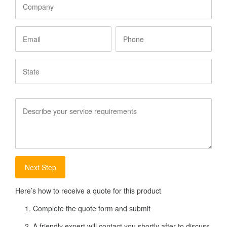
Email
Phone
State
Service
Requirements
Here’s how to receive a quote for this product
Complete the quote form and submit
A friendly expert will contact you shortly after to discuss