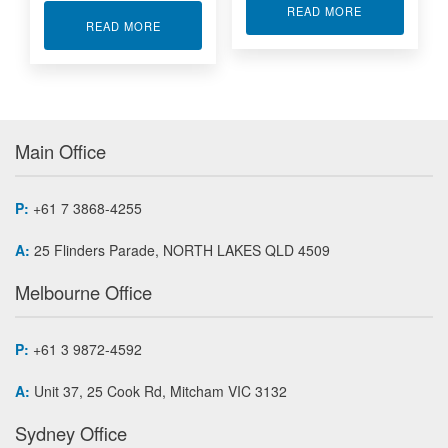
ABOUT MULTI
READ MORE
ABOUT LOAD BUTTON WITH THREADED/TAPPED
READ MORE
Main Office
P:
+61 7 3868-4255
A:
25 Flinders Parade, NORTH LAKES QLD 4509
Melbourne Office
P:
+61 3 9872-4592
A:
Unit 37, 25 Cook Rd, Mitcham VIC 3132
Sydney Office