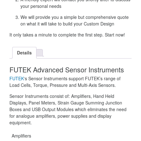
your personal needs
We will provide you a simple but comprehensive quote
on what it will take to build your Custom Design
It only takes a minute to complete the first step. Start now!
Details
FUTEK Advanced Sensor Instruments
FUTEK
‘s Sensor Instruments support FUTEK’s range of
Load Cells, Torque, Pressure and Multi-Axis Sensors.
Sensor Instruments consist of: Amplifiers, Hand Held
Displays, Panel Meters, Strain Gauge Summing Junction
Boxes and USB Output Modules which eliminates the need
for analogue amplifiers, power supplies and display
equipment.
Amplifiers