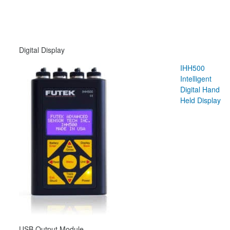
Digital Display
IHH500
Intelligent
Digital Hand
Held Display
USB Output Module