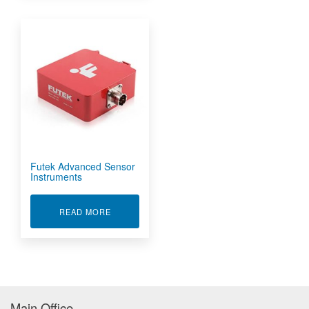
Futek Advanced Sensor
Instruments
ABOUT FUTEK ADVANCED SENSOR INSTRUME
READ MORE
Main Office