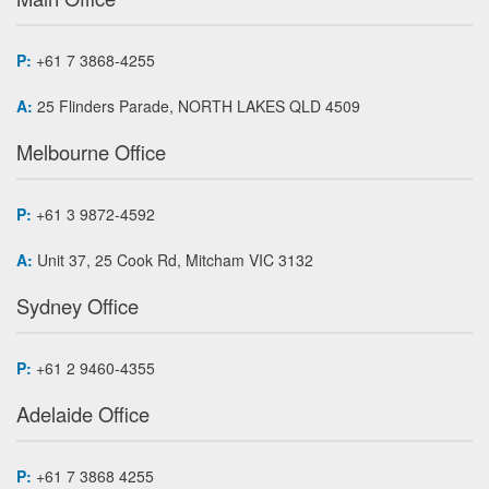
P:
+61 7 3868-4255
A:
25 Flinders Parade, NORTH LAKES QLD 4509
Melbourne Office
P:
+61 3 9872-4592
A:
Unit 37, 25 Cook Rd, Mitcham VIC 3132
Sydney Office
P:
+61 2 9460-4355
Adelaide Office
P:
+61 7 3868 4255