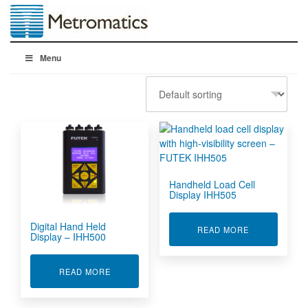
Menu
Handheld Load Cell
Display IHH505
Digital Hand Held
ABOUT HANDH
READ MORE
Display – IHH500
ABOUT DIGITAL HAND HELD DISPLAY - IHH500
READ MORE