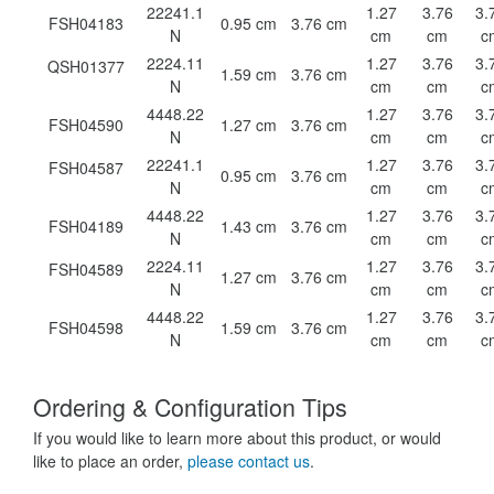
22241.1
1.27
3.76
3.
FSH04183
0.95 cm
3.76 cm
N
cm
cm
c
2224.11
1.27
3.76
3.
QSH01377
1.59 cm
3.76 cm
N
cm
cm
c
4448.22
1.27
3.76
3.
FSH04590
1.27 cm
3.76 cm
N
cm
cm
c
22241.1
1.27
3.76
3.
FSH04587
0.95 cm
3.76 cm
N
cm
cm
c
4448.22
1.27
3.76
3.
FSH04189
1.43 cm
3.76 cm
N
cm
cm
c
2224.11
1.27
3.76
3.
FSH04589
1.27 cm
3.76 cm
N
cm
cm
c
4448.22
1.27
3.76
3.
FSH04598
1.59 cm
3.76 cm
N
cm
cm
c
Ordering & Configuration Tips
If you would like to learn more about this product, or would
like to place an order,
please contact us
.