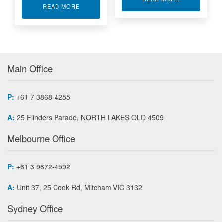
ABOUT MINIATURE LOAD BUTTON WITH THREA
READ MORE
Main Office
P:
+61 7 3868-4255
A:
25 Flinders Parade, NORTH LAKES QLD 4509
Melbourne Office
P:
+61 3 9872-4592
A:
Unit 37, 25 Cook Rd, Mitcham VIC 3132
Sydney Office