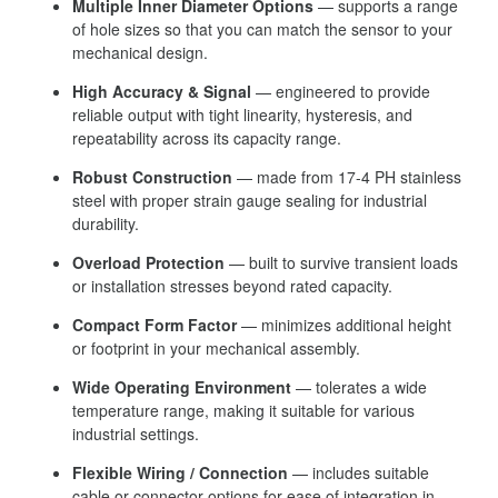
Multiple Inner Diameter Options
— supports a range
of hole sizes so that you can match the sensor to your
mechanical design.
High Accuracy & Signal
— engineered to provide
reliable output with tight linearity, hysteresis, and
repeatability across its capacity range.
Robust Construction
— made from 17-4 PH stainless
steel with proper strain gauge sealing for industrial
durability.
Overload Protection
— built to survive transient loads
or installation stresses beyond rated capacity.
Compact Form Factor
— minimizes additional height
or footprint in your mechanical assembly.
Wide Operating Environment
— tolerates a wide
temperature range, making it suitable for various
industrial settings.
Flexible Wiring / Connection
— includes suitable
cable or connector options for ease of integration in