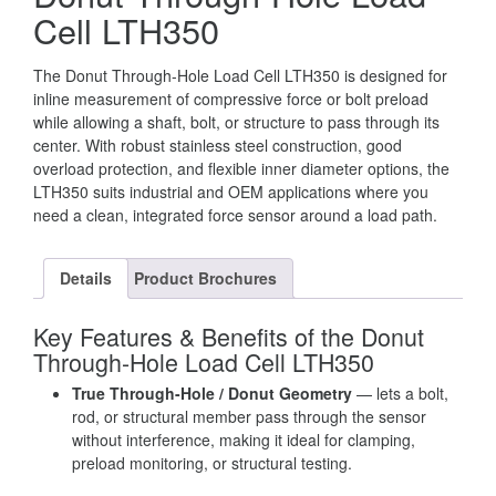
Cell LTH350
The Donut Through-Hole Load Cell LTH350 is designed for
inline measurement of compressive force or bolt preload
while allowing a shaft, bolt, or structure to pass through its
center. With robust stainless steel construction, good
overload protection, and flexible inner diameter options, the
LTH350 suits industrial and OEM applications where you
need a clean, integrated force sensor around a load path.
Details
Product Brochures
Key Features & Benefits of the Donut
Through-Hole Load Cell LTH350
True Through-Hole / Donut Geometry
— lets a bolt,
rod, or structural member pass through the sensor
without interference, making it ideal for clamping,
preload monitoring, or structural testing.