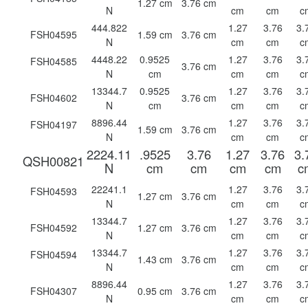
1.27 cm
3.76 cm
N
cm
cm
c
444.822
1.27
3.76
3.
FSH04595
1.59 cm
3.76 cm
N
cm
cm
c
4448.22
0.9525
1.27
3.76
3.
FSH04585
3.76 cm
N
cm
cm
cm
c
13344.7
0.9525
1.27
3.76
3.
FSH04602
3.76 cm
N
cm
cm
cm
c
8896.44
1.27
3.76
3.
FSH04197
1.59 cm
3.76 cm
N
cm
cm
c
2224.11
.9525
3.76
1.27
3.76
3.
QSH00821
N
cm
cm
cm
cm
c
22241.1
1.27
3.76
3.
FSH04593
1.27 cm
3.76 cm
N
cm
cm
c
13344.7
1.27
3.76
3.
FSH04592
1.27 cm
3.76 cm
N
cm
cm
c
13344.7
1.27
3.76
3.
FSH04594
1.43 cm
3.76 cm
N
cm
cm
c
8896.44
1.27
3.76
3.
FSH04307
0.95 cm
3.76 cm
N
cm
cm
c