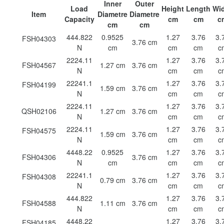
Inner
Outer
Load
Height
Length
Wi
Item
Diametre
Diametre
Capacity
cm
cm
c
cm
cm
444.822
0.9525
1.27
3.76
3.
FSH04303
3.76 cm
N
cm
cm
cm
c
2224.11
1.27
3.76
3.
FSH04567
1.27 cm
3.76 cm
N
cm
cm
c
22241.1
1.27
3.76
3.
FSH04199
1.59 cm
3.76 cm
N
cm
cm
c
2224.11
1.27
3.76
3.
QSH02106
1.27 cm
3.76 cm
N
cm
cm
c
2224.11
1.27
3.76
3.
FSH04575
1.59 cm
3.76 cm
N
cm
cm
c
4448.22
0.9525
1.27
3.76
3.
FSH04306
3.76 cm
N
cm
cm
cm
c
22241.1
1.27
3.76
3.
FSH04308
0.79 cm
3.76 cm
N
cm
cm
c
444.822
1.27
3.76
3.
FSH04588
1.11 cm
3.76 cm
N
cm
cm
c
4448.22
1.27
3.76
3.
FSH04185