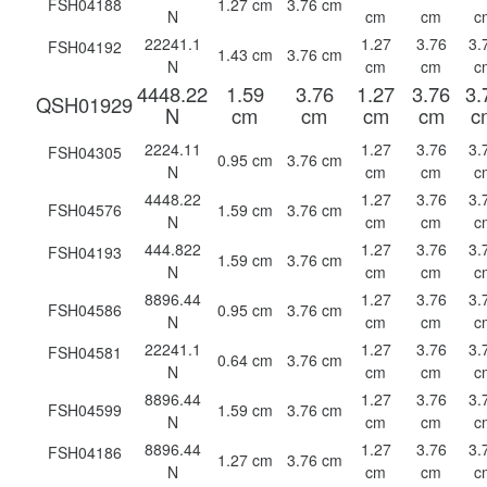
FSH04188
1.27 cm
3.76 cm
N
cm
cm
c
22241.1
1.27
3.76
3.
FSH04192
1.43 cm
3.76 cm
N
cm
cm
c
4448.22
1.59
3.76
1.27
3.76
3.
QSH01929
N
cm
cm
cm
cm
c
2224.11
1.27
3.76
3.
FSH04305
0.95 cm
3.76 cm
N
cm
cm
c
4448.22
1.27
3.76
3.
FSH04576
1.59 cm
3.76 cm
N
cm
cm
c
444.822
1.27
3.76
3.
FSH04193
1.59 cm
3.76 cm
N
cm
cm
c
8896.44
1.27
3.76
3.
FSH04586
0.95 cm
3.76 cm
N
cm
cm
c
22241.1
1.27
3.76
3.
FSH04581
0.64 cm
3.76 cm
N
cm
cm
c
8896.44
1.27
3.76
3.
FSH04599
1.59 cm
3.76 cm
N
cm
cm
c
8896.44
1.27
3.76
3.
FSH04186
1.27 cm
3.76 cm
N
cm
cm
c