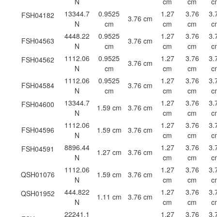
N
cm
cm
c
13344.7
0.9525
1.27
3.76
3.
FSH04182
3.76 cm
N
cm
cm
cm
c
4448.22
0.9525
1.27
3.76
3.
FSH04563
3.76 cm
N
cm
cm
cm
c
1112.06
0.9525
1.27
3.76
3.
FSH04562
3.76 cm
N
cm
cm
cm
c
1112.06
0.9525
1.27
3.76
3.
FSH04584
3.76 cm
N
cm
cm
cm
c
13344.7
1.27
3.76
3.
FSH04600
1.59 cm
3.76 cm
N
cm
cm
c
1112.06
1.27
3.76
3.
FSH04596
1.59 cm
3.76 cm
N
cm
cm
c
8896.44
1.27
3.76
3.
FSH04591
1.27 cm
3.76 cm
N
cm
cm
c
1112.06
1.27
3.76
3.
QSH01076
1.59 cm
3.76 cm
N
cm
cm
c
444.822
1.27
3.76
3.
QSH01952
1.11 cm
3.76 cm
N
cm
cm
c
22241.1
1.27
3.76
3.