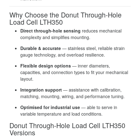
Why Choose the Donut Through-Hole
Load Cell LTH350
Direct through-hole sensing
reduces mechanical
complexity and simplifies mounting.
Durable & accurate
— stainless steel, reliable strain
gauge technology, and overload resilience.
Flexible design options
— inner diameters,
capacities, and connection types to fit your mechanical
layout.
Integration support
— assistance with calibration,
matching, mounting, wiring, and performance tuning.
Optimised for industrial use
— able to serve in
variable temperature and load conditions.
Donut Through-Hole Load Cell LTH350
Versions