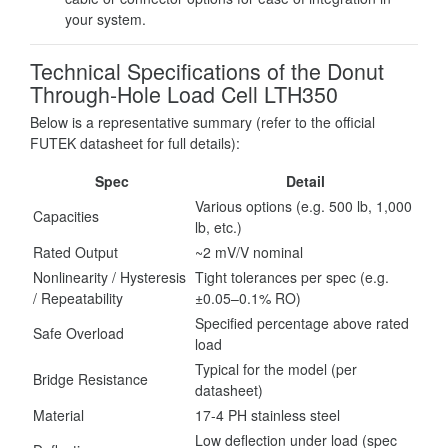
your system.
Technical Specifications of the Donut
Through-Hole Load Cell LTH350
Below is a representative summary (refer to the official
FUTEK datasheet for full details):
Spec
Detail
Various options (e.g. 500 lb, 1,000
Capacities
lb, etc.)
Rated Output
~2 mV/V nominal
Nonlinearity / Hysteresis
Tight tolerances per spec (e.g.
/ Repeatability
±0.05–0.1% RO)
Specified percentage above rated
Safe Overload
load
Typical for the model (per
Bridge Resistance
datasheet)
Material
17-4 PH stainless steel
Low deflection under load (spec