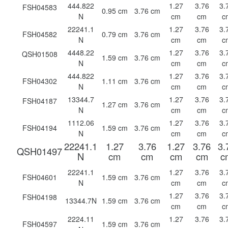
444.822
1.27
3.76
3.
FSH04583
0.95 cm
3.76 cm
N
cm
cm
c
22241.1
1.27
3.76
3.
FSH04582
0.79 cm
3.76 cm
N
cm
cm
c
4448.22
1.27
3.76
3.
QSH01508
1.59 cm
3.76 cm
N
cm
cm
c
444.822
1.27
3.76
3.
FSH04302
1.11 cm
3.76 cm
N
cm
cm
c
13344.7
1.27
3.76
3.
FSH04187
1.27 cm
3.76 cm
N
cm
cm
c
1112.06
1.27
3.76
3.
FSH04194
1.59 cm
3.76 cm
N
cm
cm
c
22241.1
1.27
3.76
1.27
3.76
3.
QSH01497
N
cm
cm
cm
cm
c
22241.1
1.27
3.76
3.
FSH04601
1.59 cm
3.76 cm
N
cm
cm
c
1.27
3.76
3.
FSH04198
13344.7N
1.59 cm
3.76 cm
cm
cm
c
2224.11
1.27
3.76
3.
FSH04597
1.59 cm
3.76 cm