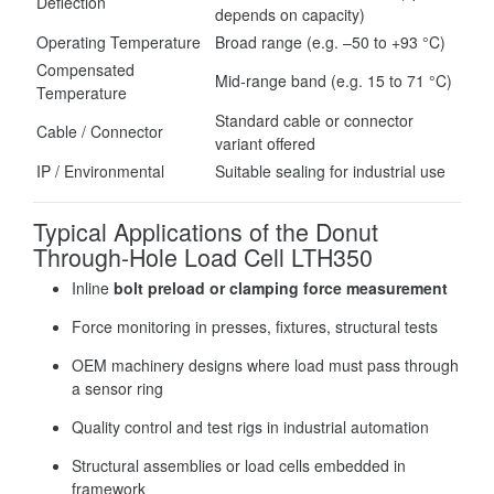
Deflection
depends on capacity)
Operating Temperature
Broad range (e.g. –50 to +93 °C)
Compensated
Mid-range band (e.g. 15 to 71 °C)
Temperature
Standard cable or connector
Cable / Connector
variant offered
IP / Environmental
Suitable sealing for industrial use
Typical Applications of the Donut
Through-Hole Load Cell LTH350
Inline
bolt preload or clamping force measurement
Force monitoring in presses, fixtures, structural tests
OEM machinery designs where load must pass through
a sensor ring
Quality control and test rigs in industrial automation
Structural assemblies or load cells embedded in
framework