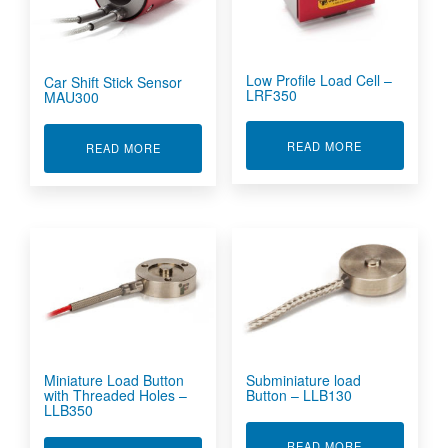
Low Profile Load Cell –
Car Shift Stick Sensor
LRF350
MAU300
ABOUT LOW P
READ MORE
ABOUT CAR SHIFT STICK SENSOR MAU300
READ MORE
Miniature Load Button
Subminiature load
with Threaded Holes –
Button – LLB130
LLB350
ABOUT SUBMI
READ MORE