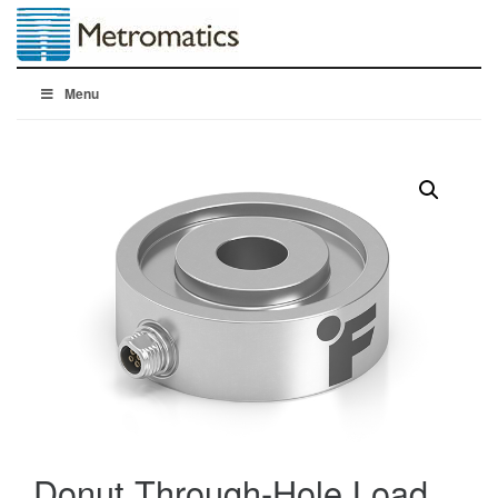
Menu
Donut Through-Hole Load