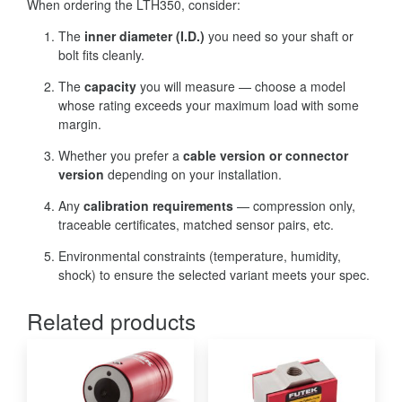
When ordering the LTH350, consider:
The
inner diameter (I.D.)
you need so your shaft or
bolt fits cleanly.
The
capacity
you will measure — choose a model
whose rating exceeds your maximum load with some
margin.
Whether you prefer a
cable version or connector
version
depending on your installation.
Any
calibration requirements
— compression only,
traceable certificates, matched sensor pairs, etc.
Environmental constraints (temperature, humidity,
shock) to ensure the selected variant meets your spec.
Related products