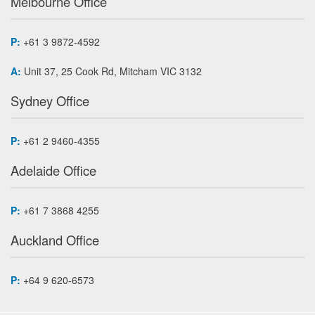
Melbourne Office
P:
+61 3 9872-4592
A:
Unit 37, 25 Cook Rd, Mitcham VIC 3132
Sydney Office
P:
+61 2 9460-4355
Adelaide Office
P:
+61 7 3868 4255
Auckland Office
P:
+64 9 620-6573