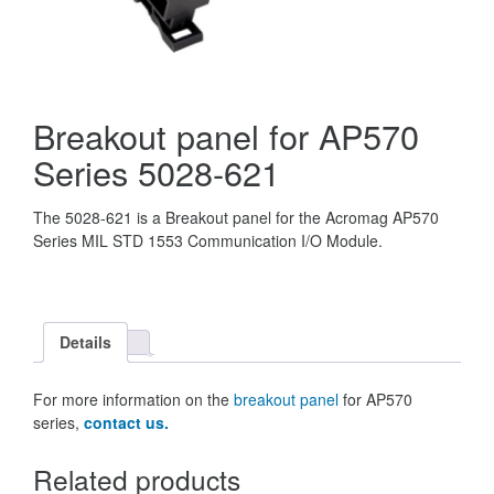
Breakout panel for AP570
Series 5028-621
The 5028-621 is a Breakout panel for the Acromag AP570
Series MIL STD 1553 Communication I/O Module.
Details
For more information on the
breakout panel
for AP570
series,
contact us.
Related products