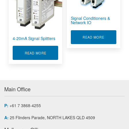
Signal Conditioners &
Network IO
ABOUT SIGNA
READ MORE
4-20mA Signal Splitters
ABOUT 4-20MA SIGNAL SPLITTERS
READ MORE
Main Office
P:
+61 7 3868-4255
A:
25 Flinders Parade, NORTH LAKES QLD 4509