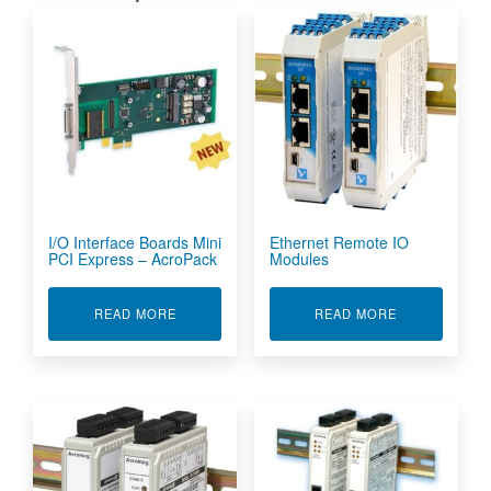
I/O Interface Boards Mini
Ethernet Remote IO
PCI Express – AcroPack
Modules
ABOUT I/O INTERFACE BOARDS MINI PCI EXP
ABOUT ETHE
READ MORE
READ MORE