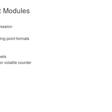
ut Modules
ression
ting point formats
nels
on volatile counter