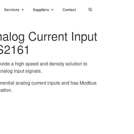
Services
Suppliers
Contact
alog Current Input
S2161
ovide a high speed and density solution to
analog input signals.
rential analog current inputs and has Modbus
ation.