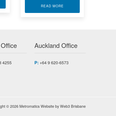
T MODBUS RTU I/O MODULES
ABOUT SIGNAL CONDITION
READ MORE
 Office
Auckland Office
8 4255
P:
+64 9 620-6573
ight © 2026 Metromatics
Website by
Web3 Brisbane