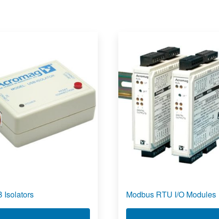
 Isolators
Modbus RTU I/O Modules