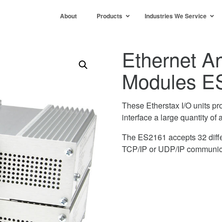
About
Products
Industries We Service
Ethernet An
Modules E
These Etherstax I/O units pr
interface a large quantity of 
The ES2161 accepts 32 diffe
TCP/IP or UDP/IP communic