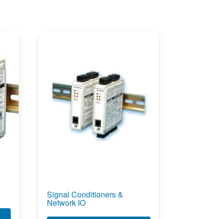
Signal Conditioners &
Network IO