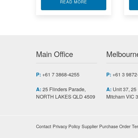
ABOUT STRAIN GAUGE
READ MORE
Main Office
Melbourne
P:
+61 7 3868-4255
P:
+61 3 9872
A:
25 Flinders Parade,
A:
Unit 37, 25
NORTH LAKES QLD 4509
Mitcham VIC 
Contact
Privacy Policy
Supplier Purchase Order Te