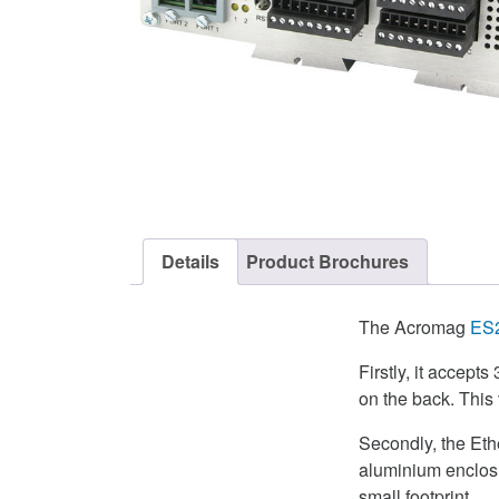
Details
Product Brochures
The Acromag
ES
Firstly, it accept
on the back. This 
Secondly, the Eth
aluminium enclosur
small footprint.