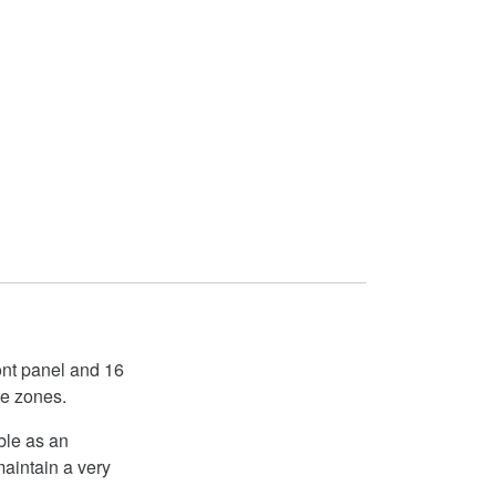
ront panel and 16
te zones.
ble as an
maintain a very