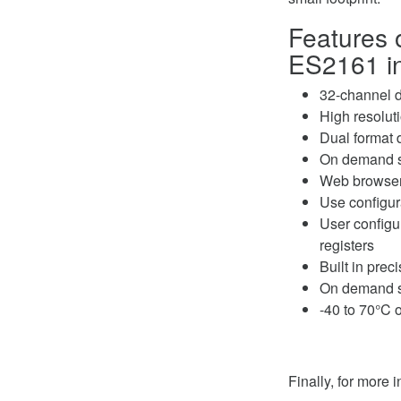
Features 
ES2161 in
32-channel d
High resolut
Dual format d
On demand sel
Web browser
Use configura
User configur
registers
Built in prec
On demand sel
-40 to 70°C 
Finally, for more 