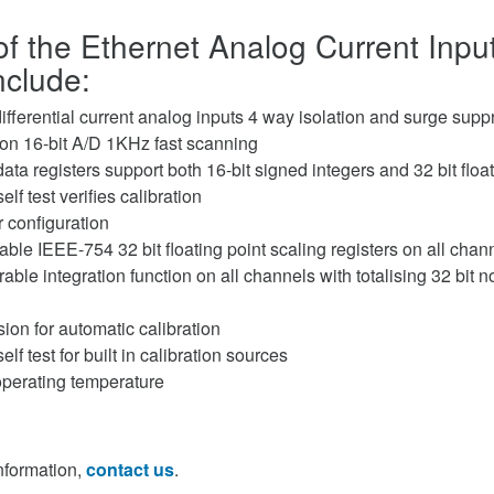
of the Ethernet Analog Current Inp
clude:
ifferential current analog inputs 4 way isolation and surge supp
ion 16-bit A/D 1KHz fast scanning
ata registers support both 16-bit signed integers and 32 bit floa
f test verifies calibration
 configuration
ble IEEE-754 32 bit floating point scaling registers on all chan
able integration function on all channels with totalising 32 bit n
ision for automatic calibration
f test for built in calibration sources
operating temperature
information,
contact us
.