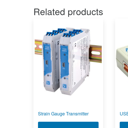
Related products
Strain Gauge Transmitter
USB