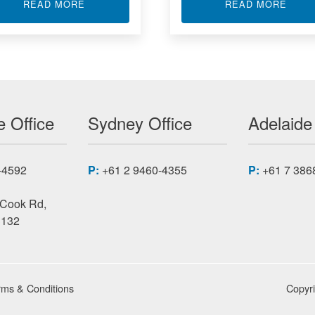
 TRANSMITTER
ABOUT USB ISOLATORS
ABOU
READ MORE
READ MORE
 Office
Sydney Office
Adelaide
-4592
P:
+61 2 9460-4355
P:
+61 7 386
 Cook Rd,
3132
rms & Conditions
Copyr