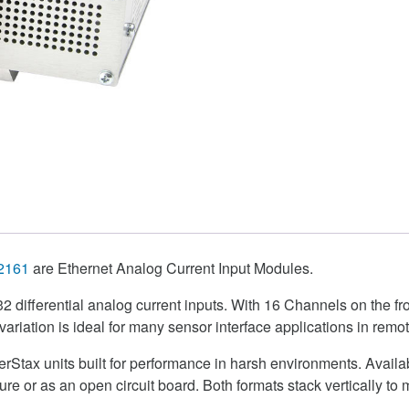
2161
are Ethernet Analog Current Input Modules.
s 32 differential analog current inputs. With 16 Channels on the f
variation is ideal for many sensor interface applications in remo
erStax units built for performance in harsh environments. Availa
e or as an open circuit board. Both formats stack vertically to 