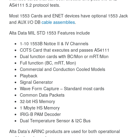
AS4111 5.2 protocol tests.
Most 1553 Cards and ENET devices have optional 1553 Jack
and AUX I/O DB
cable assemblies
.
Alta Data MIL STD 1553 Features include
1-10 1553B Notice II & IV Channels
COTS Card that executes and passes AS4111
Dual function cards with BC/Mon or mRT/Mon
Full function (BC, mRT, Mon)
Commercial and Conduction Cooled Models
Playback
Signal Generator
Wave Form Capture – Standard most cards
Common Data Packets
32-bit HS Memory
1 Mbyte HS Memory
IRIG-B PAM Decoder
Dual Temperature Sensor & I2C Bus
Alta Data’s ARINC products are used for both operational