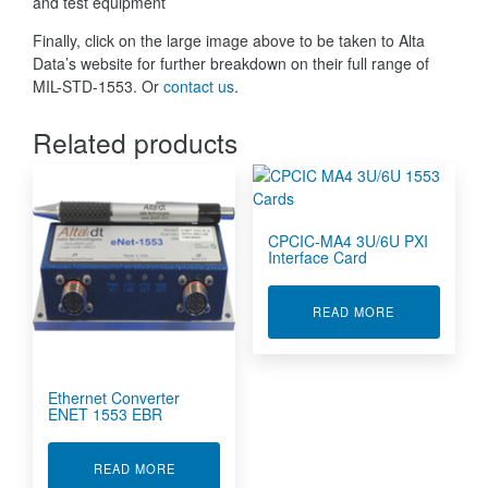
and test equipment
Finally, click on the large image above to be taken to Alta
Data’s website for further breakdown on their full range of
MIL-STD-1553. Or
contact us
.
Related products
CPCIC-MA4 3U/6U PXI
Interface Card
ABOUT CPCIC
READ MORE
Ethernet Converter
ENET 1553 EBR
ABOUT ETHERNET CONVERTER ENET 1553 EB
READ MORE