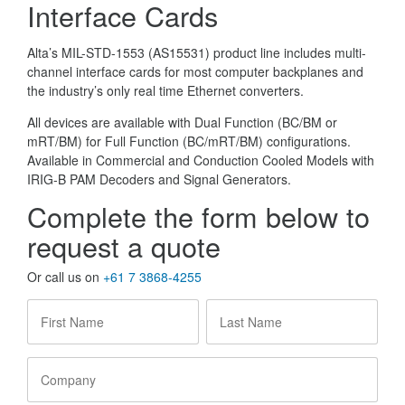
Interface Cards
Alta’s MIL-STD-1553 (AS15531) product line includes multi-
channel interface cards for most computer backplanes and
the industry’s only real time Ethernet converters.
All devices are available with Dual Function (BC/BM or
mRT/BM) for Full Function (BC/mRT/BM) configurations.
Available in Commercial and Conduction Cooled Models with
IRIG-B PAM Decoders and Signal Generators.
Complete the form below to
request a quote
Or call us on
+61 7 3868-4255
First
Last
Name
*
Name
*
Company