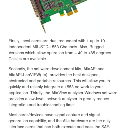
Firstly, most cards are dual redundant with 1 up to 10
Independent MIL-STD-1553 Channels. Also, Rugged
Versions which allow operation from – 40 to +85 degrees
Celsius are available.
Secondly, the software development kits, AltaAPI and
AltaAPI-LabVIEW(tm), provides the best designed,
abstracted and portable resources. This will allow you to
quickly and reliably integrate a 1553 network to your
application. Thirdly, the AltaView analyser Windows software
provides a low-level, network analyser to greatly reduce
integration and troubleshooting time.
Most cards/devices have signal capture and signal
generation capability, and the Alta hardware are the only
interface cards that can both execute and pass the SAE-