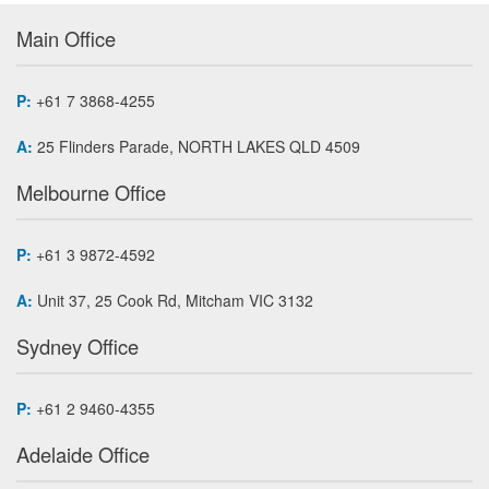
Main Office
P:
+61 7 3868-4255
A:
25 Flinders Parade, NORTH LAKES QLD 4509
Melbourne Office
P:
+61 3 9872-4592
A:
Unit 37, 25 Cook Rd, Mitcham VIC 3132
Sydney Office
P:
+61 2 9460-4355
Adelaide Office