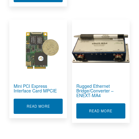
Mini PCI Express
Rugged Ethernet
Interface Card MPCIE
Bridge/Converter –
ENEXT-MA4
ABOUT MINI PCI EXPRESS INTERFACE CARD M
READ MORE
ABOUT RUGGE
READ MORE