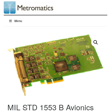
Menu
MIL STD 1553 B Avionics