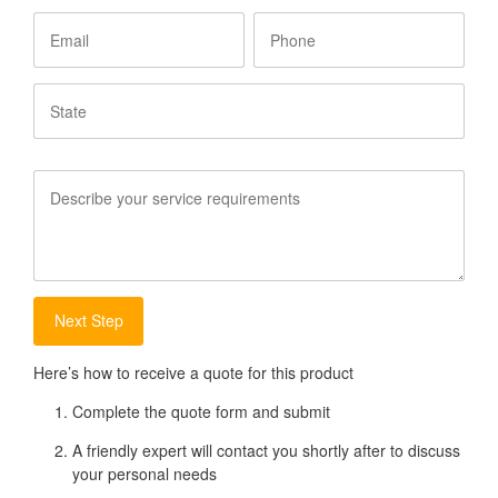
Email
Phone
State
Service
Requirements
Here’s how to receive a quote for this product
Complete the quote form and submit
A friendly expert will contact you shortly after to discuss
your personal needs