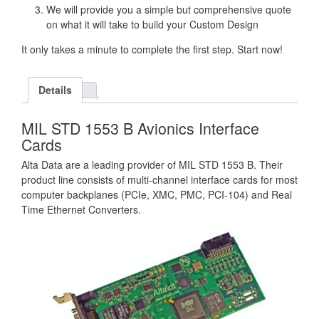
We will provide you a simple but comprehensive quote
on what it will take to build your Custom Design
It only takes a minute to complete the first step. Start now!
Details
MIL STD 1553 B Avionics Interface
Cards
Alta Data are a leading provider of MIL STD 1553 B. Their
product line consists of multi-channel interface cards for most
computer backplanes (PCIe, XMC, PMC, PCI-104) and Real
Time Ethernet Converters.