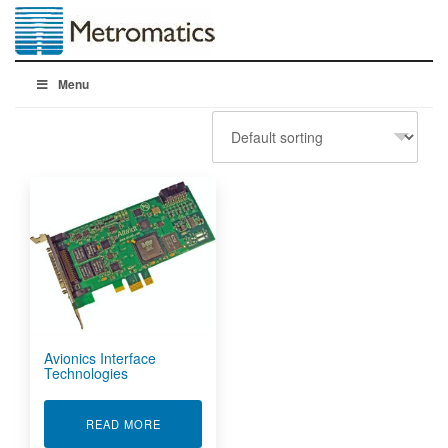
Menu
Avionics Interface
Technologies
ABOUT AVIONICS INTERFACE TECHNOLOGIES
READ MORE