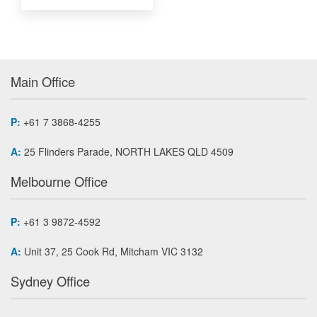
Main Office
P:
+61 7 3868-4255
A:
25 Flinders Parade, NORTH LAKES QLD 4509
Melbourne Office
P:
+61 3 9872-4592
A:
Unit 37, 25 Cook Rd, Mitcham VIC 3132
Sydney Office