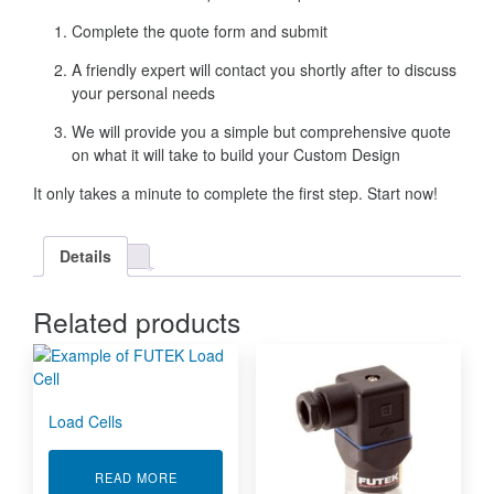
Complete the quote form and submit
A friendly expert will contact you shortly after to discuss
your personal needs
We will provide you a simple but comprehensive quote
on what it will take to build your Custom Design
It only takes a minute to complete the first step. Start now!
Details
Related products
Load Cells
ABOUT LOAD CELLS
READ MORE