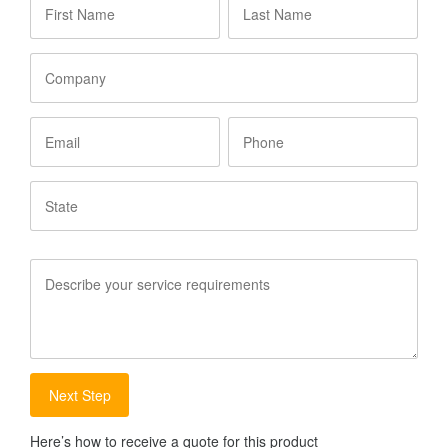
Name
*
Name
*
Company
Email
Phone
State
Service
Requirements
Here’s how to receive a quote for this product