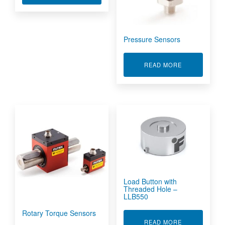
Pressure Sensors
ABOUT PRES
READ MORE
Load Button with
Threaded Hole –
LLB550
Rotary Torque Sensors
ABOUT LOAD 
READ MORE