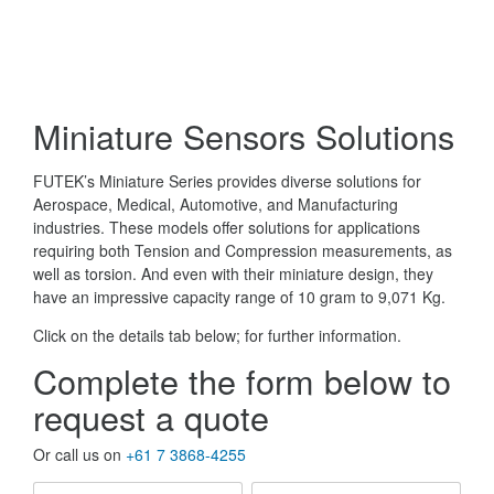
Miniature Sensors Solutions
FUTEK’s Miniature Series provides diverse solutions for
Aerospace, Medical, Automotive, and Manufacturing
industries. These models offer solutions for applications
requiring both Tension and Compression measurements, as
well as torsion. And even with their miniature design, they
have an impressive capacity range of 10 gram to 9,071 Kg.
Click on the details tab below; for further information.
Complete the form below to
request a quote
Or call us on
+61 7 3868-4255
First
Last