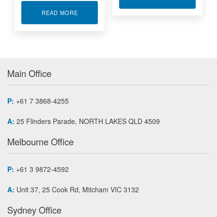
ABOUT ROTARY TORQUE SENSORS
READ MORE
Main Office
P:
+61 7 3868-4255
A:
25 Flinders Parade, NORTH LAKES QLD 4509
Melbourne Office
P:
+61 3 9872-4592
A:
Unit 37, 25 Cook Rd, Mitcham VIC 3132
Sydney Office