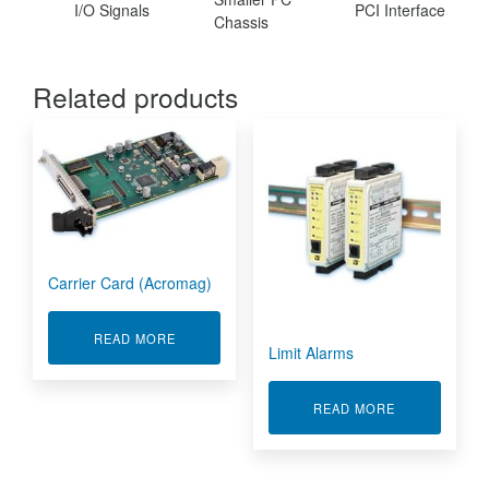
I/O Signals
PCI Interface
Chassis
Related products
Carrier Card (Acromag)
ABOUT CARRIER CARD (ACROMAG)
READ MORE
Limit Alarms
ABOUT LIMIT
READ MORE