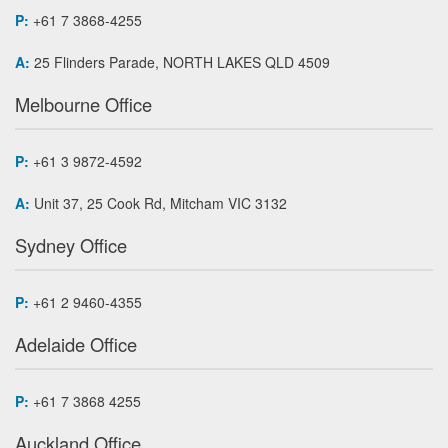
P:
+61 7 3868-4255
A:
25 Flinders Parade, NORTH LAKES QLD 4509
Melbourne Office
P:
+61 3 9872-4592
A:
Unit 37, 25 Cook Rd, Mitcham VIC 3132
Sydney Office
P:
+61 2 9460-4355
Adelaide Office
P:
+61 7 3868 4255
Auckland Office