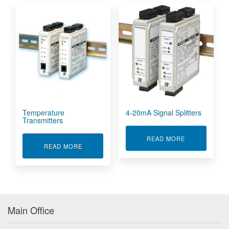
Temperature
4-20mA Signal Splitters
Transmitters
ABOUT 4-20M
READ MORE
ABOUT TEMPERATURE TRANSMITTERS
READ MORE
Main Office