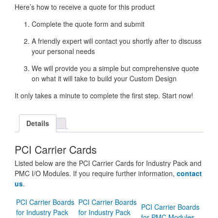
Here’s how to receive a quote for this product
Complete the quote form and submit
A friendly expert will contact you shortly after to discuss
your personal needs
We will provide you a simple but comprehensive quote
on what it will take to build your Custom Design
It only takes a minute to complete the first step. Start now!
Details
PCI Carrier Cards
Listed below are the PCI Carrier Cards for Industry Pack and
PMC I/O Modules. If you require further information,
contact
us
.
PCI Carrier Boards
PCI Carrier Boards
PCI Carrier Boards
for Industry Pack
for Industry Pack
for PMC Modules.