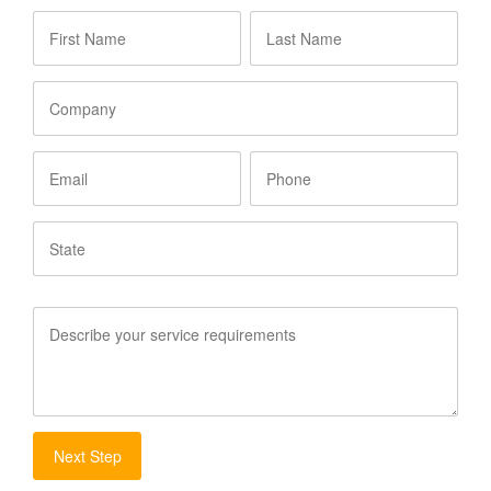
First
Last
Name
*
Name
*
Company
Email
Phone
State
Service
Requirements