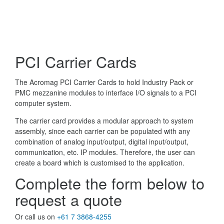
PCI Carrier Cards
The Acromag PCI Carrier Cards to hold Industry Pack or
PMC mezzanine modules to interface I/O signals to a PCI
computer system.
The carrier card provides a modular approach to system
assembly, since each carrier can be populated with any
combination of analog input/output, digital input/output,
communication, etc. IP modules. Therefore, the user can
create a board which is customised to the application.
Complete the form below to
request a quote
Or call us on
+61 7 3868-4255