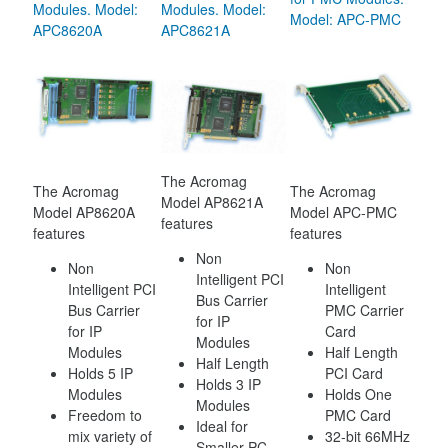
Modules. Model:
Modules. Model:
Model: APC-PMC
APC8620A
APC8621A
The Acromag
The Acromag
The Acromag
Model AP8621A
Model AP8620A
Model APC-PMC
features
features
features
Non
Non
Non
Intelligent PCI
Intelligent PCI
Intelligent
Bus Carrier
Bus Carrier
PMC Carrier
for IP
for IP
Card
Modules
Modules
Half Length
Half Length
Holds 5 IP
PCI Card
Holds 3 IP
Modules
Holds One
Modules
Freedom to
PMC Card
Ideal for
mix variety of
32-bit 66MHz
Smaller PC