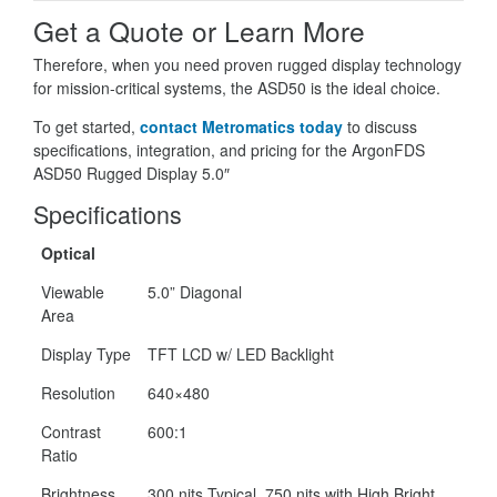
Get a Quote or Learn More
Therefore, when you need proven rugged display technology
for mission-critical systems, the ASD50 is the ideal choice.
To get started,
contact Metromatics today
to discuss
specifications, integration, and pricing for the ArgonFDS
ASD50 Rugged Display 5.0″
Specifications
Optical
Viewable
5.0” Diagonal
Area
Display Type
TFT LCD w/ LED Backlight
Resolution
640×480
Contrast
600:1
Ratio
Brightness
300 nits Typical, 750 nits with High Bright