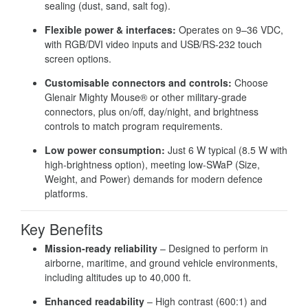
sealing (dust, sand, salt fog).
Flexible power & interfaces:
Operates on 9–36 VDC,
with RGB/DVI video inputs and USB/RS-232 touch
screen options.
Customisable connectors and controls:
Choose
Glenair Mighty Mouse® or other military-grade
connectors, plus on/off, day/night, and brightness
controls to match program requirements.
Low power consumption:
Just 6 W typical (8.5 W with
high-brightness option), meeting low-SWaP (Size,
Weight, and Power) demands for modern defence
platforms.
Key Benefits
Mission-ready reliability
– Designed to perform in
airborne, maritime, and ground vehicle environments,
including altitudes up to 40,000 ft.
Enhanced readability
– High contrast (600:1) and