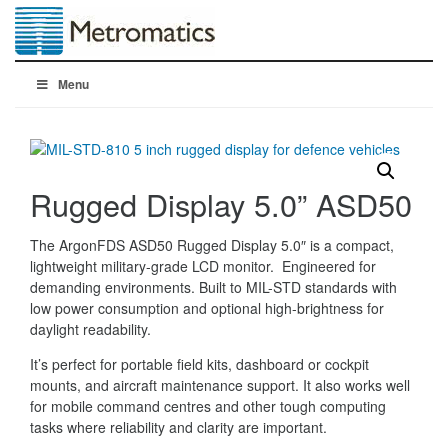
Menu
Rugged Display 5.0” ASD50
The ArgonFDS ASD50 Rugged Display 5.0″ is a compact,
lightweight military-grade LCD monitor. Engineered for
demanding environments. Built to MIL-STD standards with
low power consumption and optional high-brightness for
daylight readability.
It’s perfect for portable field kits, dashboard or cockpit
mounts, and aircraft maintenance support. It also works well
for mobile command centres and other tough computing
tasks where reliability and clarity are important.