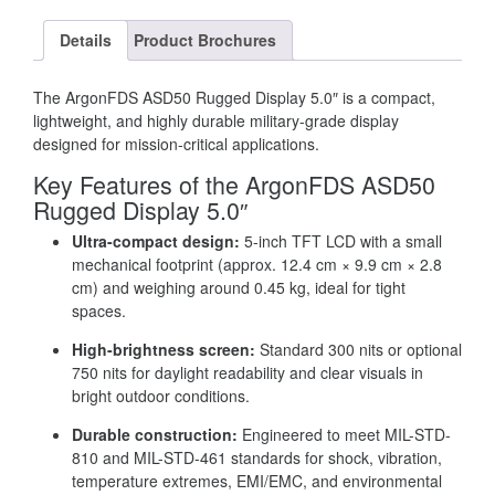
Details
Product Brochures
The ArgonFDS ASD50 Rugged Display 5.0″ is a compact,
lightweight, and highly durable military-grade display
designed for mission-critical applications.
Key Features of the ArgonFDS ASD50
Rugged Display 5.0″
Ultra-compact design:
5-inch TFT LCD with a small
mechanical footprint (approx. 12.4 cm × 9.9 cm × 2.8
cm) and weighing around 0.45 kg, ideal for tight
spaces.
High-brightness screen:
Standard 300 nits or optional
750 nits for daylight readability and clear visuals in
bright outdoor conditions.
Durable construction:
Engineered to meet MIL-STD-
810 and MIL-STD-461 standards for shock, vibration,
temperature extremes, EMI/EMC, and environmental