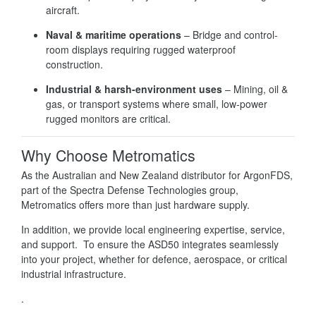
aircraft.
Naval & maritime operations
– Bridge and control-
room displays requiring rugged waterproof
construction.
Industrial & harsh-environment uses
– Mining, oil &
gas, or transport systems where small, low-power
rugged monitors are critical.
Why Choose Metromatics
As the Australian and New Zealand distributor for ArgonFDS,
part of the Spectra Defense Technologies group,
Metromatics offers more than just hardware supply.
In addition, we provide local engineering expertise, service,
and support. To ensure the ASD50 integrates seamlessly
into your project, whether for defence, aerospace, or critical
industrial infrastructure.
.