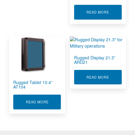
ABOUT RUGGE
READ MORE
Rugged Display 21.3”
ARD21
ABOUT RUGGE
READ MORE
Rugged Tablet 10.4”
AT104
ABOUT RUGGED TABLET 10.4” AT104
READ MORE