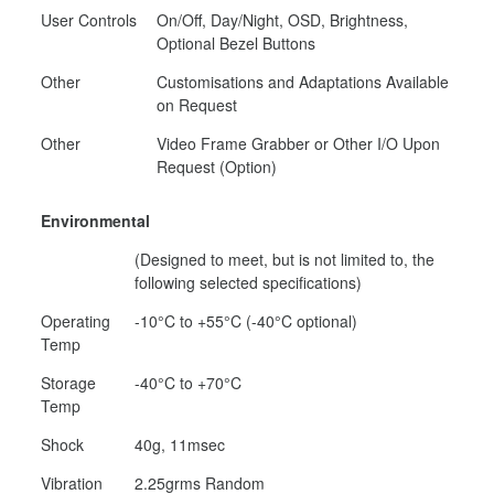
User Controls
On/Off, Day/Night, OSD, Brightness,
Optional Bezel Buttons
Other
Customisations and Adaptations Available
on Request
Other
Video Frame Grabber or Other I/O Upon
Request (Option)
Environmental
(Designed to meet, but is not limited to, the
following selected specifications)
Operating
-10°C to +55°C (-40°C optional)
Temp
Storage
-40°C to +70°C
Temp
Shock
40g, 11msec
Vibration
2.25grms Random