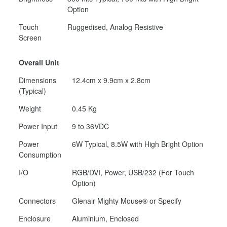
Option
Touch
Ruggedised, Analog Resistive
Screen
Overall Unit
Dimensions
12.4cm x 9.9cm x 2.8cm
(Typical)
Weight
0.45 Kg
Power Input
9 to 36VDC
Power
6W Typical, 8.5W with High Bright Option
Consumption
I/O
RGB/DVI, Power, USB/232 (For Touch
Option)
Connectors
Glenair Mighty Mouse® or Specify
Enclosure
Aluminium, Enclosed