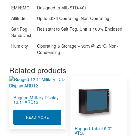
EMI/EMC
Designed to MIL-STD-461
Altitude
Up to 40kft Operating, Non-Operating
Salt Fog,
Resistant to Salt Fog, Unit is 100% Enclosed
Sand/Dust
Humidity
Operating & Storage – 95% @ 25°C, Non-
Condensing
Related products
Rugged Military Display
12.1” ARD12
ABOUT RUGGED MILITARY DISPLAY 12.1” ARD1
READ MORE
Rugged Tablet 5.0”
AT50