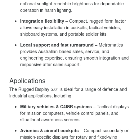
optional sunlight-readable brightness for dependable
operation in harsh lighting.
Integration flexibility
– Compact, rugged form factor
allows easy installation in cockpits, tactical vehicles,
shipboard systems, and portable soldier kits.
Local support and fast turnaround
– Metromatics
provides Australian-based sales, service, and
engineering expertise, ensuring smooth integration and
responsive after-sales support.
Applications
The Rugged Display 5.0″ is ideal for a range of defence and
industrial applications, including:
Military vehicles & C4ISR systems
– Tactical displays
for mission computers, vehicle control panels, and
situational awareness screens.
Avionics & aircraft cockpits
– Compact secondary or
mission-specific displays for rotary and fixed-wing