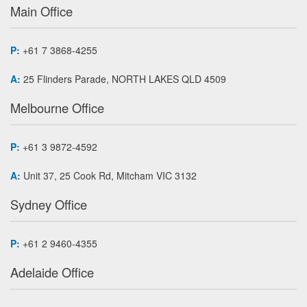
Main Office
P:
+61 7 3868-4255
A:
25 Flinders Parade, NORTH LAKES QLD 4509
Melbourne Office
P:
+61 3 9872-4592
A:
Unit 37, 25 Cook Rd, Mitcham VIC 3132
Sydney Office
P:
+61 2 9460-4355
Adelaide Office