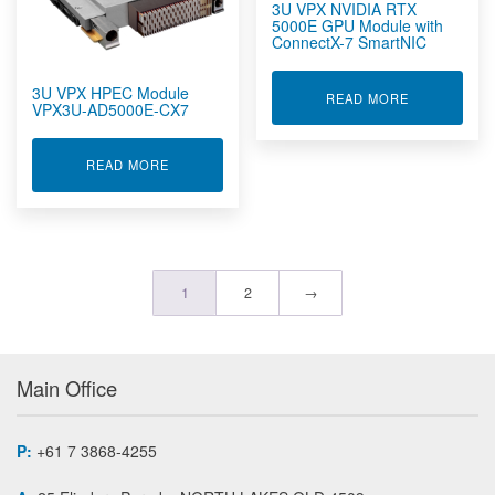
3U VPX NVIDIA RTX
5000E GPU Module with
ConnectX-7 SmartNIC
3U VPX HPEC Module
ABOUT 3U V
READ MORE
VPX3U-AD5000E-CX7
ABOUT 3U VPX HPEC MODULE VPX3U-AD5000E-
READ MORE
1
2
→
Main Office
P:
+61 7 3868-4255