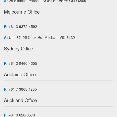
A:
25 Flinders Parade, NORTH LAKES QLD 4509
Melbourne Office
P:
+61 3 9872-4592
A:
Unit 37, 25 Cook Rd, Mitcham VIC 3132
Sydney Office
P:
+61 2 9460-4355
Adelaide Office
P:
+61 7 3868 4255
Auckland Office
P:
+64 9 620-6573