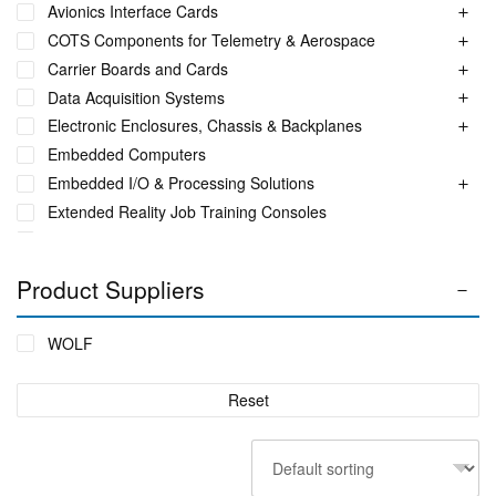
Avionics Interface Cards
COTS Components for Telemetry & Aerospace
Carrier Boards and Cards
Data Acquisition Systems
Electronic Enclosures, Chassis & Backplanes
Embedded Computers
Embedded I/O & Processing Solutions
Extended Reality Job Training Consoles
Fuel Monitoring Solutions
Ground Aeronautical Telemetry Systems
Product Suppliers
ITS Accessories & Parts
Industrial Ethernet Switches
WOLF
Industrial Networking + Comms
Integrated Receiving/Combining Systems such as LS-28-
Reset
DRM
Interference Blanker Units
Liquid Flow Meters
MIL STD Power Supplies