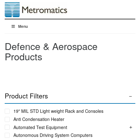
Menu
Defence & Aerospace
Products
Product Filters
19" MIL STD Light weight Rack and Consoles
Anti Condensation Heater
Automated Test Equipment
Autonomous Driving System Computers