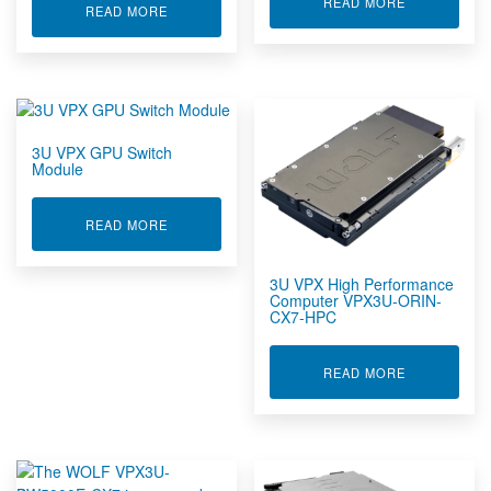
ABOUT 3U V
READ MORE
ABOUT 3U VPX GPU MODULE VPX3U-AD2000E-F
READ MORE
SOSA Aligned Products
VNX+
XMC Products
Video Management
Wind Tunnel, Rocket & Explosion Test DAQ Systems
3U VPX GPU Switch
Wireless Sensors
Module
ABOUT 3U VPX GPU SWITCH MODULE
READ MORE
3U VPX High Performance
Computer VPX3U-ORIN-
CX7-HPC
ABOUT 3U V
READ MORE