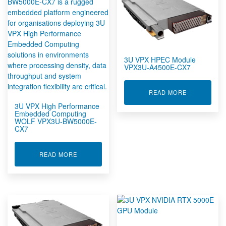
3U VPX HPEC Module
VPX3U-A4500E-CX7
ABOUT 3U V
READ MORE
3U VPX High Performance
Embedded Computing
WOLF VPX3U-BW5000E-
CX7
ABOUT 3U VPX HIGH PERFORMANCE EMBEDDE
READ MORE