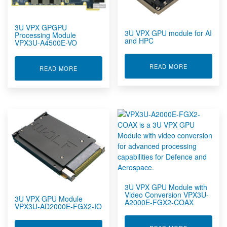
Rugged Networking
Rugged Peripherals
3U VPX GPGPU
Rugged Servers
3U VPX GPU module for AI
Processing Module
and HPC
Rugged Storage Devices
VPX3U-A4500E-VO
Rugged Tablet, Monitor, Display & Vehicle Mount
Computers
ABOUT 3U V
READ MORE
ABOUT 3U VPX GPGPU PROCESSING MODULE V
READ MORE
Rugged Tablets, Displays & Vehicle Mount Computers
Rugged UPS, Power Distribution, Inverters & Operational
Transit Cases
Sensors by FUTEK
Sensors by Metromatics
Structural Health Monitoring Solutions
Telemetry Measurement Systems
Timecode Generators & Timecode Displays
Video & Graphics Boards
3U VPX Products
3U VPX GPU Module with
Video Conversion VPX3U-
6U VPX Products
3U VPX GPU Module
A2000E-FGX2-COAX
VPX3U-AD2000E-FGX2-IO
Dev & RTM Products
MXC Products