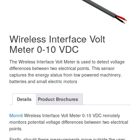
Wireless Interface Volt
Meter 0-10 VDC
The Wireless Interface Volt Meter is used to detect voltage
differences between two electrical points. This sensor
captures the energy status from low powered machinery,
batteries and small electric motors
Details
Product Brochures
Monnit
Wireless Interface Volt Meter 0-10 VDC remotely
monitors potential voltage differences between two electrical
points.
Firstly, should these measurements move outside the user