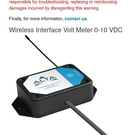
responsible for troubleshooting, replacing or reimbursing
damages incurred by disregarding this warning.
Finally, for more information,
contact us
.
Wireless Interface Volt Meter 0-10 VDC