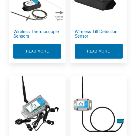
Wireless Thermocouple
Wireless Tilt Detection
Sensors
Sensor
ABOUT WIRELESS THERMOCOUPLE SENSORS
ABOUT WIREL
READ MORE
READ MORE