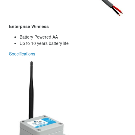
Enterprise Wireless
Battery Powered AA
Up to 10 years battery life
Specifications