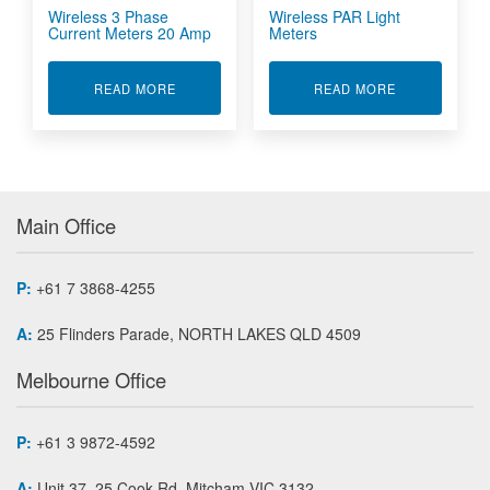
Wireless 3 Phase
Wireless PAR Light
Current Meters 20 Amp
Meters
ABOUT WIRELESS 3 PHASE CURRENT METERS
ABOUT WIREL
READ MORE
READ MORE
Main Office
P:
+61 7 3868-4255
A:
25 Flinders Parade, NORTH LAKES QLD 4509
Melbourne Office
P:
+61 3 9872-4592
A:
Unit 37, 25 Cook Rd, Mitcham VIC 3132