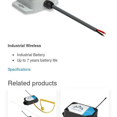
Industrial Wireless
Industrial Battery
Up to 7 years battery life
Specifications
Related products