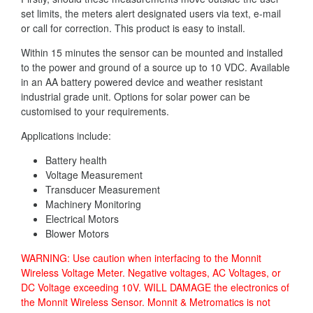
set limits, the meters alert designated users via text, e-mail
or call for correction. This product is easy to install.
Within 15 minutes the sensor can be mounted and installed
to the power and ground of a source up to 10 VDC. Available
in an AA battery powered device and weather resistant
industrial grade unit. Options for solar power can be
customised to your requirements.
Applications include:
Battery health
Voltage Measurement
Transducer Measurement
Machinery Monitoring
Electrical Motors
Blower Motors
WARNING: Use caution when interfacing to the Monnit
Wireless Voltage Meter. Negative voltages, AC Voltages, or
DC Voltage exceeding 10V. WILL DAMAGE the electronics of
the Monnit Wireless Sensor. Monnit & Metromatics is not