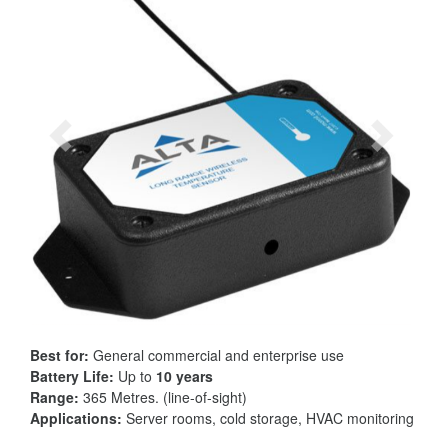
Best for:
General commercial and enterprise use
Battery Life:
Up to
10 years
Range:
365 Metres. (line-of-sight)
Applications:
Server rooms, cold storage, HVAC monitoring