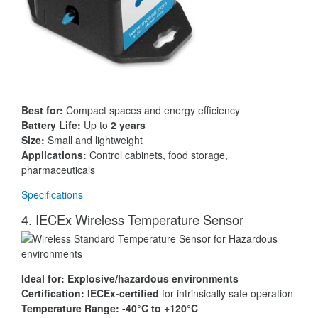
Best for:
Compact spaces and energy efficiency
Battery Life:
Up to
2 years
Size:
Small and lightweight
Applications:
Control cabinets, food storage,
pharmaceuticals
Specifications
4. IECEx Wireless Temperature Sensor
Ideal for:
Explosive/hazardous environments
Certification:
IECEx-certified
for intrinsically safe operation
Temperature Range:
-40°C to +120°C