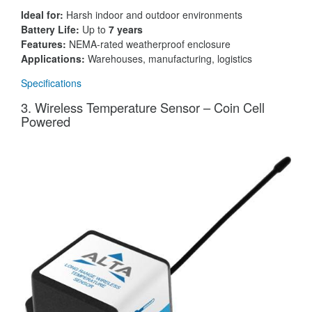
Ideal for:
Harsh indoor and outdoor environments
Battery Life:
Up to
7 years
Features:
NEMA-rated weatherproof enclosure
Applications:
Warehouses, manufacturing, logistics
Specifications
3. Wireless Temperature Sensor – Coin Cell
Powered