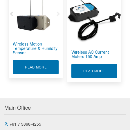
Wireless Motion
Temperature & Humidity
Wireless AC Current
Sensor
Meters 150 Amp
ABOUT WIRELESS MOTION TEMPERATURE & H
READ MORE
ABOUT WIREL
READ MORE
Main Office
P:
+61 7 3868-4255