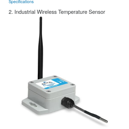
Specifications
2. Industrial Wireless Temperature Sensor