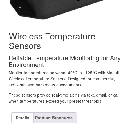
Wireless Temperature
Sensors
Reliable Temperature Monitoring for Any
Environment
Monitor temperatures between -40°C to +125°C with Monnit
Wireless Temperature Sensors. Designed for commercial,
industrial, and hazardous environments.
These sensors provide real-time alerts via text, email, or call
when temperatures exceed your preset thresholds.
Details
Product Brochures