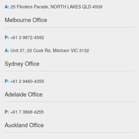
A:
25 Flinders Parade, NORTH LAKES QLD 4509
Melbourne Office
P:
+61 3 9872-4592
A:
Unit 37, 25 Cook Rd, Mitcham VIC 3132
Sydney Office
P:
+61 2 9460-4355
Adelaide Office
P:
+61 7 3868 4255
Auckland Office