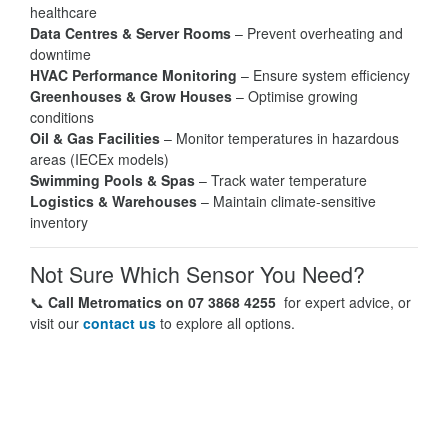
healthcare
Data Centres & Server Rooms
– Prevent overheating and
downtime
HVAC Performance Monitoring
– Ensure system efficiency
Greenhouses & Grow Houses
– Optimise growing
conditions
Oil & Gas Facilities
– Monitor temperatures in hazardous
areas (IECEx models)
Swimming Pools & Spas
– Track water temperature
Logistics & Warehouses
– Maintain climate-sensitive
inventory
Not Sure Which Sensor You Need?
📞
Call Metromatics on 07 3868 4255
for expert advice, or
visit our
contact us
to explore all options.