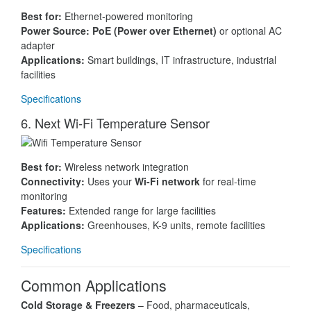
Best for:
Ethernet-powered monitoring
Power Source:
PoE (Power over Ethernet)
or optional AC
adapter
Applications:
Smart buildings, IT infrastructure, industrial
facilities
Specifications
6. Next Wi-Fi Temperature Sensor
Best for:
Wireless network integration
Connectivity:
Uses your
Wi-Fi network
for real-time
monitoring
Features:
Extended range for large facilities
Applications:
Greenhouses, K-9 units, remote facilities
Specifications
Common Applications
Cold Storage & Freezers
– Food, pharmaceuticals,