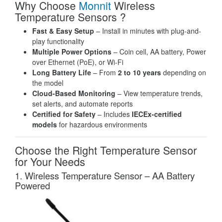
Why Choose
Monnit
Wireless
Temperature Sensors ?
Fast & Easy Setup
– Install in minutes with plug-and-
play functionality
Multiple Power Options
– Coin cell, AA battery, Power
over Ethernet (PoE), or Wi-Fi
Long Battery Life
– From
2 to 10 years
depending on
the model
Cloud-Based Monitoring
– View temperature trends,
set alerts, and automate reports
Certified for Safety
– Includes
IECEx-certified
models
for hazardous environments
Choose the Right Temperature Sensor
for Your Needs
1. Wireless Temperature Sensor – AA Battery
Powered