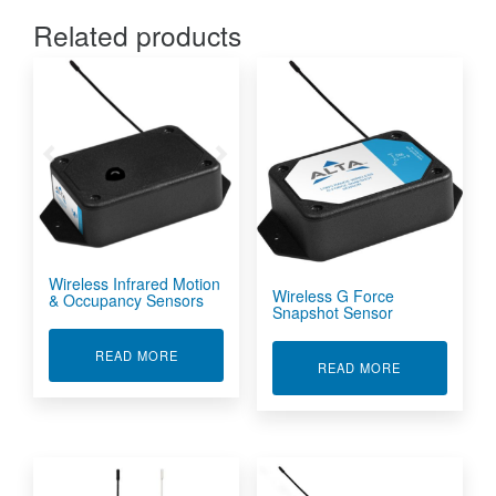
Related products
Wireless Infrared Motion
Wireless G Force
& Occupancy Sensors
Snapshot Sensor
ABOUT WIRELESS INFRARED MOTION & OCC
READ MORE
ABOUT WIRE
READ MORE