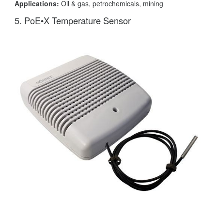
Applications:
Oil & gas, petrochemicals, mining
5. PoE•X Temperature Sensor