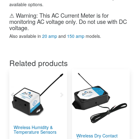
available options.
⚠ Warning:
This AC Current Meter is for
monitoring
AC voltage only
.
Do not use with DC
voltage.
Also available in
20 amp
and
150 amp
models.
Related products
Wireless Humidity &
Temperature Sensors
Wireless Dry Contact