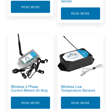
Sensor
ABOUT WIRELESS HUMIDITY & TEMPERATURE
READ MORE
ABOUT WIRE
READ MORE
Wireless 3 Phase
Wireless Low
Current Meters 20 Amp
Temperature Sensors
ABOUT WIRELESS 3 PHASE CURRENT METERS
ABOUT WIRE
READ MORE
READ MORE