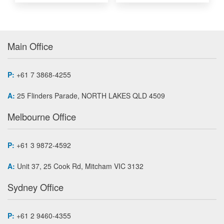
Main Office
P:
+61 7 3868-4255
A:
25 Flinders Parade, NORTH LAKES QLD 4509
Melbourne Office
P:
+61 3 9872-4592
A:
Unit 37, 25 Cook Rd, Mitcham VIC 3132
Sydney Office
P:
+61 2 9460-4355