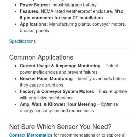
Power Source:
Industrial-grade battery
Features:
NEMA-rated weatherproof enclosure,
M12
5-pin connector for easy CT installation
Applications:
Manufacturing plants, conveyor motors,
breaker panels
Specifications
Common Applications
Current Usage & Amperage Monitoring
– Detect
power inefficiencies and prevent failures
Breaker Panel Monitoring
– Identify overloads before
they cause disruptions
Factory & Conveyor System Motors
– Ensure uptime
with predictive maintenance
Amp, Watt, & Kilowatt Hour Metering
– Optimise
energy consumption and reduce costs
Not Sure Which Sensor You Need?
Contact Metromatics
for recommendations or to explore all