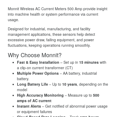
Monnit Wireless AC Current Meters 500 Amp provide insight
into machine health or system performance via current
usage.
Designed for industrial, manufacturing, and facility
management applications, these sensors help detect
excessive power draw, failing equipment, and power
fluctuations, keeping operations running smoothly.
Why Choose Monnit?
Fast & Easy Installation
– Set up in
15 minutes
with
a clip-on current transformer (CT)
Multiple Power Options
– AA battery, industrial
battery.
Long Battery Life
– Up to
10 years
, depending on the
model
High Accuracy Monitoring
– Measure up to
500
amps of AC current
Instant Alerts
– Get notified of abnormal power usage
or equipment failures
Cloud-Based Data Logging
– Track
amp hours,