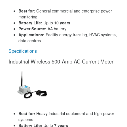
Best for:
General commercial and enterprise power
monitoring
Battery Life:
Up to
10 years
Power Source:
AA battery
Applications:
Facility energy tracking, HVAC systems,
data centres
Specifications
Industrial Wireless 500-Amp AC Current Meter
Best for:
Heavy industrial equipment and high-power
systems
Battery Life:
Up to
7 years