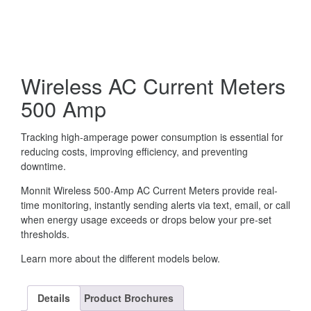
Wireless AC Current Meters
500 Amp
Tracking high-amperage power consumption is essential for
reducing costs, improving efficiency, and preventing
downtime.
Monnit Wireless 500-Amp AC Current Meters provide real-
time monitoring, instantly sending alerts via text, email, or call
when energy usage exceeds or drops below your pre-set
thresholds.
Learn more about the different models below.
Details
Product Brochures