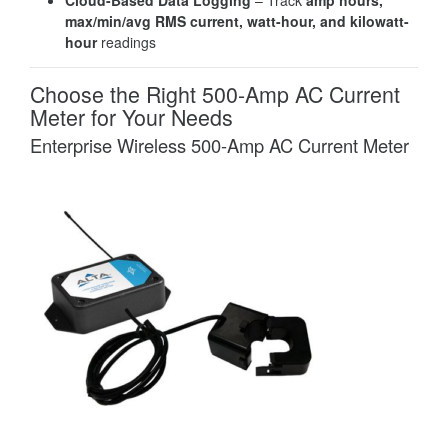
max/min/avg RMS current, watt-hour, and kilowatt-
hour
readings
Choose the Right 500-Amp AC Current
Meter for Your Needs
Enterprise Wireless 500-Amp AC Current Meter