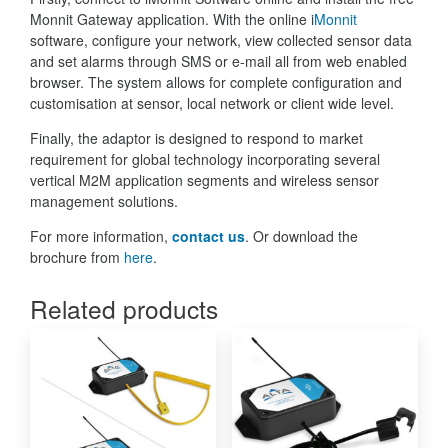
Monnit Gateway application. With the online i
Monnit
software, configure your network, view collected sensor data
and set alarms through SMS or e-mail all from web enabled
browser. The system allows for complete configuration and
customisation at sensor, local network or client wide level.
Finally, the adaptor is designed to respond to market
requirement for global technology incorporating several
vertical M2M application segments and wireless sensor
management solutions.
For more information,
contact us
. Or download the
brochure from
here
.
Related products