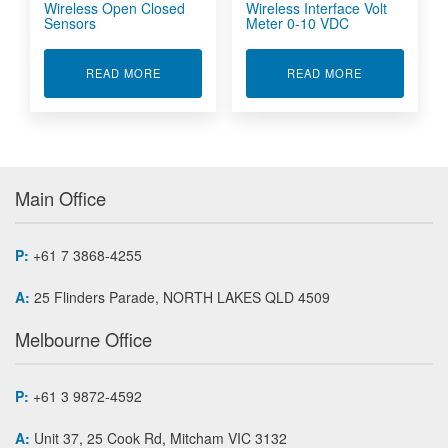
Wireless Open Closed
Wireless Interface Volt
Sensors
Meter 0-10 VDC
ABOUT WIRELESS OPEN CLOSED SENSORS
ABOUT WIREL
READ MORE
READ MORE
Main Office
P:
+61 7 3868-4255
A:
25 Flinders Parade, NORTH LAKES QLD 4509
Melbourne Office
P:
+61 3 9872-4592
A:
Unit 37, 25 Cook Rd, Mitcham VIC 3132