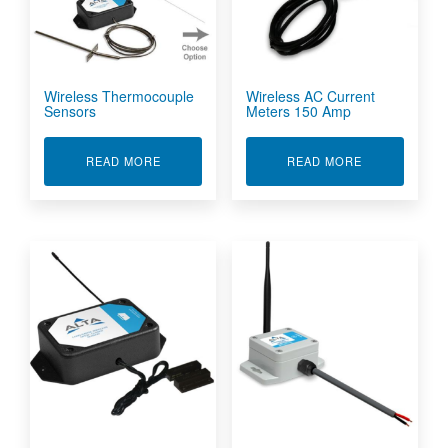
Wireless Thermocouple
Wireless AC Current
Sensors
Meters 150 Amp
ABOUT WIRELESS THERMOCOUPLE SENSORS
ABOUT WIREL
READ MORE
READ MORE