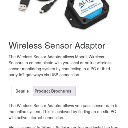
Wireless Sensor Adaptor
The Wireless Sensor Adaptor allows Monnit Wireless
Sensors to communicate with you local or online wireless
sensor monitoring system by connecting to a PC or third
party IoT gateways via USB connection.
Details
Product Brochures
The Wireless Sensor Adaptor allows you pass sensor data to
the online system. This is achieved by finding an on-site PC
with active internet connection.
Firstly, connect to iMonnit Software online and install the free