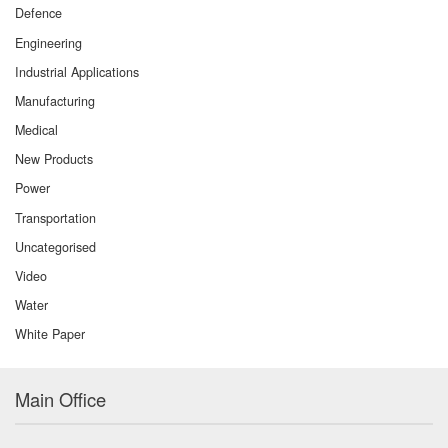
Defence
Engineering
Industrial Applications
Manufacturing
Medical
New Products
Power
Transportation
Uncategorised
Video
Water
White Paper
Main Office