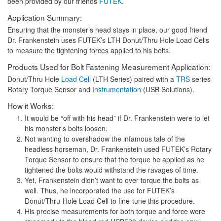
been provided by our friends
FUTEK.
Application Summary:
Ensuring that the monster’s head stays in place, our good friend
Dr. Frankenstein uses FUTEK’s LTH Donut/Thru Hole Load Cells
to measure the tightening forces applied to his bolts.
Products Used for Bolt Fastening Measurement Application:
Donut/Thru Hole
Load Cell
(LTH Series) paired with a
TRS
series
Rotary Torque Sensor and
Instrumentation
(USB Solutions).
How it Works:
It would be “off with his head” if Dr. Frankenstein were to let
his monster’s bolts loosen.
Not wanting to overshadow the infamous tale of the
headless horseman, Dr. Frankenstein used FUTEK’s Rotary
Torque Sensor to ensure that the torque he applied as he
tightened the bolts would withstand the ravages of time.
Yet, Frankenstein didn’t want to over torque the bolts as
well. Thus, he incorporated the use for FUTEK’s
Donut/Thru-Hole Load Cell to fine-tune this procedure.
His precise measurements for both torque and force were