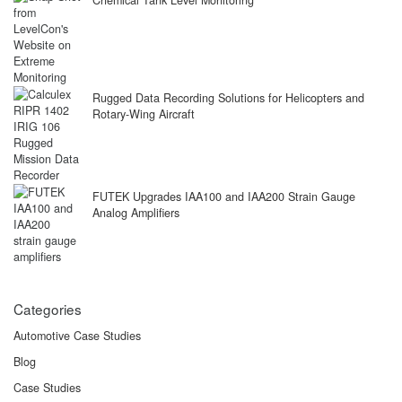
Rugged Data Recording Solutions for Helicopters and
Rotary-Wing Aircraft
FUTEK Upgrades IAA100 and IAA200 Strain Gauge
Analog Amplifiers
Categories
Automotive Case Studies
Blog
Case Studies