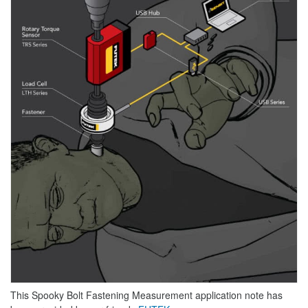
This Spooky Bolt Fastening Measurement application note has