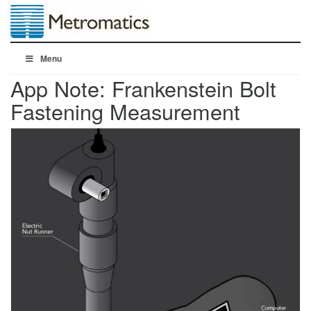
Menu
App Note: Frankenstein Bolt
Fastening Measurement