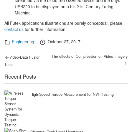
streamed via the blood red USB520 device and the onyx
USB220 to be displayed onto his 21st Century Turing
Machine.
All Futek applications illustrations are purely conceptual, please
contact us
for further information.
Categories
Posted
Engineering
October 27, 2017
on
Post
Previous
Next
The effects of Compression on Video Imagery
Video-Data Fusion
post:
post:
navigation
Tools
Recent Posts
High-Speed Torque Measurement for NVH Testing
Chemical Tank Level Monitoring