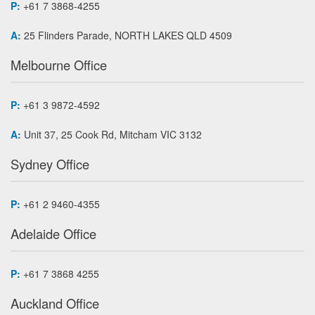
P:
+61 7 3868-4255
A:
25 Flinders Parade, NORTH LAKES QLD 4509
Melbourne Office
P:
+61 3 9872-4592
A:
Unit 37, 25 Cook Rd, Mitcham VIC 3132
Sydney Office
P:
+61 2 9460-4355
Adelaide Office
P:
+61 7 3868 4255
Auckland Office