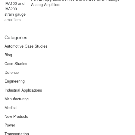
Analog Amplifiers
Categories
Automotive Case Studies
Blog
Case Studies
Defence
Engineering
Industrial Applications
Manufacturing
Medical
New Products
Power
Transportation