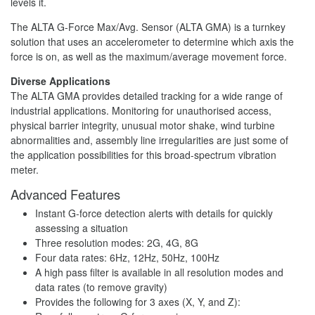
levels it.
The ALTA G-Force Max/Avg. Sensor (ALTA GMA) is a turnkey
solution that uses an accelerometer to determine which axis the
force is on, as well as the maximum/average movement force.
Diverse Applications
The ALTA GMA provides detailed tracking for a wide range of
industrial applications. Monitoring for unauthorised access,
physical barrier integrity, unusual motor shake, wind turbine
abnormalities and, assembly line irregularities are just some of
the application possibilities for this broad-spectrum vibration
meter.
Advanced Features
Instant G-force detection alerts with details for quickly
assessing a situation
Three resolution modes: 2G, 4G, 8G
Four data rates: 6Hz, 12Hz, 50Hz, 100Hz
A high pass filter is available in all resolution modes and
data rates (to remove gravity)
Provides the following for 3 axes (X, Y, and Z):