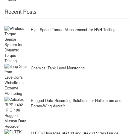
Recent Posts
High-Speed Torque Measurement for NVH Testing
Chemical Tank Level Monitoring
Rugged Data Recording Solutions for Helicopters and
Rotary-Wing Aircraft
FUTEK Upgrades IAA100 and IAA200 Strain Gauge