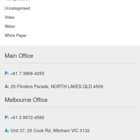
Uncategorised
Video
Water
White Paper
Main Office
P:
+61 7 3868-4255
A:
25 Flinders Parade, NORTH LAKES QLD 4509
Melbourne Office
P:
+61 3 9872-4592
A:
Unit 37, 25 Cook Rd, Mitcham VIC 3132