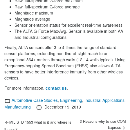
Raw, full-spectrum G-force maximum
Raw, full-spectrum G-force average
Magnitude maximum
Magnitude average
Sensor orientation status for excellent real-time awareness
The ALTA G-Force Max/Avg. Sensor is available in both AA
and Industrial configurations
Finally, ALTA sensors offer 3 to 4 times the range of standard
sensor platforms, extending non-line-of-sight reach to an
exceptional 364+ metres through walls (12-14 walls typical). Using
Frequency-hopping Spread Spectrum (FHSS) also allows ALTA
sensors to have better interference immunity from other wireless
devices.
For more information,
contact us
.
Categories
Automotive Case Studies
,
Engineering
,
Industrial Applications
,
Posted
Manufacturing
December 19, 2019
on
Post
Previous
Next
3 Reasons why to use COM
MIL STD 1553 what is it and where is
post:
post:
navigation
Express
it used?