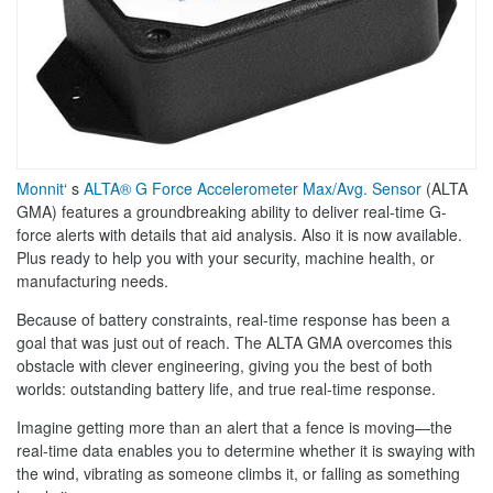
Monnit
‘ s
ALTA® G Force Accelerometer Max/Avg. Sensor
(ALTA
GMA) features a groundbreaking ability to deliver real-time G-
force alerts with details that aid analysis. Also it is now available.
Plus ready to help you with your security, machine health, or
manufacturing needs.
Because of battery constraints, real-time response has been a
goal that was just out of reach. The ALTA GMA overcomes this
obstacle with clever engineering, giving you the best of both
worlds: outstanding battery life, and true real-time response.
Imagine getting more than an alert that a fence is moving—the
real-time data enables you to determine whether it is swaying with
the wind, vibrating as someone climbs it, or falling as something