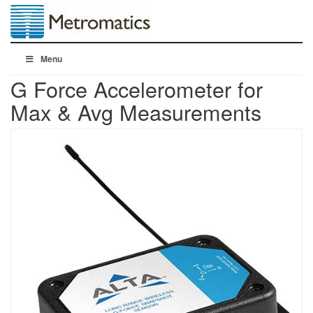
Menu
G Force Accelerometer for
Max & Avg Measurements